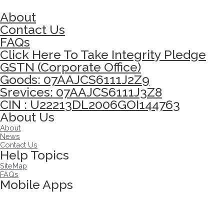
About
Contact Us
FAQs
Click Here To Take Integrity Pledge
GSTN (Corporate Office)
Goods: 07AAJCS6111J2Z9
Srevices: 07AAJCS6111J3Z8
CIN : U22213DL2006GOI144763
About Us
About
News
Contact Us
Help Topics
SiteMap
FAQs
Mobile Apps