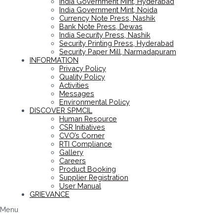
India Government Mint, Hyderabad
India Government Mint, Noida
Currency Note Press, Nashik
Bank Note Press, Dewas
India Security Press, Nashik
Security Printing Press, Hyderabad
Security Paper Mill, Narmadapuram
INFORMATION
Privacy Policy
Quality Policy
Activities
Messages
Environmental Policy
DISCOVER SPMCIL
Human Resource
CSR Initiatives
CVO’s Corner
RTI Compliance
Gallery
Careers
Product Booking
Supplier Registration
User Manual
GRIEVANCE
Menu