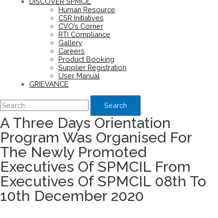
DISCOVER SPMCIL
Human Resource
CSR Initiatives
CVO’s Corner
RTI Compliance
Gallery
Careers
Product Booking
Supplier Registration
User Manual
GRIEVANCE
Search
A Three Days Orientation
Program Was Organised For
The Newly Promoted
Executives Of SPMCIL From
Executives Of SPMCIL 08th To
10th December 2020