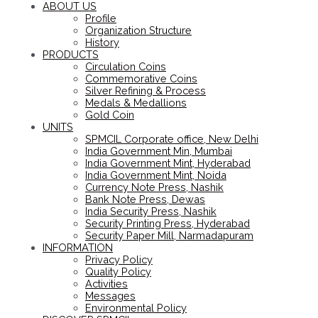
ABOUT US
Profile
Organization Structure
History
PRODUCTS
Circulation Coins
Commemorative Coins
Silver Refining & Process
Medals & Medallions
Gold Coin
UNITS
SPMCIL Corporate office, New Delhi
India Government Min, Mumbai
India Government Mint, Hyderabad
India Government Mint, Noida
Currency Note Press, Nashik
Bank Note Press, Dewas
India Security Press, Nashik
Security Printing Press, Hyderabad
Security Paper Mill, Narmadapuram
INFORMATION
Privacy Policy
Quality Policy
Activities
Messages
Environmental Policy