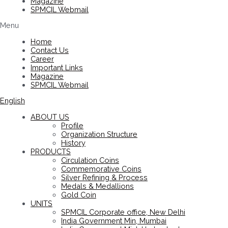
Magazine
SPMCIL Webmail
Menu
Home
Contact Us
Career
Important Links
Magazine
SPMCIL Webmail
English
ABOUT US
Profile
Organization Structure
History
PRODUCTS
Circulation Coins
Commemorative Coins
Silver Refining & Process
Medals & Medallions
Gold Coin
UNITS
SPMCIL Corporate office, New Delhi
India Government Min, Mumbai