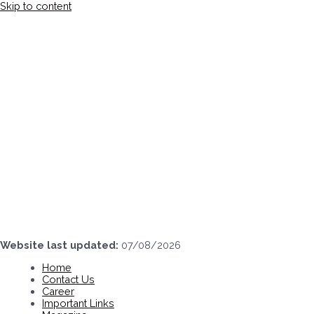
Skip to content
Website last updated:
07/08/2026
Home
Contact Us
Career
Important Links