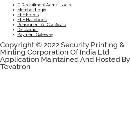
E-Recruitment Admin Login
Member Login
EPF Forms
EPF Handbook
Pensioner Life Certificate
Disclaimer
Payment Gateway
Copyright © 2022 Security Printing &
Minting Corporation Of India Ltd.
Application Maintained And Hosted By
Tevatron