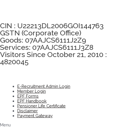
Click here to take Integrity Pledge
CIN : U22213DL2006GOI144763
GSTN (Corporate Office)
Goods: 07AAJCS6111J2Z9
Services: 07AAJCS6111J3Z8
Visitors Since October 21, 2010 :
4820045
E-Recruitment Admin Login
Member Login
EPF Forms
EPF Handbook
Pensioner Life Certificate
Disclaimer
Payment Gateway
Menu