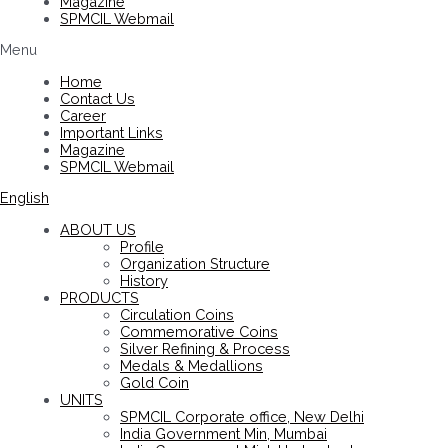
Magazine
SPMCIL Webmail
Menu
Home
Contact Us
Career
Important Links
Magazine
SPMCIL Webmail
English
ABOUT US
Profile
Organization Structure
History
PRODUCTS
Circulation Coins
Commemorative Coins
Silver Refining & Process
Medals & Medallions
Gold Coin
UNITS
SPMCIL Corporate office, New Delhi
India Government Min, Mumbai