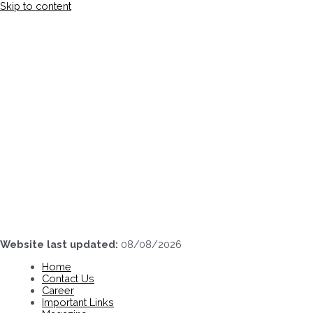
Skip to content
Website last updated:
08/08/2026
Home
Contact Us
Career
Important Links