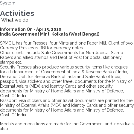
System
Activities
What we do
Information On - Apr 15, 2010
India Government Mint, Kolkata (West Bengal)
SPMCIL has four Presses, four Mints and one Paper Mill. Client of two
Currency Presses is RBI for currency notes.
Other clients include State Governments for Non Judicial Stamp
Papers and allied stamps and Dept of Post for postal stationery,
stamps etc.
Security Presses also produce various security items like cheques
for all department of Government of India & Reserve Bank of India,
Demand Draft for Reserve Bank of India and State Bank of India,
passport, visa stickers and other travel documents for the Ministry of
External Affairs (MEA) and Identity Cards and other security
documents for Ministry of Home Affairs and Ministry of Defence,
Govt. Of India.
Passport, visa stickers and other travel documents are printed for the
Ministry of External Affairs (MEA) and Identity Cards and other security
documents for Ministry of Home Affairs and Ministry of Defence,
Govt. Of India.
Medals and medallions are made for the Government and individuals
also.