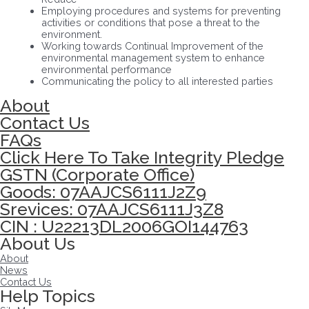
Employing procedures and systems for preventing
activities or conditions that pose a threat to the
environment.
Working towards Continual Improvement of the
environmental management system to enhance
environmental performance
Communicating the policy to all interested parties
About
Contact Us
FAQs
Click Here To Take Integrity Pledge
GSTN (Corporate Office)
Goods: 07AAJCS6111J2Z9
Srevices: 07AAJCS6111J3Z8
CIN : U22213DL2006GOI144763
About Us
About
News
Contact Us
Help Topics