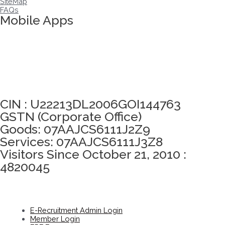
SiteMap
FAQs
Mobile Apps
Click here to take Integrity Pledge
CIN : U22213DL2006GOI144763
GSTN (Corporate Office)
Goods: 07AAJCS6111J2Z9
Services: 07AAJCS6111J3Z8
Visitors Since October 21, 2010 :
4820045
E-Recruitment Admin Login
Member Login