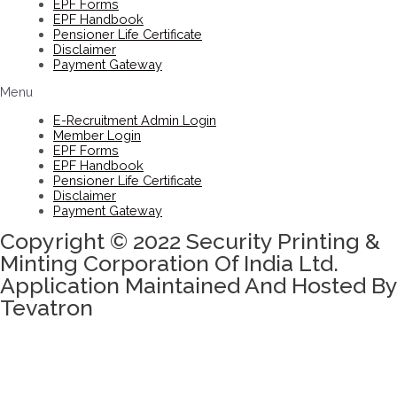
EPF Forms
EPF Handbook
Pensioner Life Certificate
Disclaimer
Payment Gateway
Menu
E-Recruitment Admin Login
Member Login
EPF Forms
EPF Handbook
Pensioner Life Certificate
Disclaimer
Payment Gateway
Copyright © 2022 Security Printing &
Minting Corporation Of India Ltd.
Application Maintained And Hosted By
Tevatron