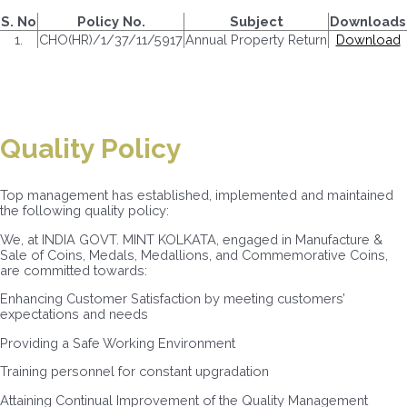
S. No
Policy No.
Subject
Downloads
1.
CHO(HR)/1/37/11/5917
Annual Property Return
Download
Quality Policy
Top management has established, implemented and maintained
the following quality policy:
We, at INDIA GOVT. MINT KOLKATA, engaged in Manufacture &
Sale of Coins, Medals, Medallions, and Commemorative Coins,
are committed towards:
Enhancing Customer Satisfaction by meeting customers’
expectations and needs
Providing a Safe Working Environment
Training personnel for constant upgradation
Attaining Continual Improvement of the Quality Management