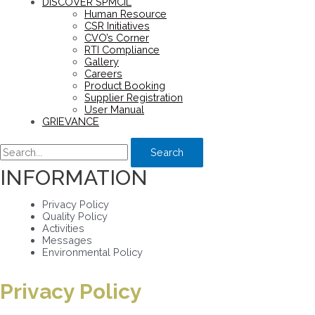
DISCOVER SPMCIL
Human Resource
CSR Initiatives
CVO’s Corner
RTI Compliance
Gallery
Careers
Product Booking
Supplier Registration
User Manual
GRIEVANCE
Search
INFORMATION
Privacy Policy
Quality Policy
Activities
Messages
Environmental Policy
Privacy Policy