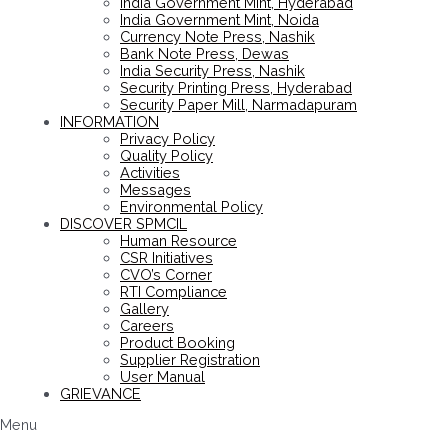
India Government Mint, Hyderabad
India Government Mint, Noida
Currency Note Press, Nashik
Bank Note Press, Dewas
India Security Press, Nashik
Security Printing Press, Hyderabad
Security Paper Mill, Narmadapuram
INFORMATION
Privacy Policy
Quality Policy
Activities
Messages
Environmental Policy
DISCOVER SPMCIL
Human Resource
CSR Initiatives
CVO’s Corner
RTI Compliance
Gallery
Careers
Product Booking
Supplier Registration
User Manual
GRIEVANCE
Menu