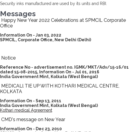
Security inks manufactured are used by its units and RBI.
Messages
Happy New Year 2022 Celebrations at SPMCIL Corporate
Office
Information On - Jan 03, 2022
SPMCIL, Corporate Office, New Delhi (Delhi)
Notice
Reference No - advertisement no. IGMK/MKT/Adv/15-16/01
dated 15-08-2015,
Information On - Jul 01, 2016
India Government Mint, Kolkata
(West Bengal)
MEDICALl TIE UP WITH KOTHARI MEDICAL CENTRE,
KOLKATA
I
nformation On - Sep 13, 2011
India Government Mint, Kolkata
(West Bengal)
Kothari medical Agreement
CMD's message on New Year
Information On - Dec 23, 2010