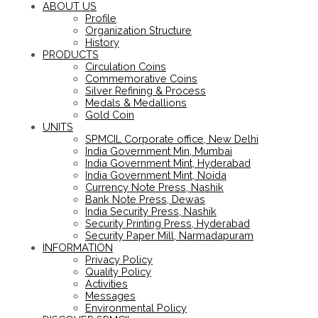
ABOUT US
Profile
Organization Structure
History
PRODUCTS
Circulation Coins
Commemorative Coins
Silver Refining & Process
Medals & Medallions
Gold Coin
UNITS
SPMCIL Corporate office, New Delhi
India Government Min, Mumbai
India Government Mint, Hyderabad
India Government Mint, Noida
Currency Note Press, Nashik
Bank Note Press, Dewas
India Security Press, Nashik
Security Printing Press, Hyderabad
Security Paper Mill, Narmadapuram
INFORMATION
Privacy Policy
Quality Policy
Activities
Messages
Environmental Policy