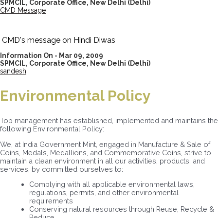
SPMCIL, Corporate Office, New Delhi
(Delhi)
CMD Message
CMD's message on Hindi Diwas
Information On - Mar 09, 2009
SPMCIL, Corporate Office, New Delhi
(Delhi)
sandesh
Environmental Policy
Top management has established, implemented and maintains the
following Environmental Policy:
We, at India Government Mint, engaged in Manufacture & Sale of
Coins, Medals, Medallions, and Commemorative Coins, strive to
maintain a clean environment in all our activities, products, and
services, by committed ourselves to:
Complying with all applicable environmental laws,
regulations, permits, and other environmental
requirements
Conserving natural resources through Reuse, Recycle &
Reduce