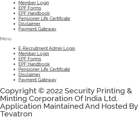
Member Login
EPF Forms
EPF Handbook
Pensioner Life Certificate
Disclaimer
Payment Gateway
Menu
E-Recruitment Admin Login
Member Login
EPF Forms
EPF Handbook
Pensioner Life Certificate
Disclaimer
Payment Gateway
Copyright © 2022 Security Printing &
Minting Corporation Of India Ltd.
Application Maintained And Hosted By
Tevatron