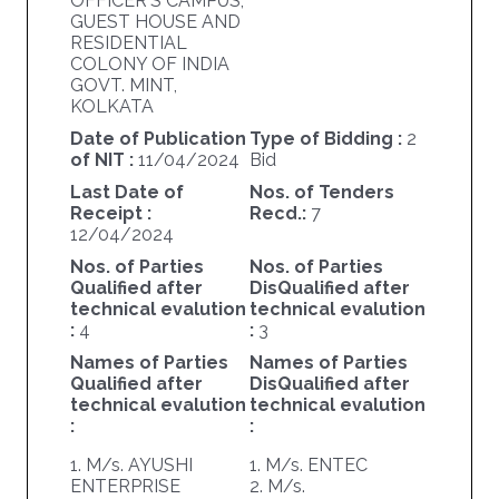
OFFICER'S CAMPUS,
GUEST HOUSE AND
RESIDENTIAL
COLONY OF INDIA
GOVT. MINT,
KOLKATA
Date of Publication
Type of Bidding :
2
of NIT :
11/04/2024
Bid
Last Date of
Nos. of Tenders
Receipt :
Recd.:
7
12/04/2024
Nos. of Parties
Nos. of Parties
Qualified after
DisQualified after
technical evalution
technical evalution
:
4
:
3
Names of Parties
Names of Parties
Qualified after
DisQualified after
technical evalution
technical evalution
:
:
1. M/s. AYUSHI
1. M/s. ENTEC
ENTERPRISE
2. M/s.