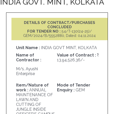
INDIA GOVT. MINT, KOLKATA
DETAILS OF CONTRACT/PURCHASES
CONCLUDED
FOR TENDER NO :
54/T-130(24-25)/
GEM/2024/B/5552880, Dated: 04.11.2024
Unit Name :
INDIA GOVT MINT, KOLKATA
Name of
Value of Contract :
Contractor :
13,94,526.36/-
M/s. Ayushi
Enterprise
Item/Nature of
Mode of Tender
work :
ANNUAL
Enquiry :
GEM
MAINTENANCE OF
LAWN AND
CUTTING OF
JUNGLE INSIDE