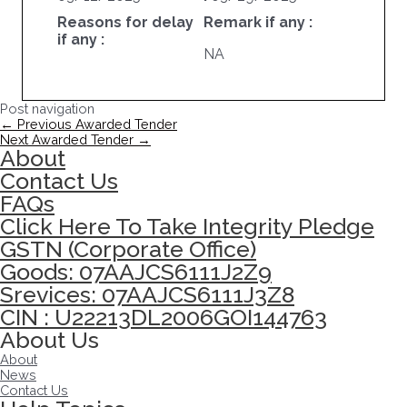
Reasons for delay
Remark if any :
if any :
NA
Post navigation
←
Previous Awarded Tender
Next Awarded Tender
→
About
Contact Us
FAQs
Click Here To Take Integrity Pledge
GSTN (Corporate Office)
Goods: 07AAJCS6111J2Z9
Srevices: 07AAJCS6111J3Z8
CIN : U22213DL2006GOI144763
About Us
About
News
Contact Us