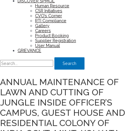
DISCOVER SPMCIL
Human Resource
CSR Initiatives
CVO’s Corner
RTI Compliance
Gallery
Careers
Product Booking
Supplier Registration
User Manual
GRIEVANCE
Search
ANNUAL MAINTENANCE OF
LAWN AND CUTTING OF
JUNGLE INSIDE OFFICER’S
CAMPUS, GUEST HOUSE AND
RESIDENTIAL COLONY OF