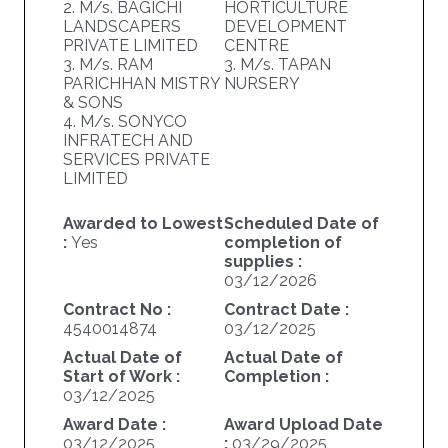
2. M/s. BAGICHI
HORTICULTURE
LANDSCAPERS
DEVELOPMENT
PRIVATE LIMITED
CENTRE
3. M/s. RAM
3. M/s. TAPAN
PARICHHAN MISTRY
NURSERY
& SONS
4. M/s. SONYCO
INFRATECH AND
SERVICES PRIVATE
LIMITED
Awarded to Lowest
Scheduled Date of
:
Yes
completion of
supplies :
03/12/2026
Contract No :
Contract Date :
4540014874
03/12/2025
Actual Date of
Actual Date of
Start of Work :
Completion :
03/12/2025
Award Date :
Award Upload Date
03/12/2025
:
03/29/2025