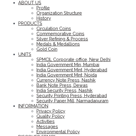
ABOUT US
Profile
Organization Structure
History
PRODUCTS
Circulation Coins
Commemorative Coins
Silver Refining & Process
Medals & Medallions
Gold Coin
UNITS
SPMCIL Corporate office, New Delhi
India Government Min, Mumbai
India Government Mint, Hyderabad
India Government Mint, Noida
Currency Note Press, Nashik
Bank Note Press, Dewas
India Security Press, Nashik
Security Printing Press, Hyderabad
Security Paper Mill, Narmadapuram
INFORMATION
Privacy Policy
Quality Policy
Activities
Messages
Environmental Policy