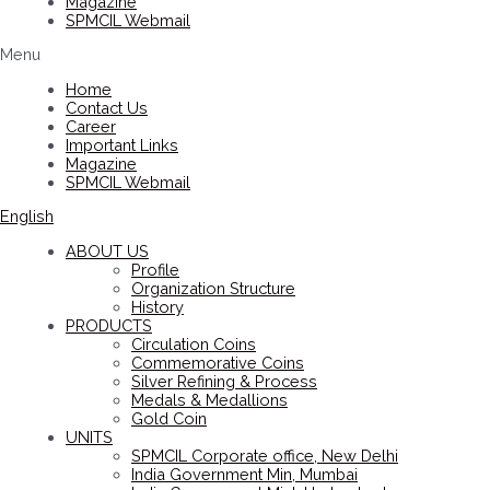
Magazine
SPMCIL Webmail
Menu
Home
Contact Us
Career
Important Links
Magazine
SPMCIL Webmail
English
ABOUT US
Profile
Organization Structure
History
PRODUCTS
Circulation Coins
Commemorative Coins
Silver Refining & Process
Medals & Medallions
Gold Coin
UNITS
SPMCIL Corporate office, New Delhi
India Government Min, Mumbai