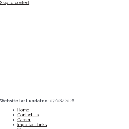
Skip to content
Website last updated:
07/08/2026
Home
Contact Us
Career
Important Links