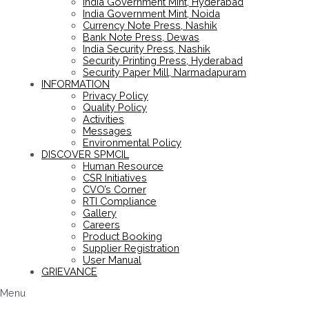
India Government Mint, Hyderabad
India Government Mint, Noida
Currency Note Press, Nashik
Bank Note Press, Dewas
India Security Press, Nashik
Security Printing Press, Hyderabad
Security Paper Mill, Narmadapuram
INFORMATION
Privacy Policy
Quality Policy
Activities
Messages
Environmental Policy
DISCOVER SPMCIL
Human Resource
CSR Initiatives
CVO’s Corner
RTI Compliance
Gallery
Careers
Product Booking
Supplier Registration
User Manual
GRIEVANCE
Menu