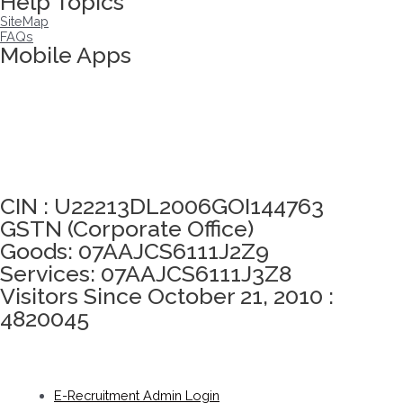
Help Topics
SiteMap
FAQs
Mobile Apps
Click here to take Integrity Pledge
CIN : U22213DL2006GOI144763
GSTN (Corporate Office)
Goods: 07AAJCS6111J2Z9
Services: 07AAJCS6111J3Z8
Visitors Since October 21, 2010 :
4820045
E-Recruitment Admin Login