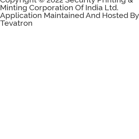
Minting Corporation Of India Ltd.
Application Maintained And Hosted By
Tevatron