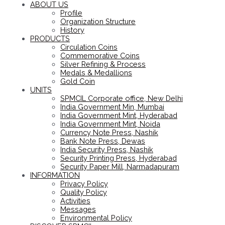
ABOUT US
Profile
Organization Structure
History
PRODUCTS
Circulation Coins
Commemorative Coins
Silver Refining & Process
Medals & Medallions
Gold Coin
UNITS
SPMCIL Corporate office, New Delhi
India Government Min, Mumbai
India Government Mint, Hyderabad
India Government Mint, Noida
Currency Note Press, Nashik
Bank Note Press, Dewas
India Security Press, Nashik
Security Printing Press, Hyderabad
Security Paper Mill, Narmadapuram
INFORMATION
Privacy Policy
Quality Policy
Activities
Messages
Environmental Policy