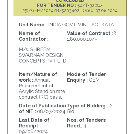
CONCLUDED
FOR TENDER NO :
54/T-92(24-
25)/GEM/2024/B/5203802, Dated: 07.08.2024
Unit Name :
INDIA GOVT MINT, KOLKATA
Name of
Value of Contract :
Contractor :
1,80,000.10/-
M/s. SHREEM
SWARNAM DESIGN
CONCEPTS PVT LTD
Item/Nature of
Mode of Tender
work :
Annual
Enquiry :
GEM
Procurement of
Acrylic Stand on rate
contract (RC) basis.
Date of Publication
Type of Bidding :
2
of NIT :
08/07/2024
Bid
Last Date of
Nos. of Tenders
Receipt :
Recd.:
4
09/06/2024