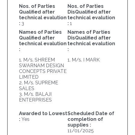
Nos. of Parties
Nos. of Parties
Qualified after
DisQualified after
technical evalution
technical evalution
:
3
:
1
Names of Parties
Names of Parties
Qualified after
DisQualified after
technical evalution
technical evalution
:
:
1. M/s. SHREEM
1. M/s. I MARK
SWARNAM DESIGN
CONCEPTS PRIVATE
LIMITED
2. M/s. SUPREME
SALES
3. M/s. BALAJI
ENTERPRISES
Awarded to Lowest
Scheduled Date of
:
Yes
completion of
supplies :
11/01/2025