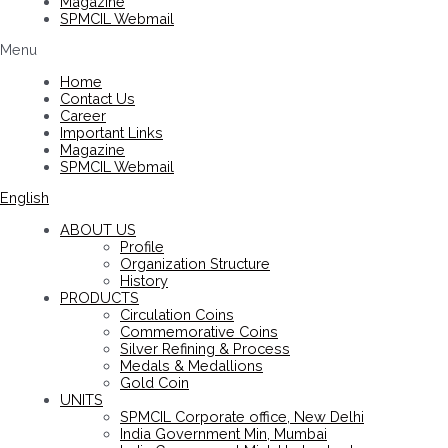
Magazine
SPMCIL Webmail
Menu
Home
Contact Us
Career
Important Links
Magazine
SPMCIL Webmail
English
ABOUT US
Profile
Organization Structure
History
PRODUCTS
Circulation Coins
Commemorative Coins
Silver Refining & Process
Medals & Medallions
Gold Coin
UNITS
SPMCIL Corporate office, New Delhi
India Government Min, Mumbai