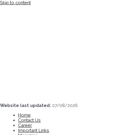
Skip to content
Website last updated:
07/08/2026
Home
Contact Us
Career
Important Links