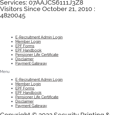
Services: 07AAJCS6111J3Z8
Visitors Since October 21, 2010 :
4820045
E-Recruitment Admin Login
Member Login
EPF Forms
EPF Handbook
Pensioner Life Certificate
Disclaimer
Payment Gateway
Menu
E-Recruitment Admin Login
Member Login
EPF Forms
EPF Handbook
Pensioner Life Certificate
Disclaimer
Payment Gateway
Copyright © 2022 Security Printing &