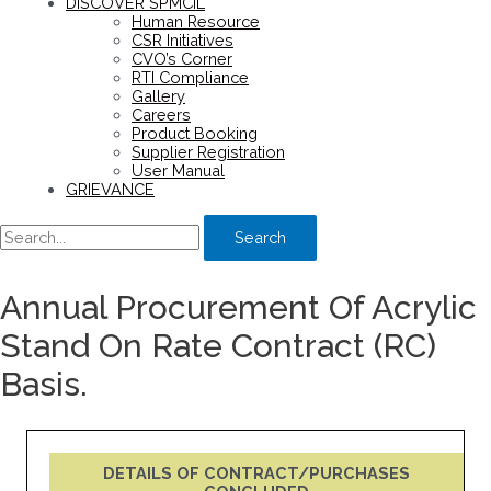
DISCOVER SPMCIL
Human Resource
CSR Initiatives
CVO’s Corner
RTI Compliance
Gallery
Careers
Product Booking
Supplier Registration
User Manual
GRIEVANCE
Search
Annual Procurement Of Acrylic
Stand On Rate Contract (RC)
Basis.
DETAILS OF CONTRACT/PURCHASES