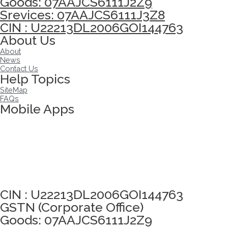
Goods: 07AAJCS6111J2Z9
Srevices: 07AAJCS6111J3Z8
CIN : U22213DL2006GOI144763
About Us
About
News
Contact Us
Help Topics
SiteMap
FAQs
Mobile Apps
Click here to take Integrity Pledge
CIN : U22213DL2006GOI144763
GSTN (Corporate Office)
Goods: 07AAJCS6111J2Z9