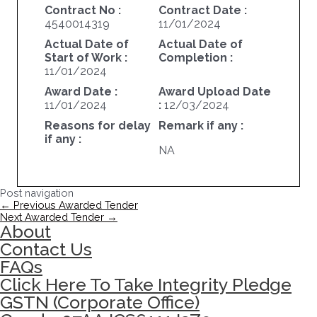
Contract No :
Contract Date :
4540014319
11/01/2024
Actual Date of
Actual Date of
Start of Work :
Completion :
11/01/2024
Award Date :
Award Upload Date
11/01/2024
:
12/03/2024
Reasons for delay
Remark if any :
if any :
NA
Post navigation
←
Previous Awarded Tender
Next Awarded Tender
→
About
Contact Us
FAQs
Click Here To Take Integrity Pledge
GSTN (Corporate Office)