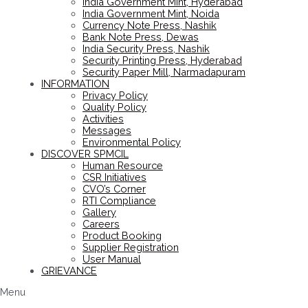
India Government Mint, Hyderabad
India Government Mint, Noida
Currency Note Press, Nashik
Bank Note Press, Dewas
India Security Press, Nashik
Security Printing Press, Hyderabad
Security Paper Mill, Narmadapuram
INFORMATION
Privacy Policy
Quality Policy
Activities
Messages
Environmental Policy
DISCOVER SPMCIL
Human Resource
CSR Initiatives
CVO’s Corner
RTI Compliance
Gallery
Careers
Product Booking
Supplier Registration
User Manual
GRIEVANCE
Menu