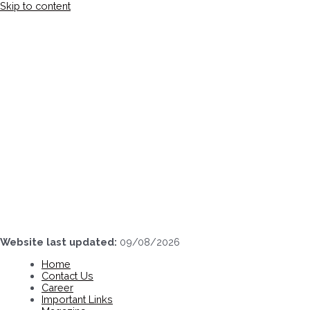
Skip to content
Website last updated:
09/08/2026
Home
Contact Us
Career
Important Links