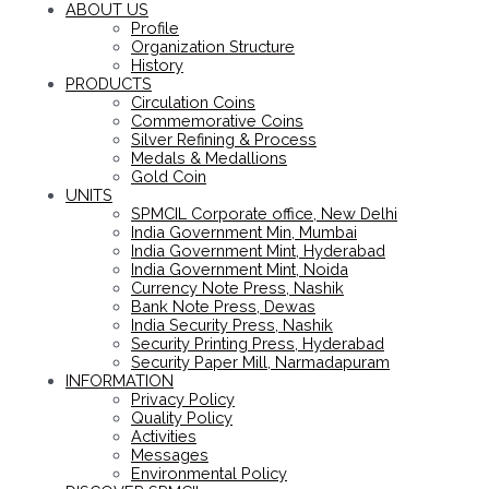
ABOUT US
Profile
Organization Structure
History
PRODUCTS
Circulation Coins
Commemorative Coins
Silver Refining & Process
Medals & Medallions
Gold Coin
UNITS
SPMCIL Corporate office, New Delhi
India Government Min, Mumbai
India Government Mint, Hyderabad
India Government Mint, Noida
Currency Note Press, Nashik
Bank Note Press, Dewas
India Security Press, Nashik
Security Printing Press, Hyderabad
Security Paper Mill, Narmadapuram
INFORMATION
Privacy Policy
Quality Policy
Activities
Messages
Environmental Policy