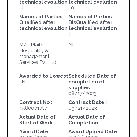
technical evalution
technical evalution
:
1
:
0
Names of Parties
Names of Parties
Qualified after
DisQualified after
technical evalution
technical evalution
:
:
M/s. Plaite
NIL
Hospitality &
Management
Services Pvt Ltd
Awarded to Lowest
Scheduled Date of
:
No
completion of
supplies :
08/17/2023
Contract No :
Contract Date :
4580001717
09/21/2023
Actual Date of
Actual Date of
Start of Work :
Completion :
Award Date :
Award Upload Date