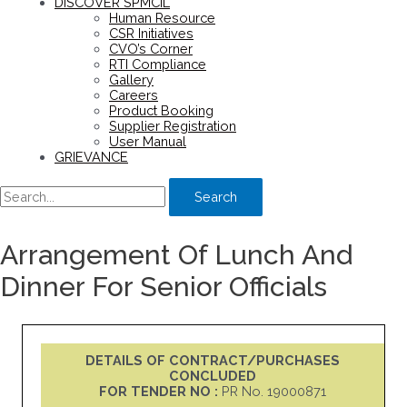
DISCOVER SPMCIL
Human Resource
CSR Initiatives
CVO’s Corner
RTI Compliance
Gallery
Careers
Product Booking
Supplier Registration
User Manual
GRIEVANCE
Search
Arrangement Of Lunch And
Dinner For Senior Officials
DETAILS OF CONTRACT/PURCHASES
CONCLUDED
FOR TENDER NO :
PR No. 19000871