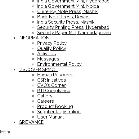
India Government Mint, Hyderabad
India Government Mint, Noida
Currency Note Press, Nashik
Bank Note Press, Dewas
India Security Press, Nashik
Security Printing Press, Hyderabad
Security Paper Mill, Narmadapuram
INFORMATION
Privacy Policy
Quality Policy
Activities
Messages
Environmental Policy
DISCOVER SPMCIL
Human Resource
CSR Initiatives
CVO’s Corner
RTI Compliance
Gallery
Careers
Product Booking
Supplier Registration
User Manual
GRIEVANCE
Menu