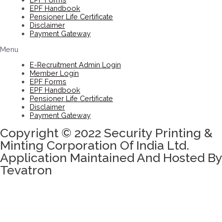
EPF Handbook
Pensioner Life Certificate
Disclaimer
Payment Gateway
Menu
E-Recruitment Admin Login
Member Login
EPF Forms
EPF Handbook
Pensioner Life Certificate
Disclaimer
Payment Gateway
Copyright © 2022 Security Printing &
Minting Corporation Of India Ltd.
Application Maintained And Hosted By
Tevatron