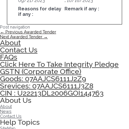
09/21/2023
:
10/16/2023
Reasons for delay
Remark if any :
if any :
Post navigation
←
Previous Awarded Tender
Next Awarded Tender
→
About
Contact Us
FAQs
Click Here To Take Integrity Pledge
GSTN (Corporate Office)
Goods: 07AAJCS6111J2Z9
Srevices: 07AAJCS6111J3Z8
CIN : U22213DL2006GOI144763
About Us
About
News
Contact Us
Help Topics
SiteMap