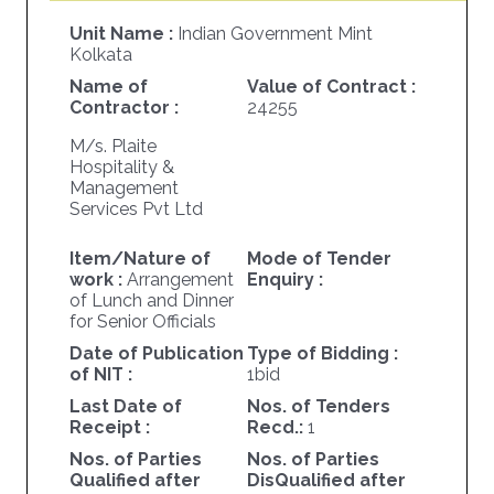
Unit Name :
Indian Government Mint
Kolkata
Name of
Value of Contract :
Contractor :
24255
M/s. Plaite
Hospitality &
Management
Services Pvt Ltd
Item/Nature of
Mode of Tender
work :
Arrangement
Enquiry :
of Lunch and Dinner
for Senior Officials
Date of Publication
Type of Bidding :
of NIT :
1bid
Last Date of
Nos. of Tenders
Receipt :
Recd.:
1
Nos. of Parties
Nos. of Parties
Qualified after
DisQualified after