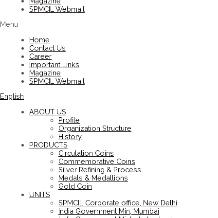
Magazine
SPMCIL Webmail
Menu
Home
Contact Us
Career
Important Links
Magazine
SPMCIL Webmail
English
ABOUT US
Profile
Organization Structure
History
PRODUCTS
Circulation Coins
Commemorative Coins
Silver Refining & Process
Medals & Medallions
Gold Coin
UNITS
SPMCIL Corporate office, New Delhi
India Government Min, Mumbai