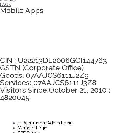
FAQs
Mobile Apps
Click here to take Integrity Pledge
CIN : U22213DL2006GOI144763
GSTN (Corporate Office)
Goods: 07AAJCS6111J2Z9
Services: 07AAJCS6111J3Z8
Visitors Since October 21, 2010 :
4820045
E-Recruitment Admin Login
Member Login
EPF Forms