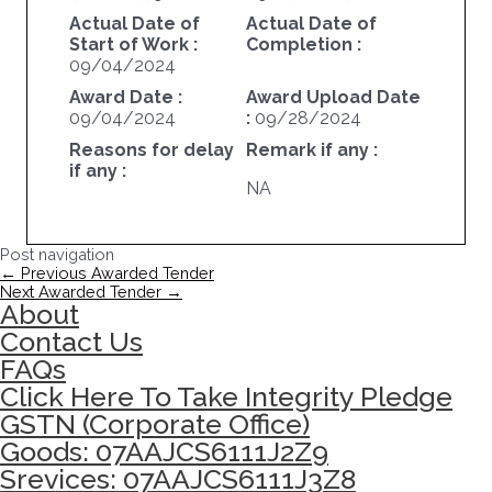
Actual Date of
Actual Date of
Start of Work :
Completion :
09/04/2024
Award Date :
Award Upload Date
09/04/2024
:
09/28/2024
Reasons for delay
Remark if any :
if any :
NA
Post navigation
←
Previous Awarded Tender
Next Awarded Tender
→
About
Contact Us
FAQs
Click Here To Take Integrity Pledge
GSTN (Corporate Office)
Goods: 07AAJCS6111J2Z9
Srevices: 07AAJCS6111J3Z8