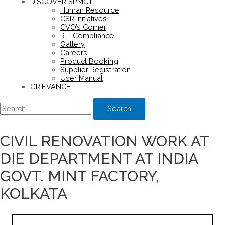
DISCOVER SPMCIL
Human Resource
CSR Initiatives
CVO’s Corner
RTI Compliance
Gallery
Careers
Product Booking
Supplier Registration
User Manual
GRIEVANCE
Search
CIVIL RENOVATION WORK AT
DIE DEPARTMENT AT INDIA
GOVT. MINT FACTORY,
KOLKATA