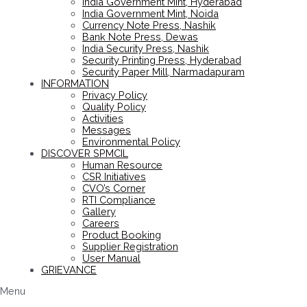
India Government Mint, Hyderabad
India Government Mint, Noida
Currency Note Press, Nashik
Bank Note Press, Dewas
India Security Press, Nashik
Security Printing Press, Hyderabad
Security Paper Mill, Narmadapuram
INFORMATION
Privacy Policy
Quality Policy
Activities
Messages
Environmental Policy
DISCOVER SPMCIL
Human Resource
CSR Initiatives
CVO’s Corner
RTI Compliance
Gallery
Careers
Product Booking
Supplier Registration
User Manual
GRIEVANCE
Menu