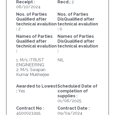
Receipt :
Recd.:
2
06/10/2024
Nos. of Parties
Nos. of Parties
Qualified after
DisQualified after
technical evalution
technical evalution
:
2
:
0
Names of Parties
Names of Parties
Qualified after
DisQualified after
technical evalution
technical evalution
:
:
1. M/s. iTRUST
NIL
ENGINEERING
2. M/s. Swapan
Kumar Mukherjee
Awarded to Lowest
Scheduled Date of
:
Yes
completion of
supplies :
01/06/2025
Contract No :
Contract Date :
4500023395
09/04/2024