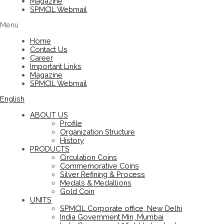
Magazine
SPMCIL Webmail
Menu
Home
Contact Us
Career
Important Links
Magazine
SPMCIL Webmail
English
ABOUT US
Profile
Organization Structure
History
PRODUCTS
Circulation Coins
Commemorative Coins
Silver Refining & Process
Medals & Medallions
Gold Coin
UNITS
SPMCIL Corporate office, New Delhi
India Government Min, Mumbai