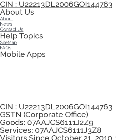
CIN : U22213DL2006GOI144763
About Us
About
News
Contact Us
Help Topics
SiteMap
FAQs
Mobile Apps
Click here to take Integrity Pledge
CIN : U22213DL2006GOI144763
GSTN (Corporate Office)
Goods: 07AAJCS6111J2Z9
Services: 07AAJCS6111J3Z8
Visitors Since October 21, 2010 :