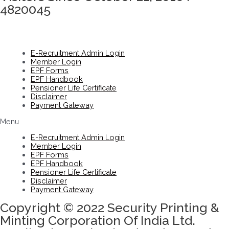
4820045
E-Recruitment Admin Login
Member Login
EPF Forms
EPF Handbook
Pensioner Life Certificate
Disclaimer
Payment Gateway
Menu
E-Recruitment Admin Login
Member Login
EPF Forms
EPF Handbook
Pensioner Life Certificate
Disclaimer
Payment Gateway
Copyright © 2022 Security Printing &
Minting Corporation Of India Ltd.