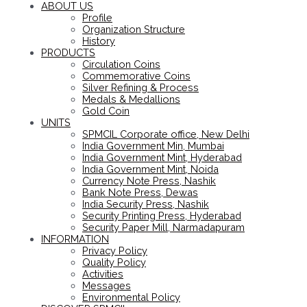
ABOUT US
Profile
Organization Structure
History
PRODUCTS
Circulation Coins
Commemorative Coins
Silver Refining & Process
Medals & Medallions
Gold Coin
UNITS
SPMCIL Corporate office, New Delhi
India Government Min, Mumbai
India Government Mint, Hyderabad
India Government Mint, Noida
Currency Note Press, Nashik
Bank Note Press, Dewas
India Security Press, Nashik
Security Printing Press, Hyderabad
Security Paper Mill, Narmadapuram
INFORMATION
Privacy Policy
Quality Policy
Activities
Messages
Environmental Policy