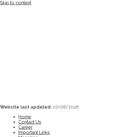
Skip to content
Website last updated:
07/08/2026
Home
Contact Us
Career
Important Links