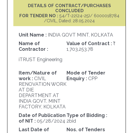
DETAILS OF CONTRACT/PURCHASES
CONCLUDED
FOR TENDER NO :
54/T-22(24-25)/ 6000018784
/CIVIL, Dated: 28.05.2024
Unit Name :
INDIA GOVT MINT, KOLKATA
Name of
Value of Contract :
Contractor :
1,703,253.78
iTRUST Engineering
Item/Nature of
Mode of Tender
work :
CIVIL
Enquiry :
CPP
RENOVATION WORK
AT DIE
DEPARTMENT AT
INDIA GOVT. MINT
FACTORY, KOLKATA
Date of Publication
Type of Bidding :
of NIT :
05/28/2024
2bid
Last Date of
Nos. of Tenders