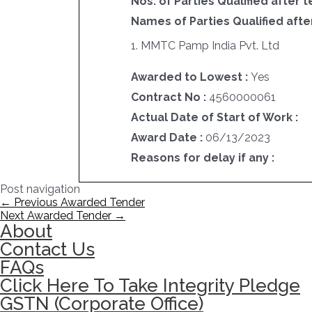
Nos. of Parties Qualified after t
Names of Parties Qualified after
1. MMTC Pamp India Pvt. Ltd
Awarded to Lowest :
Yes
Contract No :
4560000061
Actual Date of Start of Work :
Award Date :
06/13/2023
Reasons for delay if any :
Post navigation
←
Previous Awarded Tender
Next Awarded Tender
→
About
Contact Us
FAQs
Click Here To Take Integrity Pledge
GSTN (Corporate Office)