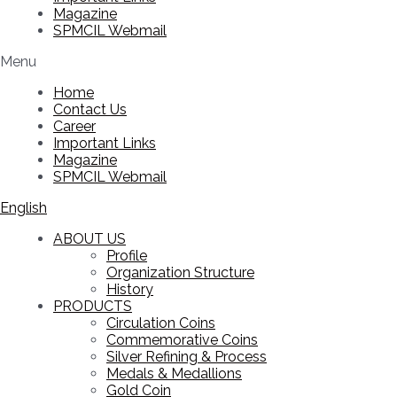
Magazine
SPMCIL Webmail
Menu
Home
Contact Us
Career
Important Links
Magazine
SPMCIL Webmail
English
ABOUT US
Profile
Organization Structure
History
PRODUCTS
Circulation Coins
Commemorative Coins
Silver Refining & Process
Medals & Medallions
Gold Coin