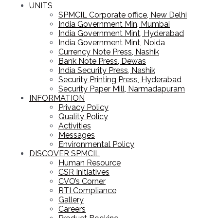
UNITS
SPMCIL Corporate office, New Delhi
India Government Min, Mumbai
India Government Mint, Hyderabad
India Government Mint, Noida
Currency Note Press, Nashik
Bank Note Press, Dewas
India Security Press, Nashik
Security Printing Press, Hyderabad
Security Paper Mill, Narmadapuram
INFORMATION
Privacy Policy
Quality Policy
Activities
Messages
Environmental Policy
DISCOVER SPMCIL
Human Resource
CSR Initiatives
CVO’s Corner
RTI Compliance
Gallery
Careers