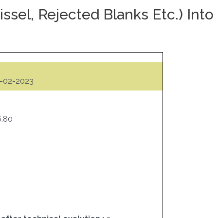
ssel, Rejected Blanks Etc.) Into
-02-2023
6.80