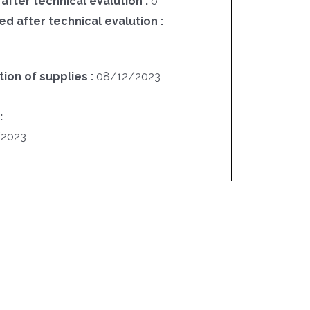
 after technical evalution :
o
ed after technical evalution :
ion of supplies :
08/12/2023
:
/2023