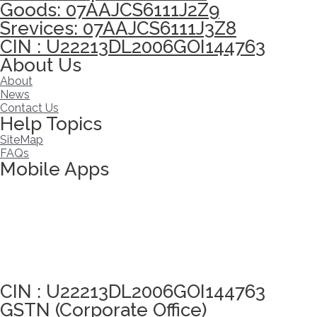
Goods: 07AAJCS6111J2Z9
Srevices: 07AAJCS6111J3Z8
CIN : U22213DL2006GOI144763
About Us
About
News
Contact Us
Help Topics
SiteMap
FAQs
Mobile Apps
Click here to take Integrity Pledge
CIN : U22213DL2006GOI144763
GSTN (Corporate Office)