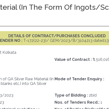
erial (in The Form Of Ingots/sci
DETAILS OF CONTRACT/PURCHASES CONCLUDED
ENDER NO :
T-172(22-23)/ GEM/2023/B/3104213 dated:13
t Kolkata
Value of Contract :
₹ 1,516,01
 of QA Silver Raw Material (in
Mode of Tender Enquiry :
 blanks etc.) into QA Silver
3/2023
Type of Bidding :
2bid
23
Nos. of Tenders Recd.:
1