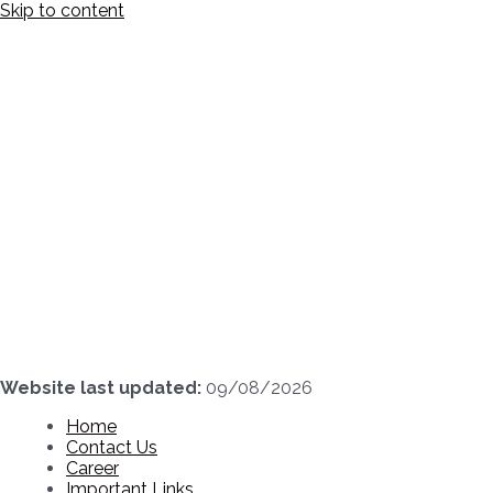
Skip to content
Website last updated:
09/08/2026
Home
Contact Us
Career
Important Links