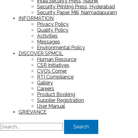
India Security Press, Nashik
Security Printing Press, Hyderabad
Security Paper Mill, Narmadapuram
INFORMATION
Privacy Policy
Quality Policy
Activities
Messages
Environmental Policy
DISCOVER SPMCIL
Human Resource
CSR Initiatives
CVO’s Corner
RTI Compliance
Gallery
Careers
Product Booking
Supplier Registration
User Manual
GRIEVANCE
Search