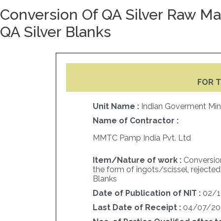
Conversion Of QA Silver Raw Mat
QA Silver Blanks
FOR T
Unit Name :
Indian Goverment Min
Name of Contractor :
MMTC Pamp India Pvt. Ltd
Item/Nature of work :
Conversion
the form of ingots/scissel, rejected
Blanks
Date of Publication of NIT :
02/1
Last Date of Receipt :
04/07/20