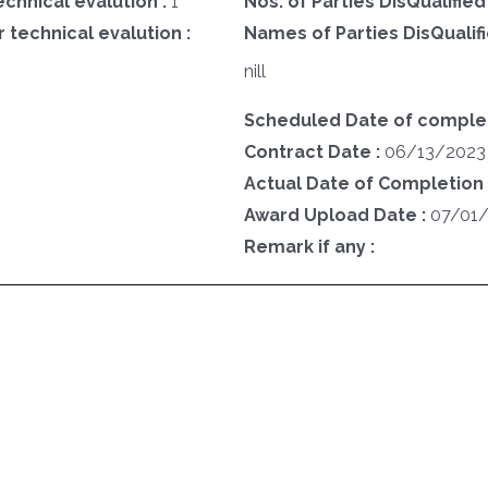
echnical evalution :
1
Nos. of Parties DisQualified
 technical evalution :
Names of Parties DisQualifi
nill
Scheduled Date of complet
Contract Date :
06/13/2023
Actual Date of Completion 
Award Upload Date :
07/01
Remark if any :