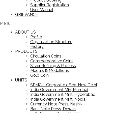
Product Booking
Supplier Registration
User Manual
GRIEVANCE
Menu
ABOUT US
Profile
Organization Structure
History
PRODUCTS
Circulation Coins
Commemorative Coins
Silver Refining & Process
Medals & Medallions
Gold Coin
UNITS
SPMCIL Corporate office, New Delhi
India Government Min, Mumbai
India Government Mint, Hyderabad
India Government Mint, Noida
Currency Note Press, Nashik
Bank Note Press, Dewas