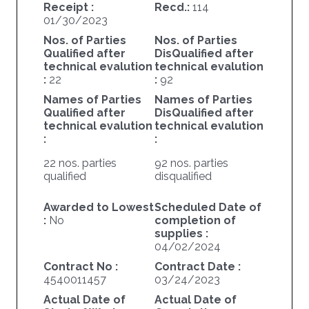
Receipt :
Recd.:
114
01/30/2023
Nos. of Parties
Nos. of Parties
Qualified after
DisQualified after
technical evalution
technical evalution
:
22
:
92
Names of Parties
Names of Parties
Qualified after
DisQualified after
technical evalution
technical evalution
:
:
22 nos. parties
92 nos. parties
qualified
disqualified
Awarded to Lowest
Scheduled Date of
:
No
completion of
supplies :
04/02/2024
Contract No :
Contract Date :
4540011457
03/24/2023
Actual Date of
Actual Date of