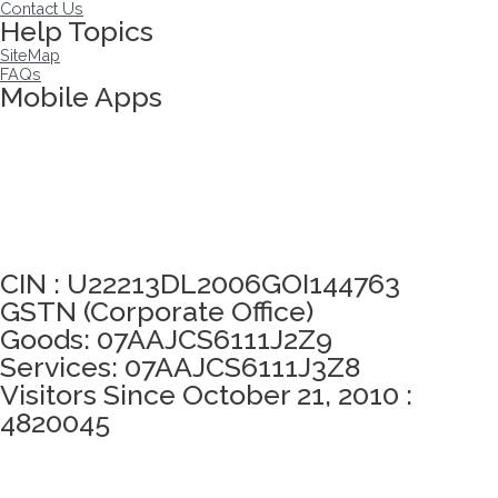
Contact Us
Help Topics
SiteMap
FAQs
Mobile Apps
Click here to take Integrity Pledge
CIN : U22213DL2006GOI144763
GSTN (Corporate Office)
Goods: 07AAJCS6111J2Z9
Services: 07AAJCS6111J3Z8
Visitors Since October 21, 2010 :
4820045