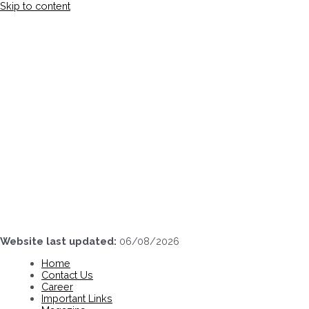
Skip to content
Website last updated:
06/08/2026
Home
Contact Us
Career
Important Links