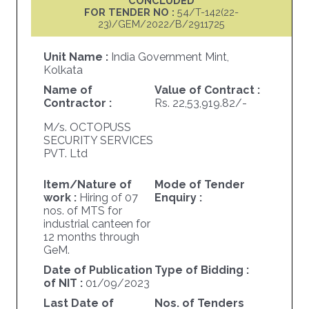
CONCLUDED
FOR TENDER NO :
54/T-142(22-
23)/GEM/2022/B/2911725
Unit Name :
India Government Mint,
Kolkata
Name of
Value of Contract :
Contractor :
Rs. 22,53,919.82/-
M/s. OCTOPUSS
SECURITY SERVICES
PVT. Ltd
Item/Nature of
Mode of Tender
work :
Hiring of 07
Enquiry :
nos. of MTS for
industrial canteen for
12 months through
GeM.
Date of Publication
Type of Bidding :
of NIT :
01/09/2023
Last Date of
Nos. of Tenders