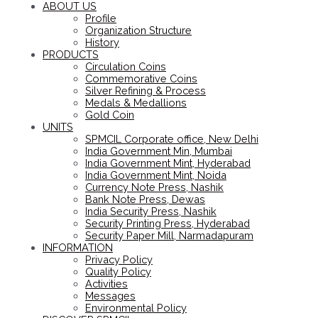
ABOUT US
Profile
Organization Structure
History
PRODUCTS
Circulation Coins
Commemorative Coins
Silver Refining & Process
Medals & Medallions
Gold Coin
UNITS
SPMCIL Corporate office, New Delhi
India Government Min, Mumbai
India Government Mint, Hyderabad
India Government Mint, Noida
Currency Note Press, Nashik
Bank Note Press, Dewas
India Security Press, Nashik
Security Printing Press, Hyderabad
Security Paper Mill, Narmadapuram
INFORMATION
Privacy Policy
Quality Policy
Activities
Messages
Environmental Policy