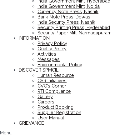
India Government Mint, Hyderabad
India Government Mint, Noida
Currency Note Press, Nashik
Bank Note Press, Dewas
India Security Press, Nashik
Security Printing Press, Hyderabad
Security Paper Mill, Narmadapuram
INFORMATION
Privacy Policy
Quality Policy
Activities
Messages
Environmental Policy
DISCOVER SPMCIL
Human Resource
CSR Initiatives
CVO’s Corner
RTI Compliance
Gallery
Careers
Product Booking
Supplier Registration
User Manual
GRIEVANCE
Menu