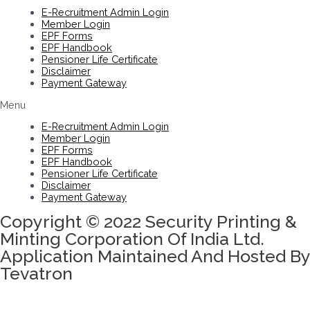
E-Recruitment Admin Login
Member Login
EPF Forms
EPF Handbook
Pensioner Life Certificate
Disclaimer
Payment Gateway
Menu
E-Recruitment Admin Login
Member Login
EPF Forms
EPF Handbook
Pensioner Life Certificate
Disclaimer
Payment Gateway
Copyright © 2022 Security Printing &
Minting Corporation Of India Ltd.
Application Maintained And Hosted By
Tevatron