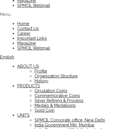
Magazine
SPMCIL Webmail
Menu
Home
Contact Us
Career
Important Links
Magazine
SPMCIL Webmail
English
ABOUT US
Profile
Organization Structure
History
PRODUCTS
Circulation Coins
Commemorative Coins
Silver Refining & Process
Medals & Medallions
Gold Coin
UNITS
SPMCIL Corporate office, New Delhi
India Government Min, Mumbai