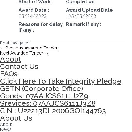
Start of Work :
Completion :
Award Date :
Award Upload Date
03/24/2023
:
05/03/2023
Reasons for delay
Remark if any :
if any :
Post navigation
←
Previous Awarded Tender
Next Awarded Tender
→
About
Contact Us
FAQs
Click Here To Take Integrity Pledge
GSTN (Corporate Office)
Goods: 07AAJCS6111J2Z9
Srevices: 07AAJCS6111J3Z8
CIN : U22213DL2006GOI144763
About Us
About
News