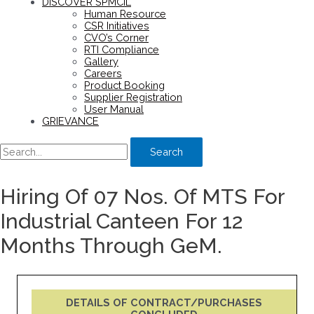
DISCOVER SPMCIL
Human Resource
CSR Initiatives
CVO’s Corner
RTI Compliance
Gallery
Careers
Product Booking
Supplier Registration
User Manual
GRIEVANCE
Search
Hiring Of 07 Nos. Of MTS For
Industrial Canteen For 12
Months Through GeM.
DETAILS OF CONTRACT/PURCHASES