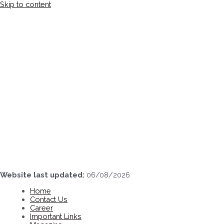
Skip to content
Website last updated:
06/08/2026
Home
Contact Us
Career
Important Links