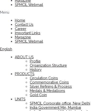
Magazine
SPMCIL Webmail
Menu
Home
Contact Us
Career
Important Links
Magazine
SPMCIL Webmail
English
ABOUT US
Profile
Organization Structure
History
PRODUCTS
Circulation Coins
Commemorative Coins
Silver Refining & Process
Medals & Medallions
Gold Coin
UNITS
SPMCIL Corporate office, New Delhi
India Government Min, Mumbai