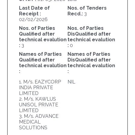
Last Date of
Nos. of Tenders
Receipt :
Recd.:
3
02/02/2026
Nos. of Parties
Nos. of Parties
Qualified after
DisQualified after
technical evalution
technical evalution
:
3
:
0
Names of Parties
Names of Parties
Qualified after
DisQualified after
technical evalution
technical evalution
:
:
1. M/s. EAZYCORP
NIL
INDIA PRIVATE
LIMITED
2. M/s. KAWLUS
UNISOL PRIVATE
LIMITED
3. M/s. ADVANCE
MEDICAL
SOLUTIONS