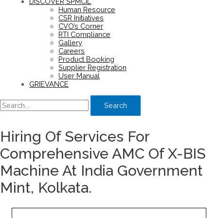
DISCOVER SPMCIL
Human Resource
CSR Initiatives
CVO’s Corner
RTI Compliance
Gallery
Careers
Product Booking
Supplier Registration
User Manual
GRIEVANCE
Search
Hiring Of Services For
Comprehensive AMC Of X-BIS
Machine At India Government
Mint, Kolkata.