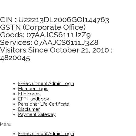
Click here to take Integrity Pledge
CIN : U22213DL2006GOI144763
GSTN (Corporate Office)
Goods: 07AAJCS6111J2Z9
Services: 07AAJCS6111J3Z8
Visitors Since October 21, 2010 :
4820045
E-Recruitment Admin Login
Member Login
EPF Forms
EPF Handbook
Pensioner Life Certificate
Disclaimer
Payment Gateway
Menu
E-Recruitment Admin Login