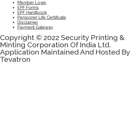
Member Login
EPF Forms
EPF Handbook
Pensioner Life Certificate
Disclaimer
Payment Gateway
Copyright © 2022 Security Printing &
Minting Corporation Of India Ltd.
Application Maintained And Hosted By
Tevatron