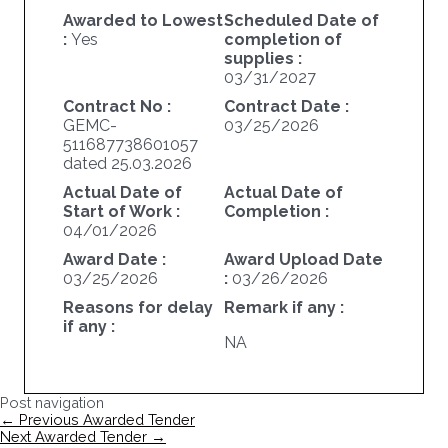
Awarded to Lowest
Scheduled Date of
:
Yes
completion of
supplies :
03/31/2027
Contract No :
Contract Date :
GEMC-
03/25/2026
511687738601057
dated 25.03.2026
Actual Date of
Actual Date of
Start of Work :
Completion :
04/01/2026
Award Date :
Award Upload Date
03/25/2026
:
03/26/2026
Reasons for delay
Remark if any :
if any :
NA
Post navigation
←
Previous Awarded Tender
Next Awarded Tender
→