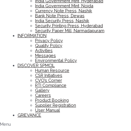
India Government Mint, Hyderabad
India Government Mint, Noida
Currency Note Press, Nashik
Bank Note Press, Dewas
India Security Press, Nashik
Security Printing Press, Hyderabad
Security Paper Mill, Narmadapuram
INFORMATION
Privacy Policy
Quality Policy
Activities
Messages
Environmental Policy
DISCOVER SPMCIL
Human Resource
CSR Initiatives
CVO’s Corner
RTI Compliance
Gallery
Careers
Product Booking
Supplier Registration
User Manual
GRIEVANCE
Menu