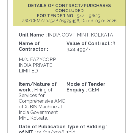
DETAILS OF CONTRACT/PURCHASES
CONCLUDED
FOR TENDER NO :
54/T-96(25-
26)/GEM/2025/B/6979456, Dated: 03.01.2026
Unit Name :
INDIA GOVT MINT, KOLKATA
Name of
Value of Contract :
Contractor :
3,24,499/-
M/s. EAZYCORP
INDIA PRIVATE
LIMITED
Item/Nature of
Mode of Tender
work :
Hiring of
Enquiry :
GEM
Services for
Comprehensive AMC
of X-BIS Machine at
India Government
Mint, Kolkata.
Date of Publication
Type of Bidding :
of NIT :
01/03/2026
1bid