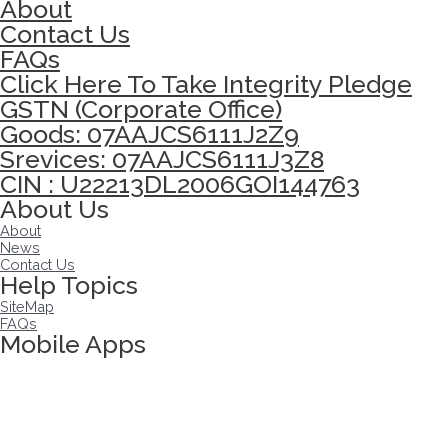
About
Contact Us
FAQs
Click Here To Take Integrity Pledge
GSTN (Corporate Office)
Goods: 07AAJCS6111J2Z9
Srevices: 07AAJCS6111J3Z8
CIN : U22213DL2006GOI144763
About Us
About
News
Contact Us
Help Topics
SiteMap
FAQs
Mobile Apps