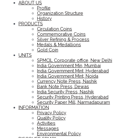
ABOUT US
Profile
Organization Structure
History
PRODUCTS
Circulation Coins
Commemorative Coins
Silver Refining & Process
Medals & Medallions
Gold Coin
UNITS
SPMCIL Corporate office, New Delhi
India Government Min, Mumbai
India Government Mint, Hyderabad
India Government Mint, Noida
Currency Note Press, Nashik
Bank Note Press, Dewas
India Security Press, Nashik
Security Printing Press, Hyderabad
Security Paper Mill, Narmadapuram
INFORMATION
Privacy Policy
Quality Policy
Activities
Messages
Environmental Policy