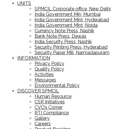
UNITS
SPMCIL Corporate office, New Delhi
India Government Min, Mumbai
India Government Mint, Hyderabad
India Government Mint, Noida
Currency Note Press, Nashik
Bank Note Press, Dewas
India Security Press, Nashik
Security Printing Press, Hyderabad
Security Paper Mill, Narmadapuram
INFORMATION
Privacy Policy
Quality Policy
Activities
Messages
Environmental Policy
DISCOVER SPMCIL
Human Resource
CSR Initiatives
CVO’s Corner
RTI Compliance
Gallery
Careers