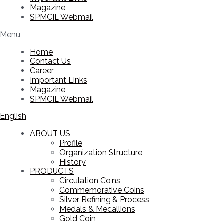
Magazine
SPMCIL Webmail
Menu
Home
Contact Us
Career
Important Links
Magazine
SPMCIL Webmail
English
ABOUT US
Profile
Organization Structure
History
PRODUCTS
Circulation Coins
Commemorative Coins
Silver Refining & Process
Medals & Medallions
Gold Coin