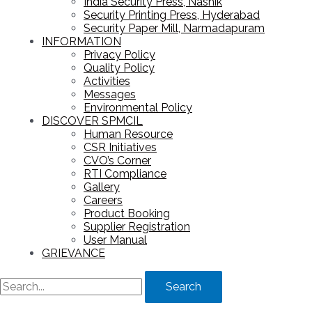
India Security Press, Nashik
Security Printing Press, Hyderabad
Security Paper Mill, Narmadapuram
INFORMATION
Privacy Policy
Quality Policy
Activities
Messages
Environmental Policy
DISCOVER SPMCIL
Human Resource
CSR Initiatives
CVO’s Corner
RTI Compliance
Gallery
Careers
Product Booking
Supplier Registration
User Manual
GRIEVANCE
Search