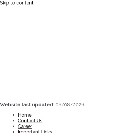
Skip to content
Website last updated:
06/08/2026
Home
Contact Us
Career
Important Links