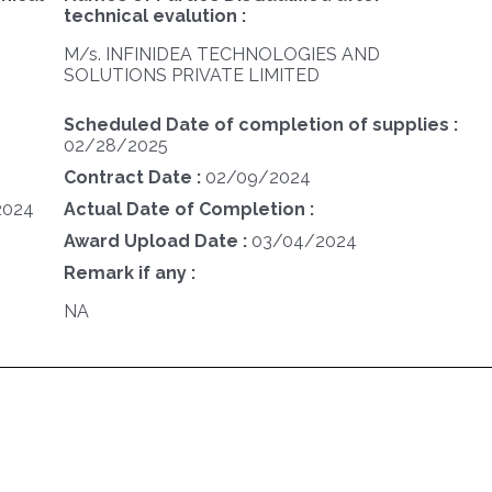
technical evalution :
M/s. INFINIDEA TECHNOLOGIES AND
SOLUTIONS PRIVATE LIMITED
Scheduled Date of completion of supplies :
02/28/2025
Contract Date :
02/09/2024
2024
Actual Date of Completion :
Award Upload Date :
03/04/2024
Remark if any :
NA