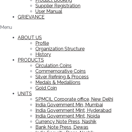
Product Booking
Supplier Registration
User Manual
GRIEVANCE
Menu
ABOUT US
Profile
Organization Structure
History
PRODUCTS
Circulation Coins
Commemorative Coins
Silver Refining & Process
Medals & Medallions
Gold Coin
UNITS
SPMCIL Corporate office, New Delhi
India Government Min, Mumbai
India Government Mint, Hyderabad
India Government Mint, Noida
Currency Note Press, Nashik
Bank Note Press, Dewas