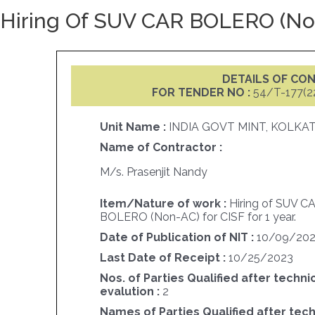
Hiring Of SUV CAR BOLERO (Non-
DETAILS OF C
FOR TENDER NO :
54/T-177(2
Unit Name :
INDIA GOVT MINT, KOLKA
Name of Contractor :
M/s. Prasenjit Nandy
Item/Nature of work :
Hiring of SUV C
BOLERO (Non-AC) for CISF for 1 year.
Date of Publication of NIT :
10/09/20
Last Date of Receipt :
10/25/2023
Nos. of Parties Qualified after techni
evalution :
2
Names of Parties Qualified after tech