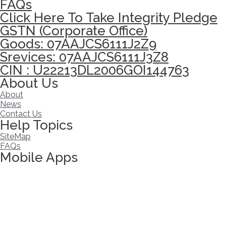
FAQs
Click Here To Take Integrity Pledge
GSTN (Corporate Office)
Goods: 07AAJCS6111J2Z9
Srevices: 07AAJCS6111J3Z8
CIN : U22213DL2006GOI144763
About Us
About
News
Contact Us
Help Topics
SiteMap
FAQs
Mobile Apps
Click here to take Integrity Pledge