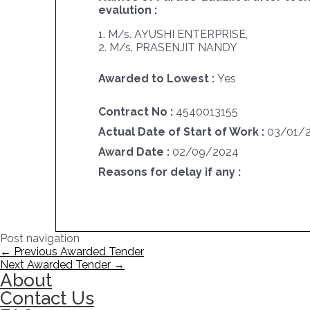
evalution :
1. M/s. AYUSHI ENTERPRISE,
2. M/s. PRASENJIT NANDY
Awarded to Lowest :
Yes
Contract No :
4540013155
Actual Date of Start of Work :
03/01/
Award Date :
02/09/2024
Reasons for delay if any :
Post navigation
←
Previous Awarded Tender
Next Awarded Tender
→
About
Contact Us