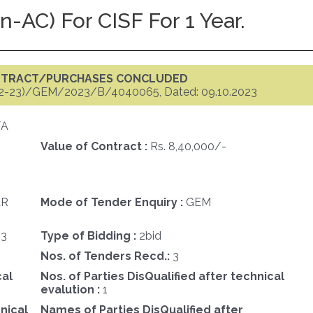
AC) For CISF For 1 Year.
ONTRACT/PURCHASES CONCLUDED
2-23)/GEM/2023/B/4040065, Dated: 09.10.2023
TA
Value of Contract :
Rs. 8,40,000/-
AR
Mode of Tender Enquiry :
GEM
23
Type of Bidding :
2bid
Nos. of Tenders Recd.:
3
cal
Nos. of Parties DisQualified after technical
evalution :
1
nical
Names of Parties DisQualified after