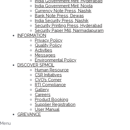
India Government Mint, Hyderabad
India Government Mint, Noida
Currency Note Press, Nashik
Bank Note Press, Dewas
India Security Press, Nashik
Security Printing Press, Hyderabad
Security Paper Mill, Narmadapuram
INFORMATION
Privacy Policy
Quality Policy
Activities
Messages
Environmental Policy
DISCOVER SPMCIL
Human Resource
CSR Initiatives
CVO’s Corner
RTI Compliance
Gallery
Careers
Product Booking
Supplier Registration
User Manual
GRIEVANCE
Menu