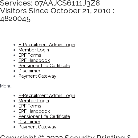
Services: 07AAJCS6111J3Z8
Visitors Since October 21, 2010 :
4820045
E-Recruitment Admin Login
Member Login
EPF Forms
EPF Handbook
Pensioner Life Certificate
Disclaimer
Payment Gateway
Menu
E-Recruitment Admin Login
Member Login
EPF Forms
EPF Handbook
Pensioner Life Certificate
Disclaimer
Payment Gateway
Copyright © 2022 Security Printing &