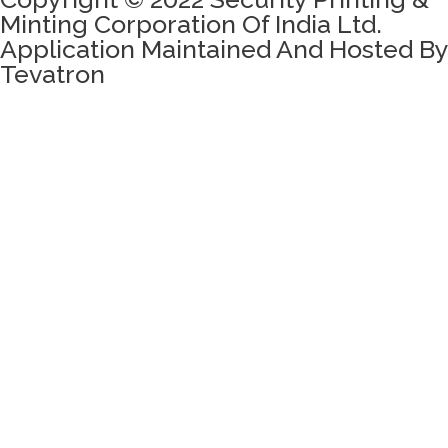
Minting Corporation Of India Ltd.
Application Maintained And Hosted By
Tevatron