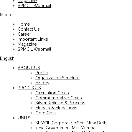
Magazine
SPMCIL Webmail
Menu
Home
Contact Us
Career
Important Links
Magazine
SPMCIL Webmail
English
ABOUT US
Profile
Organization Structure
History
PRODUCTS
Circulation Coins
Commemorative Coins
Silver Refining & Process
Medals & Medallions
Gold Coin
UNITS
SPMCIL Corporate office, New Delhi
India Government Min, Mumbai