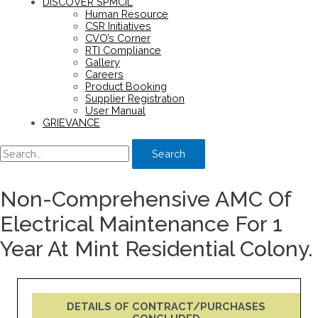
DISCOVER SPMCIL
Human Resource
CSR Initiatives
CVO’s Corner
RTI Compliance
Gallery
Careers
Product Booking
Supplier Registration
User Manual
GRIEVANCE
Search
Non-Comprehensive AMC Of
Electrical Maintenance For 1
Year At Mint Residential Colony.
DETAILS OF CONTRACT/PURCHASES