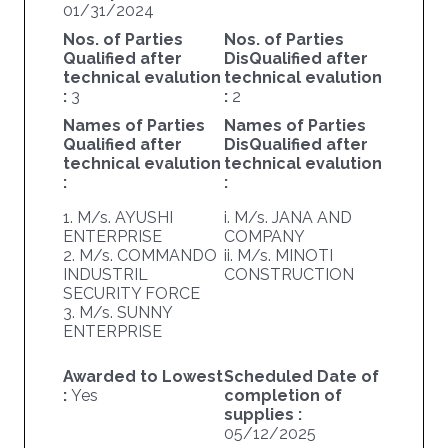
01/31/2024
Nos. of Parties
Nos. of Parties
Qualified after
DisQualified after
technical evalution
technical evalution
:
3
:
2
Names of Parties
Names of Parties
Qualified after
DisQualified after
technical evalution
technical evalution
:
:
1. M/s. AYUSHI
i. M/s. JANA AND
ENTERPRISE
COMPANY
2. M/s. COMMANDO
ii. M/s. MINOTI
INDUSTRIL
CONSTRUCTION
SECURITY FORCE
3. M/s. SUNNY
ENTERPRISE
Awarded to Lowest
Scheduled Date of
:
Yes
completion of
supplies :
05/12/2025