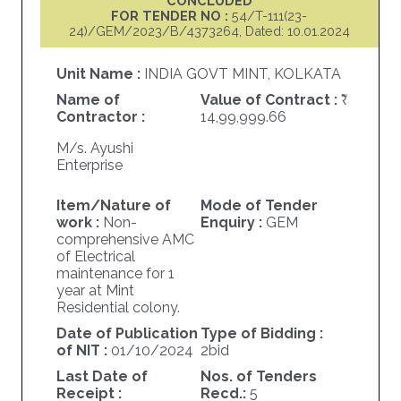
CONCLUDED
FOR TENDER NO :
54/T-111(23-
24)/GEM/2023/B/4373264, Dated: 10.01.2024
Unit Name :
INDIA GOVT MINT, KOLKATA
Name of
Value of Contract :
Contractor :
14,99,999.66
M/s. Ayushi
Enterprise
Item/Nature of
Mode of Tender
work :
Non-
Enquiry :
GEM
comprehensive AMC
of Electrical
maintenance for 1
year at Mint
Residential colony.
Date of Publication
Type of Bidding :
of NIT :
01/10/2024
2bid
Last Date of
Nos. of Tenders
Receipt :
Recd.:
5