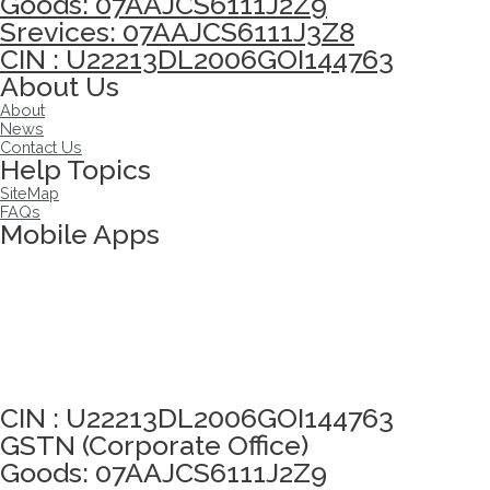
Goods: 07AAJCS6111J2Z9
Srevices: 07AAJCS6111J3Z8
CIN : U22213DL2006GOI144763
About Us
About
News
Contact Us
Help Topics
SiteMap
FAQs
Mobile Apps
Click here to take Integrity Pledge
CIN : U22213DL2006GOI144763
GSTN (Corporate Office)
Goods: 07AAJCS6111J2Z9