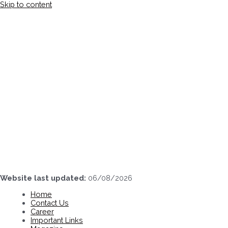
Skip to content
Website last updated:
06/08/2026
Home
Contact Us
Career
Important Links