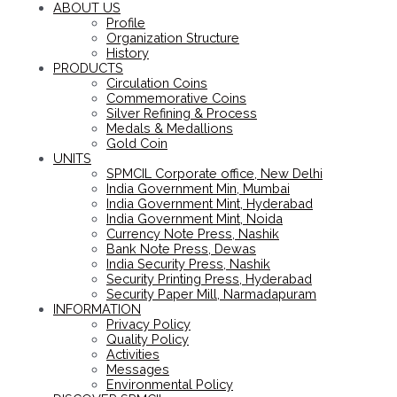
ABOUT US
Profile
Organization Structure
History
PRODUCTS
Circulation Coins
Commemorative Coins
Silver Refining & Process
Medals & Medallions
Gold Coin
UNITS
SPMCIL Corporate office, New Delhi
India Government Min, Mumbai
India Government Mint, Hyderabad
India Government Mint, Noida
Currency Note Press, Nashik
Bank Note Press, Dewas
India Security Press, Nashik
Security Printing Press, Hyderabad
Security Paper Mill, Narmadapuram
INFORMATION
Privacy Policy
Quality Policy
Activities
Messages
Environmental Policy