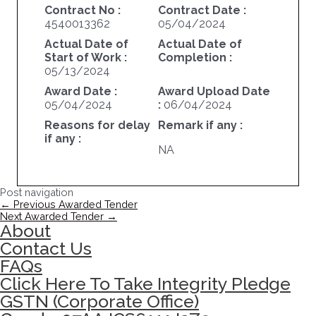
Contract No :
Contract Date :
4540013362
05/04/2024
Actual Date of
Actual Date of
Start of Work :
Completion :
05/13/2024
Award Date :
Award Upload Date
05/04/2024
:
06/04/2024
Reasons for delay
Remark if any :
if any :
NA
Post navigation
←
Previous Awarded Tender
Next Awarded Tender
→
About
Contact Us
FAQs
Click Here To Take Integrity Pledge
GSTN (Corporate Office)