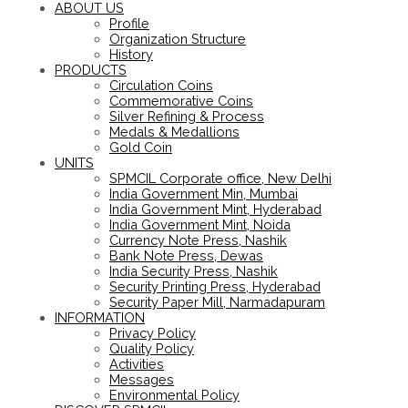
ABOUT US
Profile
Organization Structure
History
PRODUCTS
Circulation Coins
Commemorative Coins
Silver Refining & Process
Medals & Medallions
Gold Coin
UNITS
SPMCIL Corporate office, New Delhi
India Government Min, Mumbai
India Government Mint, Hyderabad
India Government Mint, Noida
Currency Note Press, Nashik
Bank Note Press, Dewas
India Security Press, Nashik
Security Printing Press, Hyderabad
Security Paper Mill, Narmadapuram
INFORMATION
Privacy Policy
Quality Policy
Activities
Messages
Environmental Policy