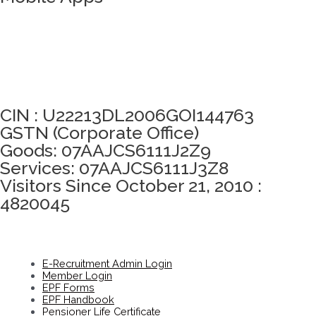
Click here to take Integrity Pledge
CIN : U22213DL2006GOI144763
GSTN (Corporate Office)
Goods: 07AAJCS6111J2Z9
Services: 07AAJCS6111J3Z8
Visitors Since October 21, 2010 :
4820045
E-Recruitment Admin Login
Member Login
EPF Forms
EPF Handbook
Pensioner Life Certificate