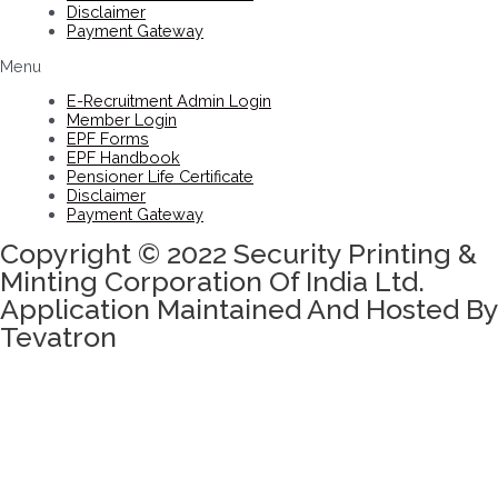
Disclaimer
Payment Gateway
Menu
E-Recruitment Admin Login
Member Login
EPF Forms
EPF Handbook
Pensioner Life Certificate
Disclaimer
Payment Gateway
Copyright © 2022 Security Printing &
Minting Corporation Of India Ltd.
Application Maintained And Hosted By
Tevatron