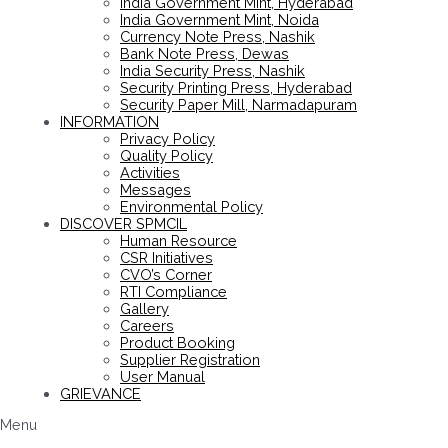
India Government Mint, Hyderabad
India Government Mint, Noida
Currency Note Press, Nashik
Bank Note Press, Dewas
India Security Press, Nashik
Security Printing Press, Hyderabad
Security Paper Mill, Narmadapuram
INFORMATION
Privacy Policy
Quality Policy
Activities
Messages
Environmental Policy
DISCOVER SPMCIL
Human Resource
CSR Initiatives
CVO’s Corner
RTI Compliance
Gallery
Careers
Product Booking
Supplier Registration
User Manual
GRIEVANCE
Menu