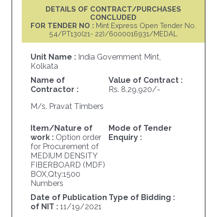
DETAILS OF CONTRACT/PURCHASES
CONCLUDED
FOR TENDER NO :
Mint Express Open Tender No.
54/PT130(21- 22)/6000016931/MEDAL
Unit Name :
India Government Mint,
Kolkata
Name of
Value of Contract :
Contractor :
Rs. 8,29,920/-
M/s. Pravat Timbers
Item/Nature of
Mode of Tender
work :
Option order
Enquiry :
for Procurement of
MEDIUM DENSITY
FIBERBOARD (MDF)
BOX,Qty:1500
Numbers
Date of Publication
Type of Bidding :
of NIT :
11/19/2021