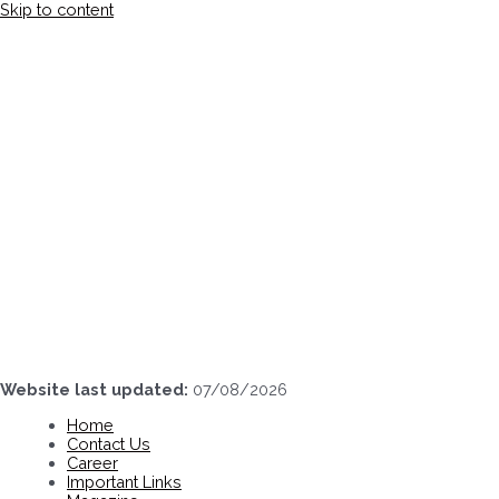
Skip to content
Website last updated:
07/08/2026
Home
Contact Us
Career
Important Links