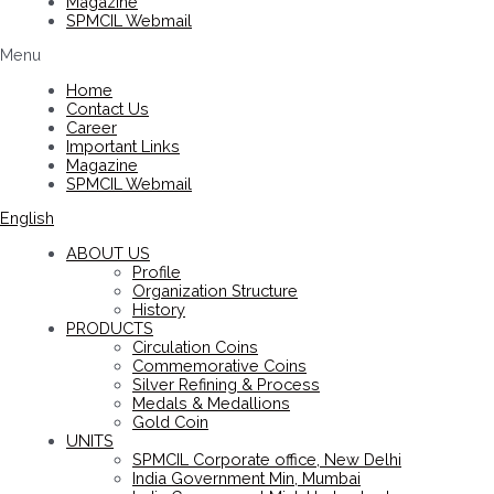
Magazine
SPMCIL Webmail
Menu
Home
Contact Us
Career
Important Links
Magazine
SPMCIL Webmail
English
ABOUT US
Profile
Organization Structure
History
PRODUCTS
Circulation Coins
Commemorative Coins
Silver Refining & Process
Medals & Medallions
Gold Coin
UNITS
SPMCIL Corporate office, New Delhi
India Government Min, Mumbai