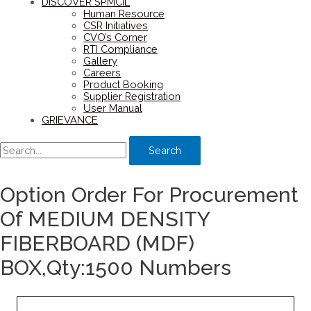
DISCOVER SPMCIL
Human Resource
CSR Initiatives
CVO’s Corner
RTI Compliance
Gallery
Careers
Product Booking
Supplier Registration
User Manual
GRIEVANCE
Search
Option Order For Procurement
Of MEDIUM DENSITY
FIBERBOARD (MDF)
BOX,Qty:1500 Numbers