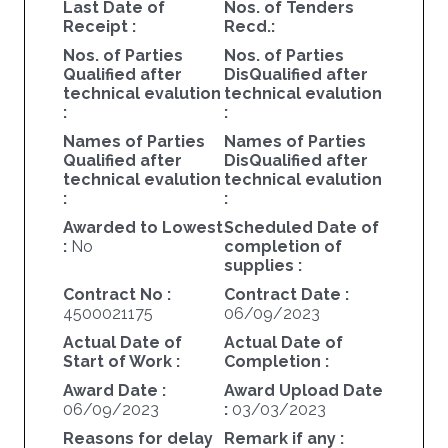
Last Date of
Nos. of Tenders
Receipt :
Recd.:
Nos. of Parties
Nos. of Parties
Qualified after
DisQualified after
technical evalution
technical evalution
:
:
Names of Parties
Names of Parties
Qualified after
DisQualified after
technical evalution
technical evalution
:
:
Awarded to Lowest
Scheduled Date of
:
No
completion of
supplies :
Contract No :
Contract Date :
4500021175
06/09/2023
Actual Date of
Actual Date of
Start of Work :
Completion :
Award Date :
Award Upload Date
06/09/2023
:
03/03/2023
Reasons for delay
Remark if any :