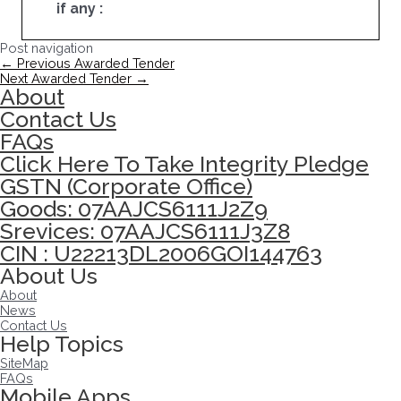
if any :
Post navigation
←
Previous Awarded Tender
Next Awarded Tender
→
About
Contact Us
FAQs
Click Here To Take Integrity Pledge
GSTN (Corporate Office)
Goods: 07AAJCS6111J2Z9
Srevices: 07AAJCS6111J3Z8
CIN : U22213DL2006GOI144763
About Us
About
News
Contact Us
Help Topics
SiteMap
FAQs
Mobile Apps