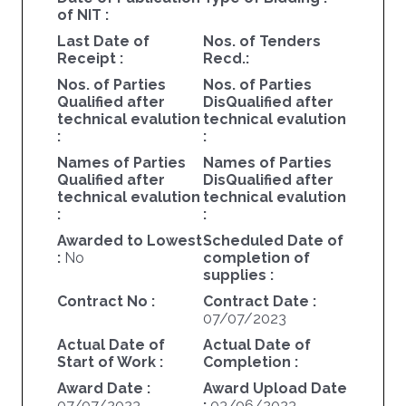
of NIT :
Last Date of
Nos. of Tenders
Receipt :
Recd.:
Nos. of Parties
Nos. of Parties
Qualified after
DisQualified after
technical evalution
technical evalution
:
:
Names of Parties
Names of Parties
Qualified after
DisQualified after
technical evalution
technical evalution
:
:
Awarded to Lowest
Scheduled Date of
:
No
completion of
supplies :
Contract No :
Contract Date :
07/07/2023
Actual Date of
Actual Date of
Start of Work :
Completion :
Award Date :
Award Upload Date
07/07/2023
:
03/06/2023