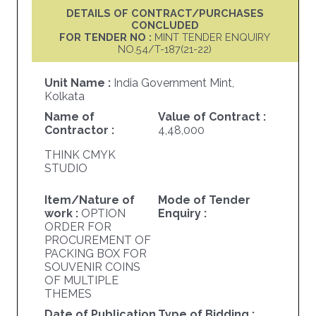
DETAILS OF CONTRACT/PURCHASES
CONCLUDED
FOR TENDER NO :
MINT TENDER ENQUIRY
NO.54/T-187(21-22)
Unit Name :
India Government Mint,
Kolkata
Name of
Value of Contract :
Contractor :
4,48,000
THINK CMYK
STUDIO
Item/Nature of
Mode of Tender
work :
OPTION
Enquiry :
ORDER FOR
PROCUREMENT OF
PACKING BOX FOR
SOUVENIR COINS
OF MULTIPLE
THEMES
Date of Publication
Type of Bidding :