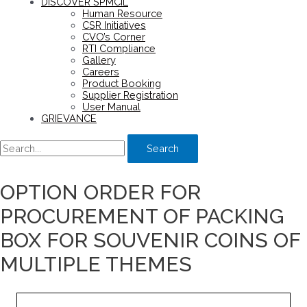
DISCOVER SPMCIL
Human Resource
CSR Initiatives
CVO’s Corner
RTI Compliance
Gallery
Careers
Product Booking
Supplier Registration
User Manual
GRIEVANCE
Search
OPTION ORDER FOR
PROCUREMENT OF PACKING
BOX FOR SOUVENIR COINS OF
MULTIPLE THEMES