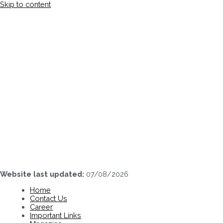
Skip to content
Website last updated:
07/08/2026
Home
Contact Us
Career
Important Links