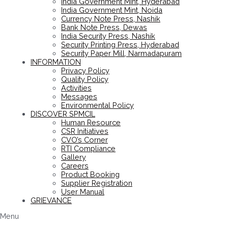
India Government Mint, Hyderabad
India Government Mint, Noida
Currency Note Press, Nashik
Bank Note Press, Dewas
India Security Press, Nashik
Security Printing Press, Hyderabad
Security Paper Mill, Narmadapuram
INFORMATION
Privacy Policy
Quality Policy
Activities
Messages
Environmental Policy
DISCOVER SPMCIL
Human Resource
CSR Initiatives
CVO’s Corner
RTI Compliance
Gallery
Careers
Product Booking
Supplier Registration
User Manual
GRIEVANCE
Menu