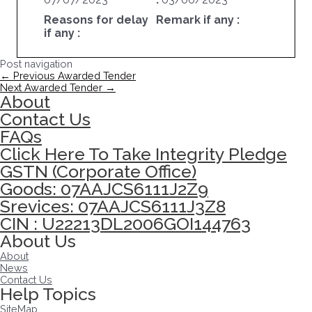
Reasons for delay
Remark if any :
if any :
Post navigation
←
Previous Awarded Tender
Next Awarded Tender
→
About
Contact Us
FAQs
Click Here To Take Integrity Pledge
GSTN (Corporate Office)
Goods: 07AAJCS6111J2Z9
Srevices: 07AAJCS6111J3Z8
CIN : U22213DL2006GOI144763
About Us
About
News
Contact Us
Help Topics
SiteMap