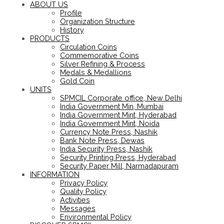
ABOUT US
Profile
Organization Structure
History
PRODUCTS
Circulation Coins
Commemorative Coins
Silver Refining & Process
Medals & Medallions
Gold Coin
UNITS
SPMCIL Corporate office, New Delhi
India Government Min, Mumbai
India Government Mint, Hyderabad
India Government Mint, Noida
Currency Note Press, Nashik
Bank Note Press, Dewas
India Security Press, Nashik
Security Printing Press, Hyderabad
Security Paper Mill, Narmadapuram
INFORMATION
Privacy Policy
Quality Policy
Activities
Messages
Environmental Policy