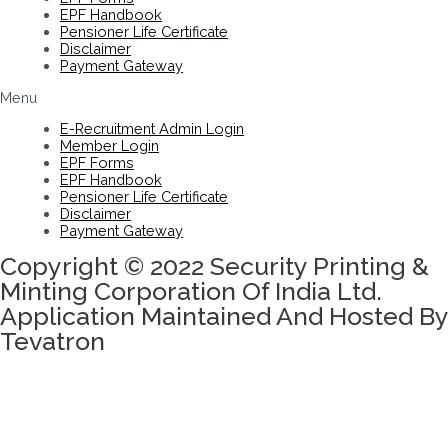
EPF Handbook
Pensioner Life Certificate
Disclaimer
Payment Gateway
Menu
E-Recruitment Admin Login
Member Login
EPF Forms
EPF Handbook
Pensioner Life Certificate
Disclaimer
Payment Gateway
Copyright © 2022 Security Printing &
Minting Corporation Of India Ltd.
Application Maintained And Hosted By
Tevatron