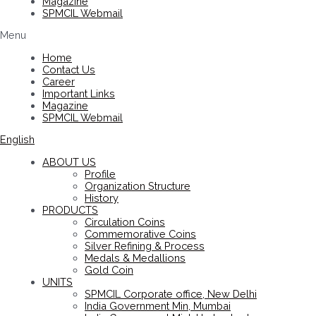
Magazine
SPMCIL Webmail
Menu
Home
Contact Us
Career
Important Links
Magazine
SPMCIL Webmail
English
ABOUT US
Profile
Organization Structure
History
PRODUCTS
Circulation Coins
Commemorative Coins
Silver Refining & Process
Medals & Medallions
Gold Coin
UNITS
SPMCIL Corporate office, New Delhi
India Government Min, Mumbai