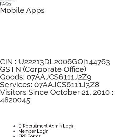
FAQs
Mobile Apps
Click here to take Integrity Pledge
CIN : U22213DL2006GOI144763
GSTN (Corporate Office)
Goods: 07AAJCS6111J2Z9
Services: 07AAJCS6111J3Z8
Visitors Since October 21, 2010 :
4820045
E-Recruitment Admin Login
Member Login
EPF Forms