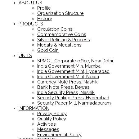
ABOUT US
Profile
Organization Structure
History
PRODUCTS
Circulation Coins
Commemorative Coins
Silver Refining & Process
Medals & Medallions
Gold Coin
UNITS
SPMCIL Corporate office, New Delhi
India Government Min, Mumbai
India Government Mint, Hyderabad
India Government Mint, Noida
Currency Note Press, Nashik
Bank Note Press, Dewas
India Security Press, Nashik
Security Printing Press, Hyderabad
Security Paper Mill, Narmadapuram
INFORMATION
Privacy Policy
Quality Policy
Activities
Messages
Environmental Policy