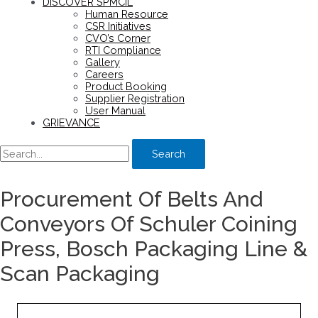
DISCOVER SPMCIL
Human Resource
CSR Initiatives
CVO’s Corner
RTI Compliance
Gallery
Careers
Product Booking
Supplier Registration
User Manual
GRIEVANCE
Search
Procurement Of Belts And
Conveyors Of Schuler Coining
Press, Bosch Packaging Line &
Scan Packaging