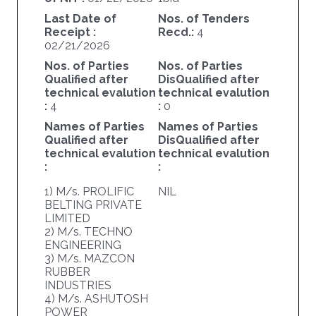
Last Date of
Nos. of Tenders
Receipt :
Recd.:
4
02/21/2026
Nos. of Parties
Nos. of Parties
Qualified after
DisQualified after
technical evalution
technical evalution
:
4
:
0
Names of Parties
Names of Parties
Qualified after
DisQualified after
technical evalution
technical evalution
:
:
1) M/s. PROLIFIC
NIL
BELTING PRIVATE
LIMITED
2) M/s. TECHNO
ENGINEERING
3) M/s. MAZCON
RUBBER
INDUSTRIES
4) M/s. ASHUTOSH
POWER