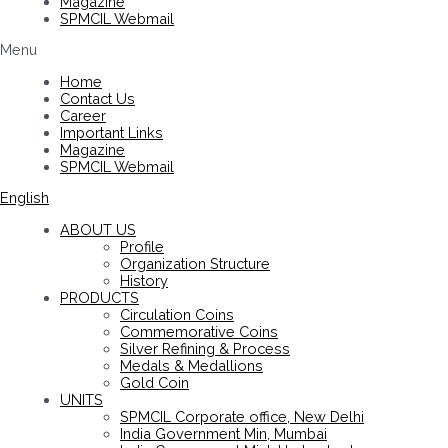
Magazine
SPMCIL Webmail
Menu
Home
Contact Us
Career
Important Links
Magazine
SPMCIL Webmail
English
ABOUT US
Profile
Organization Structure
History
PRODUCTS
Circulation Coins
Commemorative Coins
Silver Refining & Process
Medals & Medallions
Gold Coin
UNITS
SPMCIL Corporate office, New Delhi
India Government Min, Mumbai