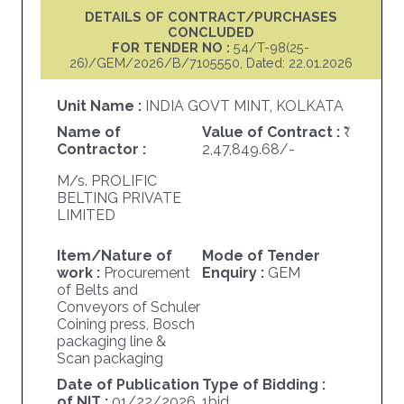
DETAILS OF CONTRACT/PURCHASES
CONCLUDED
FOR TENDER NO :
54/T-98(25-
26)/GEM/2026/B/7105550, Dated: 22.01.2026
Unit Name :
INDIA GOVT MINT, KOLKATA
Name of
Value of Contract :
Contractor :
2,47,849.68/-
M/s. PROLIFIC
BELTING PRIVATE
LIMITED
Item/Nature of
Mode of Tender
work :
Procurement
Enquiry :
GEM
of Belts and
Conveyors of Schuler
Coining press, Bosch
packaging line &
Scan packaging
Date of Publication
Type of Bidding :
of NIT :
01/22/2026
1bid