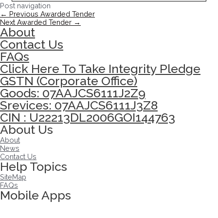
Post navigation
←
Previous Awarded Tender
Next Awarded Tender
→
About
Contact Us
FAQs
Click Here To Take Integrity Pledge
GSTN (Corporate Office)
Goods: 07AAJCS6111J2Z9
Srevices: 07AAJCS6111J3Z8
CIN : U22213DL2006GOI144763
About Us
About
News
Contact Us
Help Topics
SiteMap
FAQs
Mobile Apps