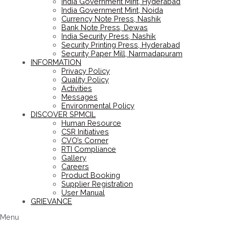
India Government Mint, Hyderabad
India Government Mint, Noida
Currency Note Press, Nashik
Bank Note Press, Dewas
India Security Press, Nashik
Security Printing Press, Hyderabad
Security Paper Mill, Narmadapuram
INFORMATION
Privacy Policy
Quality Policy
Activities
Messages
Environmental Policy
DISCOVER SPMCIL
Human Resource
CSR Initiatives
CVO’s Corner
RTI Compliance
Gallery
Careers
Product Booking
Supplier Registration
User Manual
GRIEVANCE
Menu