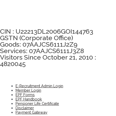
Click here to take Integrity Pledge
CIN : U22213DL2006GOI144763
GSTN (Corporate Office)
Goods: 07AAJCS6111J2Z9
Services: 07AAJCS6111J3Z8
Visitors Since October 21, 2010 :
4820045
E-Recruitment Admin Login
Member Login
EPF Forms
EPF Handbook
Pensioner Life Certificate
Disclaimer
Payment Gateway