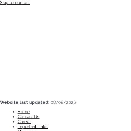
Skip to content
Website last updated:
08/08/2026
Home
Contact Us
Career
Important Links