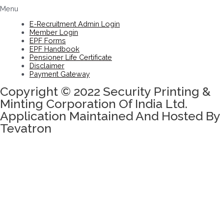
Menu
E-Recruitment Admin Login
Member Login
EPF Forms
EPF Handbook
Pensioner Life Certificate
Disclaimer
Payment Gateway
Copyright © 2022 Security Printing &
Minting Corporation Of India Ltd.
Application Maintained And Hosted By
Tevatron