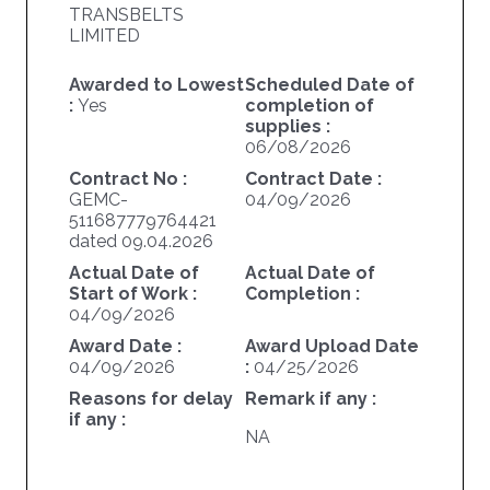
TRANSBELTS
LIMITED
Awarded to Lowest
Scheduled Date of
:
Yes
completion of
supplies :
06/08/2026
Contract No :
Contract Date :
GEMC-
04/09/2026
511687779764421
dated 09.04.2026
Actual Date of
Actual Date of
Start of Work :
Completion :
04/09/2026
Award Date :
Award Upload Date
04/09/2026
:
04/25/2026
Reasons for delay
Remark if any :
if any :
NA