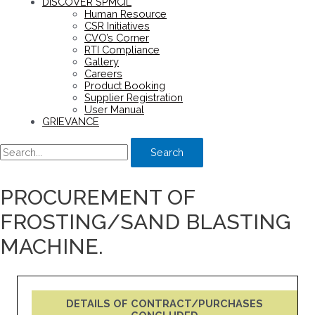
DISCOVER SPMCIL
Human Resource
CSR Initiatives
CVO’s Corner
RTI Compliance
Gallery
Careers
Product Booking
Supplier Registration
User Manual
GRIEVANCE
Search
PROCUREMENT OF
FROSTING/SAND BLASTING
MACHINE.
DETAILS OF CONTRACT/PURCHASES