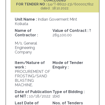
CONCLUDED
FOR TENDER NO :
54/T-86(22-23)/6000017812
dated : 18.10.2022.
Unit Name :
Indian Goverment Mint
Kolkata
Name of
Value of Contract :
Contractor :
289,100.00
M/s. General
Engineering
Company
Item/Nature of
Mode of Tender
work :
Enquiry :
PROCUREMENT OF
FROSTING/SAND
BLASTING
MACHINE.
Date of Publication
Type of Bidding :
of NIT :
10/18/2022
1bid
Last Date of
Nos. of Tenders