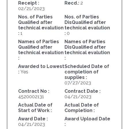
Receipt :
Recd.:
2
02/21/2023
Nos. of Parties
Nos. of Parties
Qualified after
DisQualified after
technical evalution
technical evalution
:
1
:
0
Names of Parties
Names of Parties
Qualified after
DisQualified after
technical evalution
technical evalution
:
:
Awarded to Lowest
Scheduled Date of
:
Yes
completion of
supplies :
07/27/2023
Contract No :
Contract Date :
4520002131
04/21/2023
Actual Date of
Actual Date of
Start of Work :
Completion :
Award Date :
Award Upload Date
04/21/2023
: