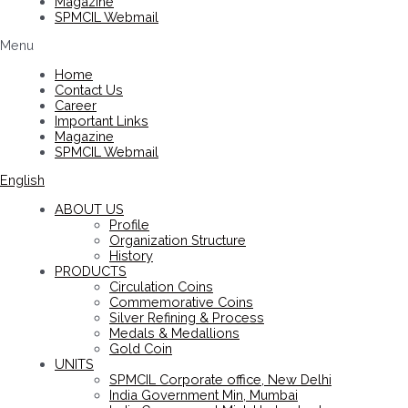
Magazine
SPMCIL Webmail
Menu
Home
Contact Us
Career
Important Links
Magazine
SPMCIL Webmail
English
ABOUT US
Profile
Organization Structure
History
PRODUCTS
Circulation Coins
Commemorative Coins
Silver Refining & Process
Medals & Medallions
Gold Coin
UNITS
SPMCIL Corporate office, New Delhi
India Government Min, Mumbai