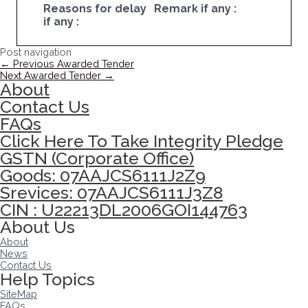
Reasons for delay
Remark if any :
if any :
Post navigation
←
Previous Awarded Tender
Next Awarded Tender
→
About
Contact Us
FAQs
Click Here To Take Integrity Pledge
GSTN (Corporate Office)
Goods: 07AAJCS6111J2Z9
Srevices: 07AAJCS6111J3Z8
CIN : U22213DL2006GOI144763
About Us
About
News
Contact Us
Help Topics
SiteMap
FAQs