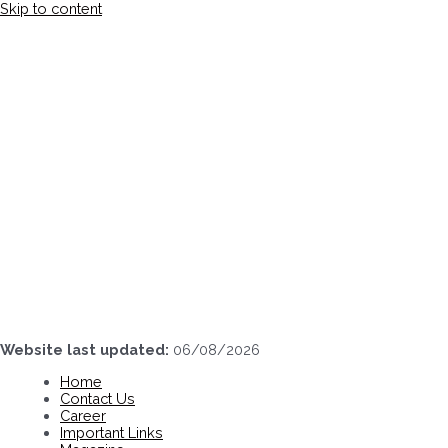
Skip to content
Website last updated:
06/08/2026
Home
Contact Us
Career
Important Links