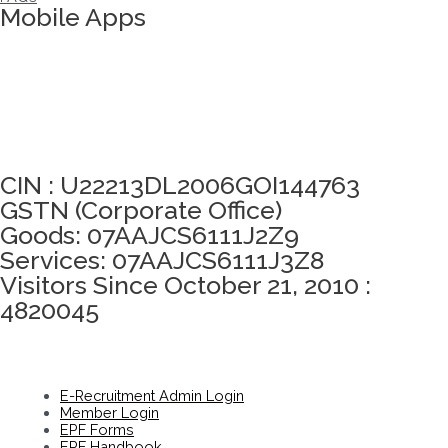
Mobile Apps
Click here to take Integrity Pledge
CIN : U22213DL2006GOI144763
GSTN (Corporate Office)
Goods: 07AAJCS6111J2Z9
Services: 07AAJCS6111J3Z8
Visitors Since October 21, 2010 :
4820045
E-Recruitment Admin Login
Member Login
EPF Forms
EPF Handbook