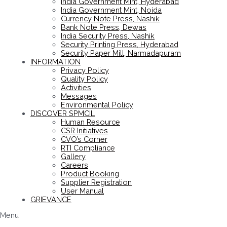
India Government Mint, Hyderabad
India Government Mint, Noida
Currency Note Press, Nashik
Bank Note Press, Dewas
India Security Press, Nashik
Security Printing Press, Hyderabad
Security Paper Mill, Narmadapuram
INFORMATION
Privacy Policy
Quality Policy
Activities
Messages
Environmental Policy
DISCOVER SPMCIL
Human Resource
CSR Initiatives
CVO’s Corner
RTI Compliance
Gallery
Careers
Product Booking
Supplier Registration
User Manual
GRIEVANCE
Menu