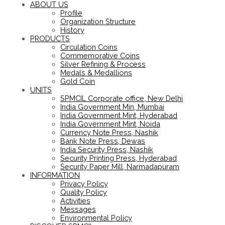
ABOUT US
Profile
Organization Structure
History
PRODUCTS
Circulation Coins
Commemorative Coins
Silver Refining & Process
Medals & Medallions
Gold Coin
UNITS
SPMCIL Corporate office, New Delhi
India Government Min, Mumbai
India Government Mint, Hyderabad
India Government Mint, Noida
Currency Note Press, Nashik
Bank Note Press, Dewas
India Security Press, Nashik
Security Printing Press, Hyderabad
Security Paper Mill, Narmadapuram
INFORMATION
Privacy Policy
Quality Policy
Activities
Messages
Environmental Policy