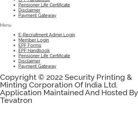
Pensioner Life Certificate
Disclaimer
Payment Gateway
Menu
E-Recruitment Admin Login
Member Login
EPF Forms
EPF Handbook
Pensioner Life Certificate
Disclaimer
Payment Gateway
Copyright © 2022 Security Printing &
Minting Corporation Of India Ltd.
Application Maintained And Hosted By
Tevatron