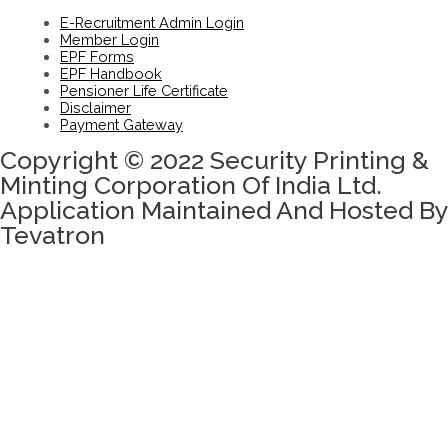
E-Recruitment Admin Login
Member Login
EPF Forms
EPF Handbook
Pensioner Life Certificate
Disclaimer
Payment Gateway
Copyright © 2022 Security Printing &
Minting Corporation Of India Ltd.
Application Maintained And Hosted By
Tevatron