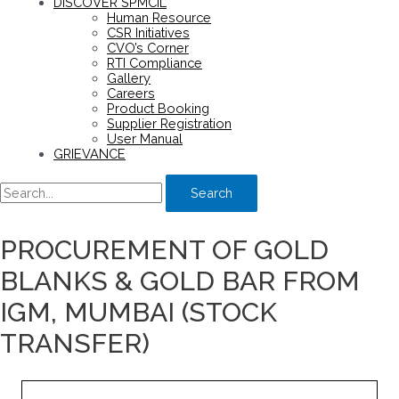
DISCOVER SPMCIL
Human Resource
CSR Initiatives
CVO’s Corner
RTI Compliance
Gallery
Careers
Product Booking
Supplier Registration
User Manual
GRIEVANCE
Search
PROCUREMENT OF GOLD
BLANKS & GOLD BAR FROM
IGM, MUMBAI (STOCK
TRANSFER)