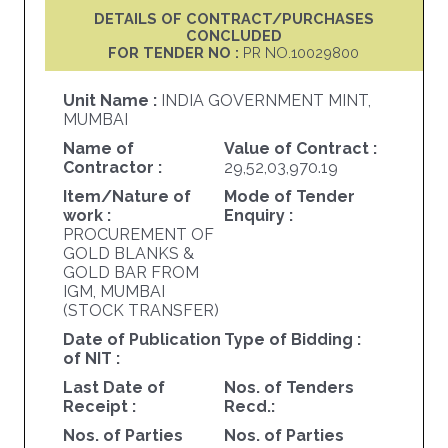
DETAILS OF CONTRACT/PURCHASES
CONCLUDED
FOR TENDER NO :
PR NO.10029800
Unit Name :
INDIA GOVERNMENT MINT,
MUMBAI
Name of
Value of Contract :
Contractor :
29,52,03,970.19
Item/Nature of
Mode of Tender
work :
Enquiry :
PROCUREMENT OF
GOLD BLANKS &
GOLD BAR FROM
IGM, MUMBAI
(STOCK TRANSFER)
Date of Publication
Type of Bidding :
of NIT :
Last Date of
Nos. of Tenders
Receipt :
Recd.:
Nos. of Parties
Nos. of Parties