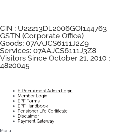
Click here to take Integrity Pledge
CIN : U22213DL2006GOI144763
GSTN (Corporate Office)
Goods: 07AAJCS6111J2Z9
Services: 07AAJCS6111J3Z8
Visitors Since October 21, 2010 :
4820045
E-Recruitment Admin Login
Member Login
EPF Forms
EPF Handbook
Pensioner Life Certificate
Disclaimer
Payment Gateway
Menu