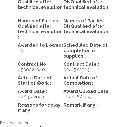
Qualified after
DisQualified after
technical evalution
technical evalution
:
:
Names of Parties
Names of Parties
Qualified after
DisQualified after
technical evalution
technical evalution
:
:
Awarded to Lowest
Scheduled Date of
:
No
completion of
supplies :
Contract No :
Contract Date :
4500021040
02/15/2023
Actual Date of
Actual Date of
Start of Work :
Completion :
Award Date :
Award Upload Date
02/15/2023
:
02/06/2023
Reasons for delay
Remark if any :
if any :
Post navigation