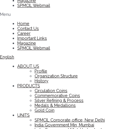
Magazine
SPMCIL Webmail
Menu
Home
Contact Us
Career
Important Links
Magazine
SPMCIL Webmail
English
ABOUT US
Profile
Organization Structure
History
PRODUCTS
Circulation Coins
Commemorative Coins
Silver Refining & Process
Medals & Medallions
Gold Coin
UNITS
SPMCIL Corporate office, New Delhi
India Government Min, Mumbai