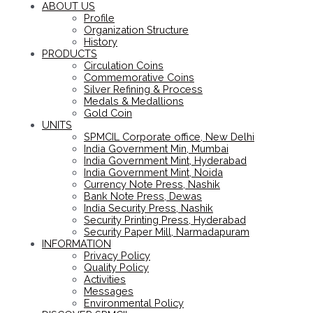
ABOUT US
Profile
Organization Structure
History
PRODUCTS
Circulation Coins
Commemorative Coins
Silver Refining & Process
Medals & Medallions
Gold Coin
UNITS
SPMCIL Corporate office, New Delhi
India Government Min, Mumbai
India Government Mint, Hyderabad
India Government Mint, Noida
Currency Note Press, Nashik
Bank Note Press, Dewas
India Security Press, Nashik
Security Printing Press, Hyderabad
Security Paper Mill, Narmadapuram
INFORMATION
Privacy Policy
Quality Policy
Activities
Messages
Environmental Policy