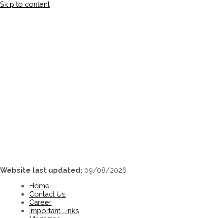
Skip to content
Website last updated:
09/08/2026
Home
Contact Us
Career
Important Links