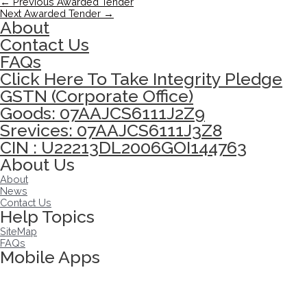
←
Previous Awarded Tender
Next Awarded Tender
→
About
Contact Us
FAQs
Click Here To Take Integrity Pledge
GSTN (Corporate Office)
Goods: 07AAJCS6111J2Z9
Srevices: 07AAJCS6111J3Z8
CIN : U22213DL2006GOI144763
About Us
About
News
Contact Us
Help Topics
SiteMap
FAQs
Mobile Apps