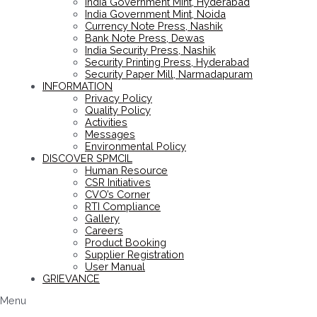
India Government Mint, Hyderabad
India Government Mint, Noida
Currency Note Press, Nashik
Bank Note Press, Dewas
India Security Press, Nashik
Security Printing Press, Hyderabad
Security Paper Mill, Narmadapuram
INFORMATION
Privacy Policy
Quality Policy
Activities
Messages
Environmental Policy
DISCOVER SPMCIL
Human Resource
CSR Initiatives
CVO’s Corner
RTI Compliance
Gallery
Careers
Product Booking
Supplier Registration
User Manual
GRIEVANCE
Menu