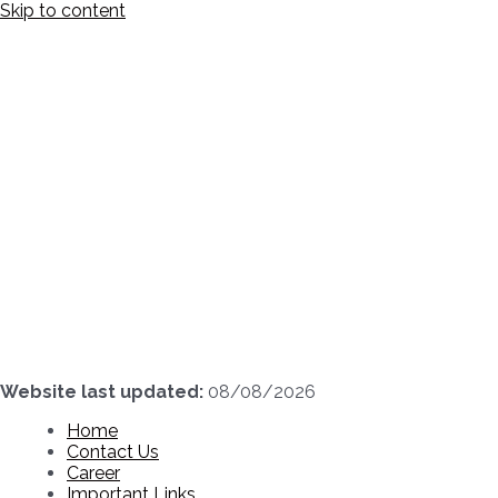
Skip to content
Website last updated:
08/08/2026
Home
Contact Us
Career
Important Links