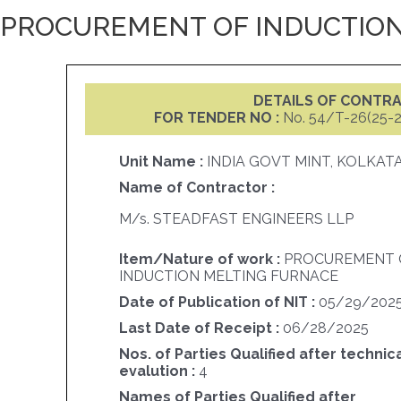
PROCUREMENT OF INDUCTION
DETAILS OF CONTR
FOR TENDER NO :
No. 54/T-26(25-
Unit Name :
INDIA GOVT MINT, KOLKAT
Name of Contractor :
M/s. STEADFAST ENGINEERS LLP
Item/Nature of work :
PROCUREMENT 
INDUCTION MELTING FURNACE
Date of Publication of NIT :
05/29/202
Last Date of Receipt :
06/28/2025
Nos. of Parties Qualified after technic
evalution :
4
Names of Parties Qualified after