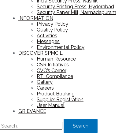
India Security Press, Nashik
Security Printing Press, Hyderabad
Security Paper Mill, Narmadapuram
INFORMATION
Privacy Policy
Quality Policy
Activities
Messages
Environmental Policy
DISCOVER SPMCIL
Human Resource
CSR Initiatives
CVO’s Corner
RTI Compliance
Gallery
Careers
Product Booking
Supplier Registration
User Manual
GRIEVANCE
Search