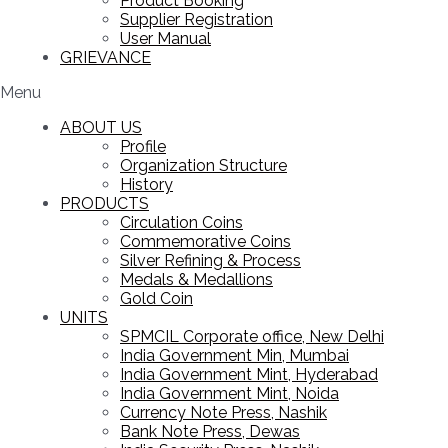
Product Booking
Supplier Registration
User Manual
GRIEVANCE
Menu
ABOUT US
Profile
Organization Structure
History
PRODUCTS
Circulation Coins
Commemorative Coins
Silver Refining & Process
Medals & Medallions
Gold Coin
UNITS
SPMCIL Corporate office, New Delhi
India Government Min, Mumbai
India Government Mint, Hyderabad
India Government Mint, Noida
Currency Note Press, Nashik
Bank Note Press, Dewas