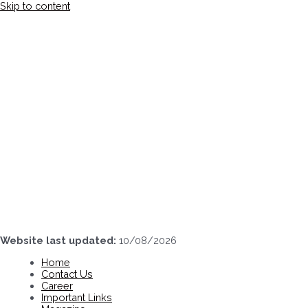
Skip to content
Website last updated:
10/08/2026
Home
Contact Us
Career
Important Links