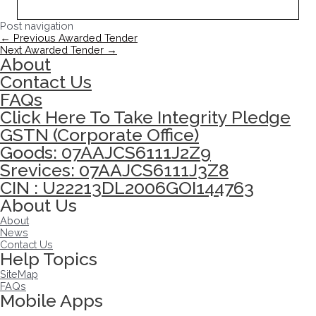
Post navigation
←
Previous Awarded Tender
Next Awarded Tender
→
About
Contact Us
FAQs
Click Here To Take Integrity Pledge
GSTN (Corporate Office)
Goods: 07AAJCS6111J2Z9
Srevices: 07AAJCS6111J3Z8
CIN : U22213DL2006GOI144763
About Us
About
News
Contact Us
Help Topics
SiteMap
FAQs
Mobile Apps