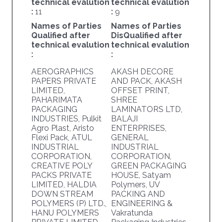
technical evalution
technical evalution
:
11
:
9
Names of Parties
Names of Parties
Qualified after
DisQualified after
technical evalution
technical evalution
:
:
AEROGRAPHICS
AKASH DECORE
PAPERS PRIVATE
AND PACK, AKASH
LIMITED,
OFFSET PRINT,
PAHARIMATA
SHREE
PACKAGING
LAMINATORS LTD,
INDUSTRIES, Pulkit
BALAJI
Agro Plast, Aristo
ENTERPRISES,
Flexi Pack, ATUL
GENERAL
INDUSTRIAL
INDUSTRIAL
CORPORATION,
CORPORATION,
CREATIVE POLY
GREEN PACKAGING
PACKS PRIVATE
HOUSE, Satyam
LIMITED, HALDIA
Polymers, UV
DOWN STREAM
PACKING AND
POLYMERS (P) LTD.,
ENGINEERING &
HANU POLYMERS
Vakratunda