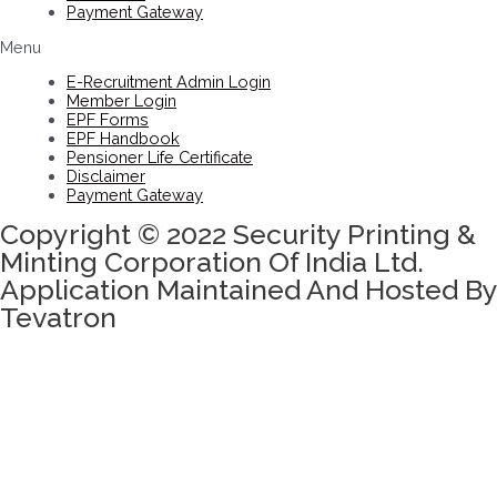
Payment Gateway
Menu
E-Recruitment Admin Login
Member Login
EPF Forms
EPF Handbook
Pensioner Life Certificate
Disclaimer
Payment Gateway
Copyright © 2022 Security Printing &
Minting Corporation Of India Ltd.
Application Maintained And Hosted By
Tevatron