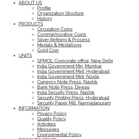
ABOUT US
Profile
Organization Structure
History
PRODUCTS
Circulation Coins
Commemorative Coins
Silver Refining & Process
Medals & Medallions
Gold Coin
UNITS
SPMCIL Corporate office, New Delhi
India Government Min, Mumbai
India Government Mint, Hyderabad
India Government Mint, Noida
Currency Note Press, Nashik
Bank Note Press, Dewas
India Security Press, Nashik
Security Printing Press, Hyderabad
Security Paper Mill, Narmadapuram
INFORMATION
Privacy Policy
Quality Policy
Activities
Messages
Environmental Policy