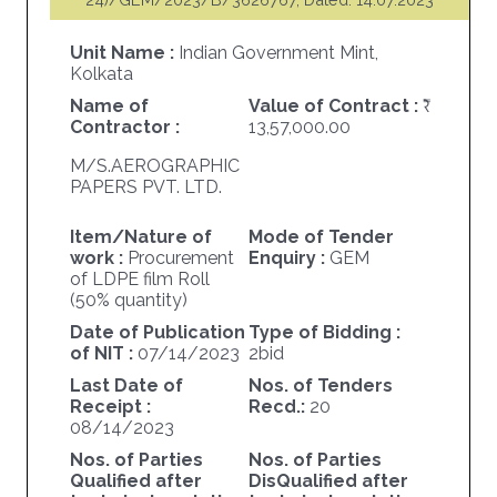
Unit Name :
Indian Government Mint,
Kolkata
Name of
Value of Contract :
Contractor :
13,57,000.00
M/S.AEROGRAPHIC
PAPERS PVT. LTD.
Item/Nature of
Mode of Tender
work :
Procurement
Enquiry :
GEM
of LDPE film Roll
(50% quantity)
Date of Publication
Type of Bidding :
of NIT :
07/14/2023
2bid
Last Date of
Nos. of Tenders
Receipt :
Recd.:
20
08/14/2023
Nos. of Parties
Nos. of Parties
Qualified after
DisQualified after