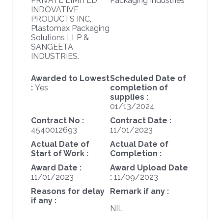
PRIVATE LIMITED,
Packaging Industries
INDOVATIVE
PRODUCTS INC,
Plastomax Packaging
Solutions LLP &
SANGEETA
INDUSTRIES.
Awarded to Lowest
Scheduled Date of
:
Yes
completion of
supplies :
01/13/2024
Contract No :
Contract Date :
4540012693
11/01/2023
Actual Date of
Actual Date of
Start of Work :
Completion :
Award Date :
Award Upload Date
11/01/2023
:
11/09/2023
Reasons for delay
Remark if any :
if any :
NIL