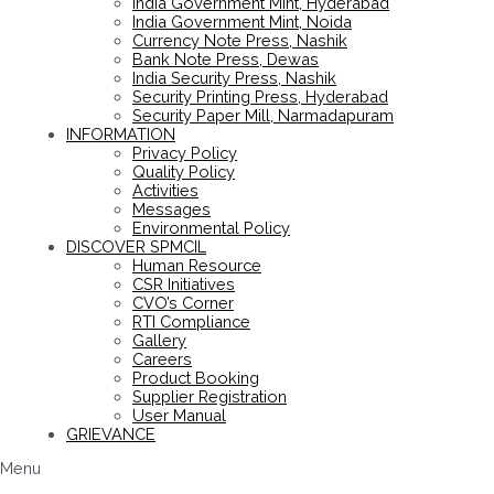
India Government Mint, Hyderabad
India Government Mint, Noida
Currency Note Press, Nashik
Bank Note Press, Dewas
India Security Press, Nashik
Security Printing Press, Hyderabad
Security Paper Mill, Narmadapuram
INFORMATION
Privacy Policy
Quality Policy
Activities
Messages
Environmental Policy
DISCOVER SPMCIL
Human Resource
CSR Initiatives
CVO’s Corner
RTI Compliance
Gallery
Careers
Product Booking
Supplier Registration
User Manual
GRIEVANCE
Menu