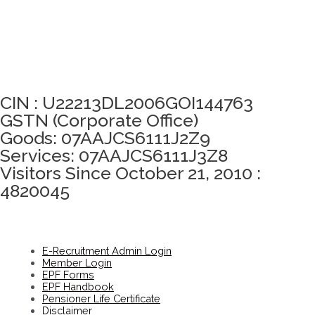
Click here to take Integrity Pledge
CIN : U22213DL2006GOI144763
GSTN (Corporate Office)
Goods: 07AAJCS6111J2Z9
Services: 07AAJCS6111J3Z8
Visitors Since October 21, 2010 :
4820045
E-Recruitment Admin Login
Member Login
EPF Forms
EPF Handbook
Pensioner Life Certificate
Disclaimer