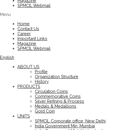
Magazine
SPMCIL Webmail
Menu
Home
Contact Us
Career
Important Links
Magazine
SPMCIL Webmail
English
ABOUT US
Profile
Organization Structure
History
PRODUCTS
Circulation Coins
Commemorative Coins
Silver Refining & Process
Medals & Medallions
Gold Coin
UNITS
SPMCIL Corporate office, New Delhi
India Government Min, Mumbai