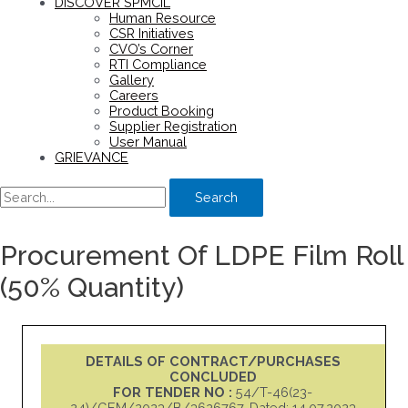
DISCOVER SPMCIL
Human Resource
CSR Initiatives
CVO’s Corner
RTI Compliance
Gallery
Careers
Product Booking
Supplier Registration
User Manual
GRIEVANCE
Search
Procurement Of LDPE Film Roll
(50% Quantity)
DETAILS OF CONTRACT/PURCHASES
CONCLUDED
FOR TENDER NO :
54/T-46(23-
24)/GEM/2023/B/3626767, Dated: 14.07.2023