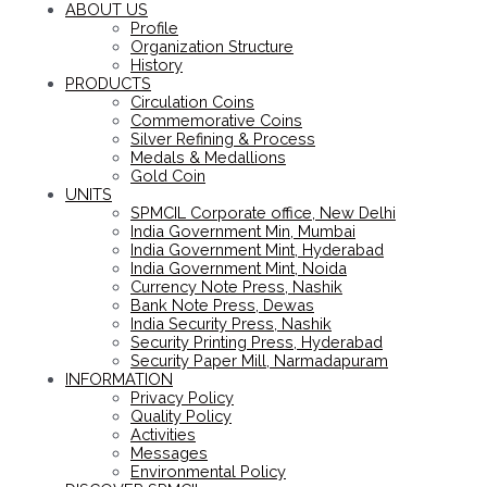
ABOUT US
Profile
Organization Structure
History
PRODUCTS
Circulation Coins
Commemorative Coins
Silver Refining & Process
Medals & Medallions
Gold Coin
UNITS
SPMCIL Corporate office, New Delhi
India Government Min, Mumbai
India Government Mint, Hyderabad
India Government Mint, Noida
Currency Note Press, Nashik
Bank Note Press, Dewas
India Security Press, Nashik
Security Printing Press, Hyderabad
Security Paper Mill, Narmadapuram
INFORMATION
Privacy Policy
Quality Policy
Activities
Messages
Environmental Policy