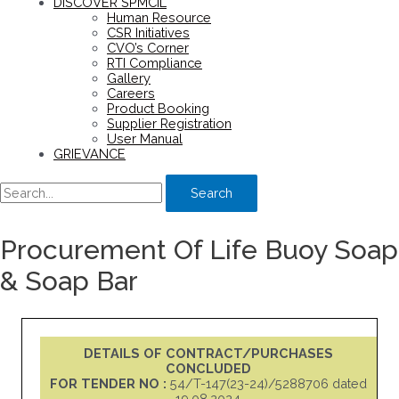
DISCOVER SPMCIL
Human Resource
CSR Initiatives
CVO’s Corner
RTI Compliance
Gallery
Careers
Product Booking
Supplier Registration
User Manual
GRIEVANCE
Search
Procurement Of Life Buoy Soap
& Soap Bar
DETAILS OF CONTRACT/PURCHASES
CONCLUDED
FOR TENDER NO :
54/T-147(23-24)/5288706 dated
19.08.2024