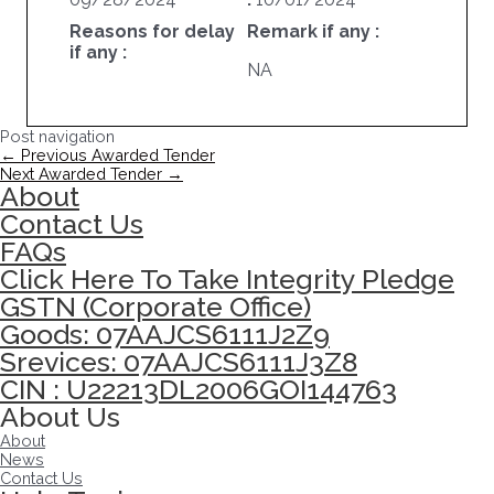
Reasons for delay
Remark if any :
if any :
NA
Post navigation
←
Previous Awarded Tender
Next Awarded Tender
→
About
Contact Us
FAQs
Click Here To Take Integrity Pledge
GSTN (Corporate Office)
Goods: 07AAJCS6111J2Z9
Srevices: 07AAJCS6111J3Z8
CIN : U22213DL2006GOI144763
About Us
About
News
Contact Us