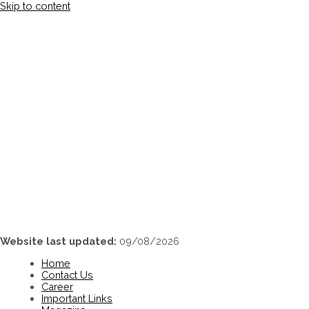
Skip to content
Website last updated:
09/08/2026
Home
Contact Us
Career
Important Links