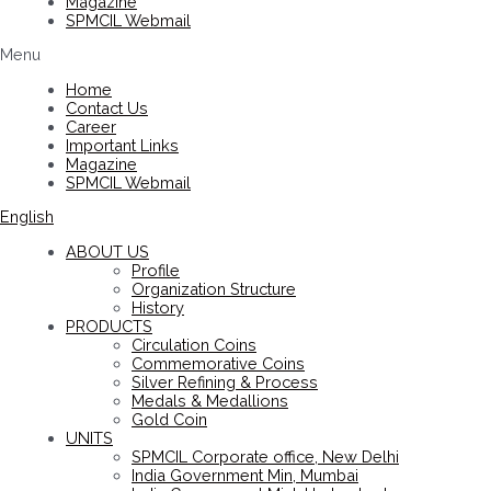
Magazine
SPMCIL Webmail
Menu
Home
Contact Us
Career
Important Links
Magazine
SPMCIL Webmail
English
ABOUT US
Profile
Organization Structure
History
PRODUCTS
Circulation Coins
Commemorative Coins
Silver Refining & Process
Medals & Medallions
Gold Coin
UNITS
SPMCIL Corporate office, New Delhi
India Government Min, Mumbai