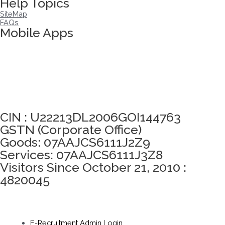
Help Topics
SiteMap
FAQs
Mobile Apps
Click here to take Integrity Pledge
CIN : U22213DL2006GOI144763
GSTN (Corporate Office)
Goods: 07AAJCS6111J2Z9
Services: 07AAJCS6111J3Z8
Visitors Since October 21, 2010 :
4820045
E-Recruitment Admin Login