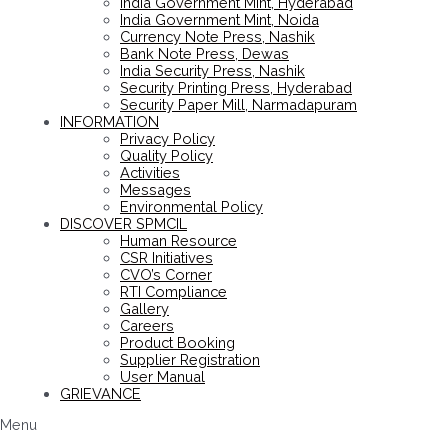
India Government Mint, Hyderabad
India Government Mint, Noida
Currency Note Press, Nashik
Bank Note Press, Dewas
India Security Press, Nashik
Security Printing Press, Hyderabad
Security Paper Mill, Narmadapuram
INFORMATION
Privacy Policy
Quality Policy
Activities
Messages
Environmental Policy
DISCOVER SPMCIL
Human Resource
CSR Initiatives
CVO’s Corner
RTI Compliance
Gallery
Careers
Product Booking
Supplier Registration
User Manual
GRIEVANCE
Menu