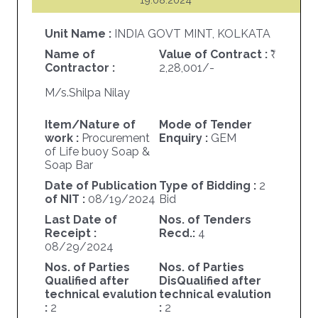
Unit Name :
INDIA GOVT MINT, KOLKATA
Name of
Value of Contract :
Contractor :
2,28,001/-
M/s.Shilpa Nilay
Item/Nature of
Mode of Tender
work :
Procurement
Enquiry :
GEM
of Life buoy Soap &
Soap Bar
Date of Publication
Type of Bidding :
2
of NIT :
08/19/2024
Bid
Last Date of
Nos. of Tenders
Receipt :
Recd.:
4
08/29/2024
Nos. of Parties
Nos. of Parties
Qualified after
DisQualified after
technical evalution
technical evalution
:
2
:
2