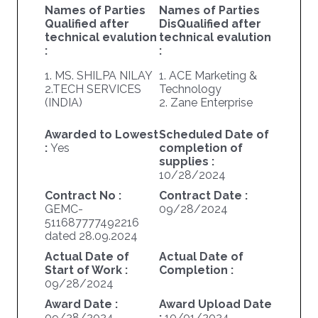
Names of Parties
Names of Parties
Qualified after
DisQualified after
technical evalution
technical evalution
:
:
1. MS. SHILPA NILAY
1. ACE Marketing &
2.TECH SERVICES
Technology
(INDIA)
2. Zane Enterprise
Awarded to Lowest
Scheduled Date of
:
Yes
completion of
supplies :
10/28/2024
Contract No :
Contract Date :
GEMC-
09/28/2024
511687777492216
dated 28.09.2024
Actual Date of
Actual Date of
Start of Work :
Completion :
09/28/2024
Award Date :
Award Upload Date
09/28/2024
:
10/01/2024