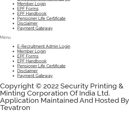
Member Login
EPF Forms
EPF Handbook
Pensioner Life Certificate
Disclaimer
Payment Gateway
Menu
E-Recruitment Admin Login
Member Login
EPF Forms
EPF Handbook
Pensioner Life Certificate
Disclaimer
Payment Gateway
Copyright © 2022 Security Printing &
Minting Corporation Of India Ltd.
Application Maintained And Hosted By
Tevatron