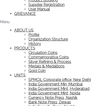
Product Booking
Supplier Registration
User Manual
GRIEVANCE
Menu
ABOUT US
Profile
Organization Structure
History
PRODUCTS
Circulation Coins
Commemorative Coins
Silver Refining & Process
Medals & Medallions
Gold Coin
UNITS
SPMCIL Corporate office, New Delhi
India Government Min, Mumbai
India Government Mint, Hyderabad
India Government Mint, Noida
Currency Note Press, Nashik
Bank Note Press, Dewas