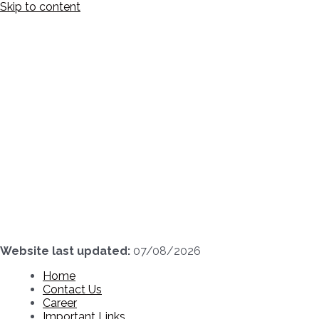
Skip to content
Website last updated:
07/08/2026
Home
Contact Us
Career
Important Links