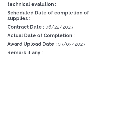
technical evalution :
Scheduled Date of completion of
supplies :
Contract Date :
06/22/2023
Actual Date of Completion :
Award Upload Date :
03/03/2023
Remark if any :