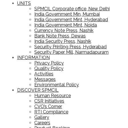
UNITS
SPMCIL Corporate office, New Delhi
India Government Min, Mumbai
India Government Mint, Hyderabad
India Government Mint, Noida
Currency Note Press, Nashik
Bank Note Press, Dewas
India Security Press, Nashik
Security Printing Press, Hyderabad
Security Paper Mill, Narmadapuram
INFORMATION
Privacy Policy
Quality Policy
Activities
Messages
Environmental Policy
DISCOVER SPMCIL
Human Resource
CSR Initiatives
CVO’s Corner
RTI Compliance
Gallery
Careers