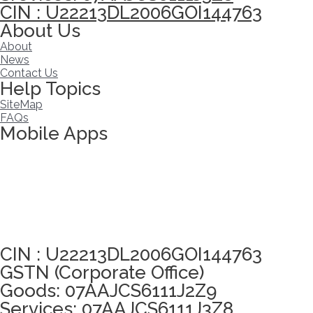
CIN : U22213DL2006GOI144763
About Us
About
News
Contact Us
Help Topics
SiteMap
FAQs
Mobile Apps
Click here to take Integrity Pledge
CIN : U22213DL2006GOI144763
GSTN (Corporate Office)
Goods: 07AAJCS6111J2Z9
Services: 07AAJCS6111J3Z8