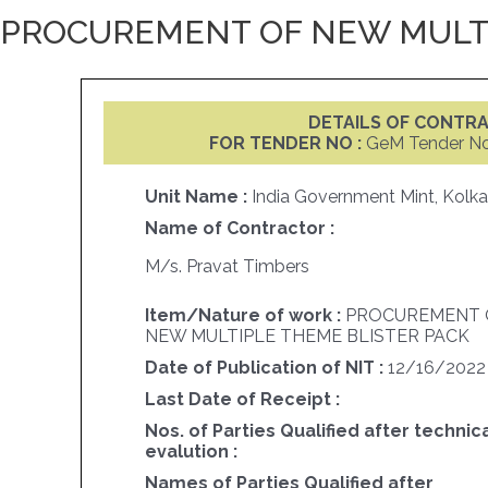
PROCUREMENT OF NEW MULTI
DETAILS OF CONTR
FOR TENDER NO :
GeM Tender N
Unit Name :
India Government Mint, Kolka
Name of Contractor :
M/s. Pravat Timbers
Item/Nature of work :
PROCUREMENT 
NEW MULTIPLE THEME BLISTER PACK
Date of Publication of NIT :
12/16/2022
Last Date of Receipt :
Nos. of Parties Qualified after technic
evalution :
Names of Parties Qualified after