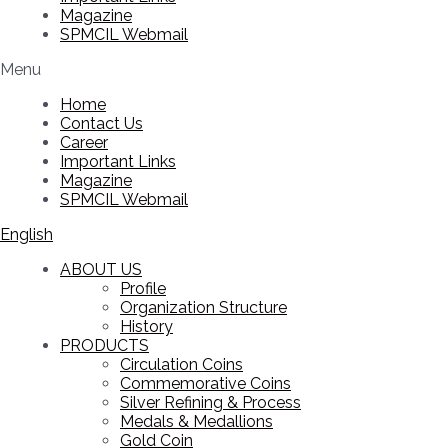
Magazine
SPMCIL Webmail
Menu
Home
Contact Us
Career
Important Links
Magazine
SPMCIL Webmail
English
ABOUT US
Profile
Organization Structure
History
PRODUCTS
Circulation Coins
Commemorative Coins
Silver Refining & Process
Medals & Medallions
Gold Coin