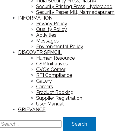
India Security Press, Nashik
Security Printing Press, Hyderabad
Security Paper Mill, Narmadapuram
INFORMATION
Privacy Policy
Quality Policy
Activities
Messages
Environmental Policy
DISCOVER SPMCIL
Human Resource
CSR Initiatives
CVO’s Corner
RTI Compliance
Gallery
Careers
Product Booking
Supplier Registration
User Manual
GRIEVANCE
Search