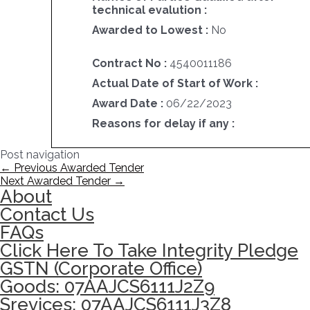
technical evalution :
Awarded to Lowest :
No
Contract No :
4540011186
Actual Date of Start of Work :
Award Date :
06/22/2023
Reasons for delay if any :
Post navigation
←
Previous Awarded Tender
Next Awarded Tender
→
About
Contact Us
FAQs
Click Here To Take Integrity Pledge
GSTN (Corporate Office)
Goods: 07AAJCS6111J2Z9
Srevices: 07AAJCS6111J3Z8