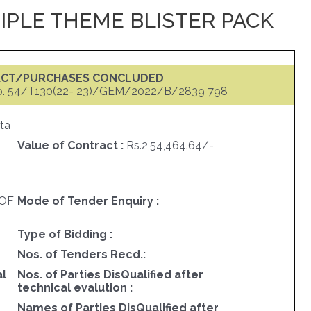
PLE THEME BLISTER PACK
ACT/PURCHASES CONCLUDED
o. 54/T130(22- 23)/GEM/2022/B/2839 798
ta
Value of Contract :
Rs.2,54,464.64/-
OF
Mode of Tender Enquiry :
Type of Bidding :
Nos. of Tenders Recd.:
al
Nos. of Parties DisQualified after
technical evalution :
Names of Parties DisQualified after