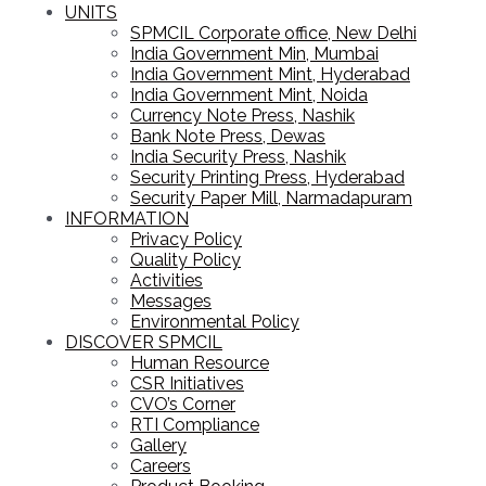
UNITS
SPMCIL Corporate office, New Delhi
India Government Min, Mumbai
India Government Mint, Hyderabad
India Government Mint, Noida
Currency Note Press, Nashik
Bank Note Press, Dewas
India Security Press, Nashik
Security Printing Press, Hyderabad
Security Paper Mill, Narmadapuram
INFORMATION
Privacy Policy
Quality Policy
Activities
Messages
Environmental Policy
DISCOVER SPMCIL
Human Resource
CSR Initiatives
CVO’s Corner
RTI Compliance
Gallery
Careers