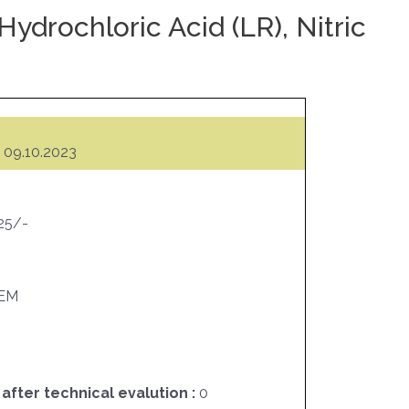
ydrochloric Acid (LR), Nitric
09.10.2023
525/-
EM
 after technical evalution :
0