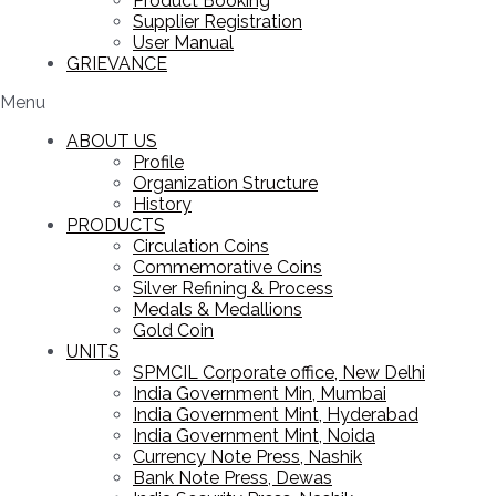
Product Booking
Supplier Registration
User Manual
GRIEVANCE
Menu
ABOUT US
Profile
Organization Structure
History
PRODUCTS
Circulation Coins
Commemorative Coins
Silver Refining & Process
Medals & Medallions
Gold Coin
UNITS
SPMCIL Corporate office, New Delhi
India Government Min, Mumbai
India Government Mint, Hyderabad
India Government Mint, Noida
Currency Note Press, Nashik
Bank Note Press, Dewas