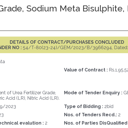
Grade, Sodium Meta Bisulphite, H
DETAILS OF CONTRACT/PURCHASES CONCLUDED
NDER NO :
54/T-80(23-24)/GEM/2023/B/3966294, Dated: 
ata
Value of Contract :
Rs.1,95,
t of Urea Fertilizer Grade,
Mode of Tender Enquiry :
G
 Acid (LR), Nitric Acid (LR).
09/2023
Type of Bidding :
2bid
23
Nos. of Tenders Recd.:
2
echnical evalution :
2
Nos. of Parties DisQualified