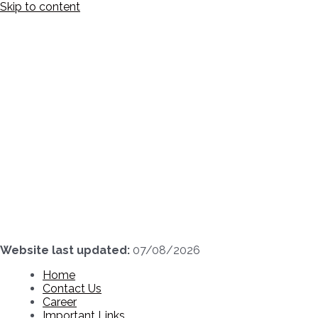
Skip to content
Website last updated:
07/08/2026
Home
Contact Us
Career
Important Links