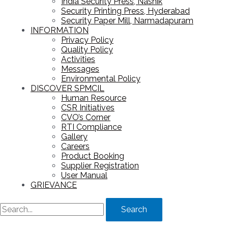
India Security Press, Nashik
Security Printing Press, Hyderabad
Security Paper Mill, Narmadapuram
INFORMATION
Privacy Policy
Quality Policy
Activities
Messages
Environmental Policy
DISCOVER SPMCIL
Human Resource
CSR Initiatives
CVO’s Corner
RTI Compliance
Gallery
Careers
Product Booking
Supplier Registration
User Manual
GRIEVANCE
Search