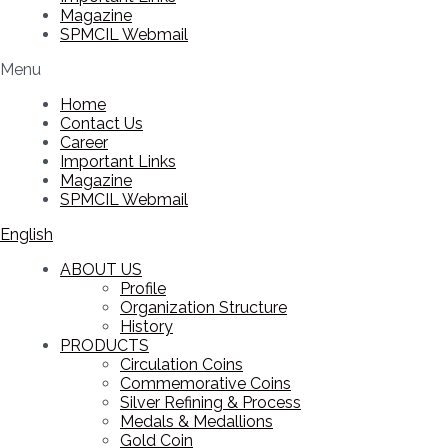
Magazine
SPMCIL Webmail
Menu
Home
Contact Us
Career
Important Links
Magazine
SPMCIL Webmail
English
ABOUT US
Profile
Organization Structure
History
PRODUCTS
Circulation Coins
Commemorative Coins
Silver Refining & Process
Medals & Medallions
Gold Coin