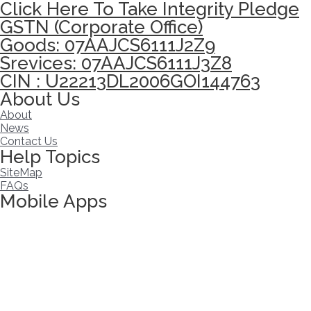
Click Here To Take Integrity Pledge
GSTN (Corporate Office)
Goods: 07AAJCS6111J2Z9
Srevices: 07AAJCS6111J3Z8
CIN : U22213DL2006GOI144763
About Us
About
News
Contact Us
Help Topics
SiteMap
FAQs
Mobile Apps
Click here to take Integrity Pledge