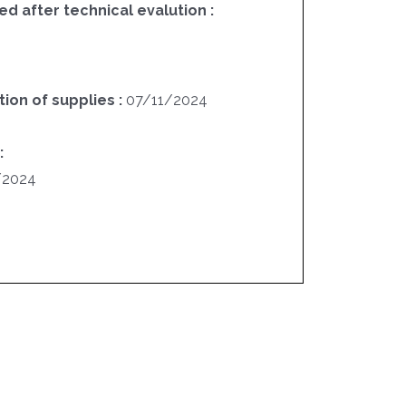
ed after technical evalution :
ion of supplies :
07/11/2024
:
/2024