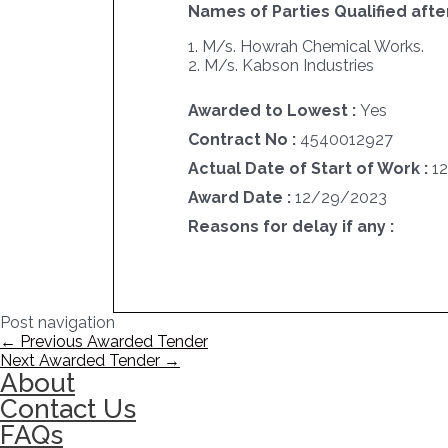
Names of Parties Qualified after
1. M/s. Howrah Chemical Works.
2. M/s. Kabson Industries
Awarded to Lowest :
Yes
Contract No :
4540012927
Actual Date of Start of Work :
1
Award Date :
12/29/2023
Reasons for delay if any :
Post navigation
←
Previous Awarded Tender
Next Awarded Tender
→
About
Contact Us
FAQs