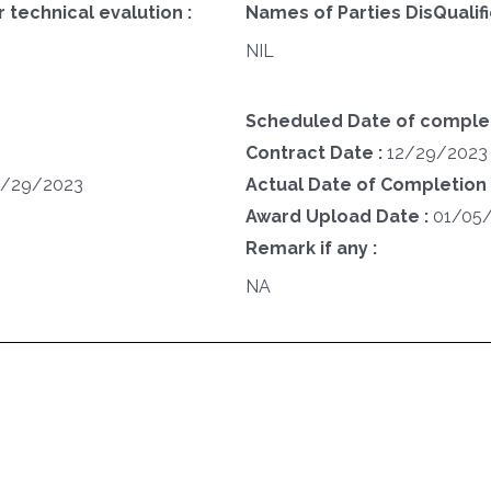
 technical evalution :
Names of Parties DisQualifi
NIL
Scheduled Date of complet
Contract Date :
12/29/2023
2/29/2023
Actual Date of Completion 
Award Upload Date :
01/05
Remark if any :
NA