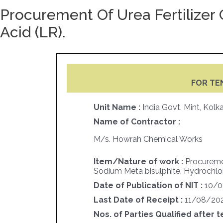
Procurement Of Urea Fertilizer 
Acid (LR).
FOR TE
Unit Name :
India Govt. Mint, Kolk
Name of Contractor :
M/s. Howrah Chemical Works
Item/Nature of work :
Procuremen
Sodium Meta bisulphite, Hydrochloric
Date of Publication of NIT :
10/
Last Date of Receipt :
11/08/20
Nos. of Parties Qualified after t