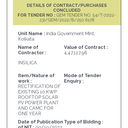
DETAILS OF CONTRACT/PURCHASES
CONCLUDED
FOR TENDER NO :
GEM TENDER NO. 54/T-72(22-
23)/GEM/2022/B/250 6178
Unit Name :
India Government Mint,
Kolkata
Name of
Value of Contract :
Contractor :
4,47,127.98
INSILICA
Item/Nature of
Mode of Tender
work :
Enquiry :
RECTIFICATION OF
EXISTING 10 KWP
ROOFTOP SOLAR
PV POWER PLANT
AND CAMC FOR
ONE YEAR
Date of Publication
Type of Bidding :
of NIT :
09/19/2022