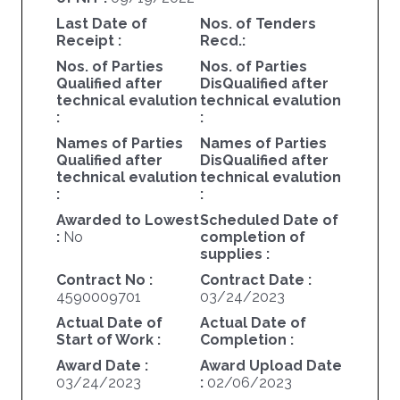
Last Date of
Nos. of Tenders
Receipt :
Recd.:
Nos. of Parties
Nos. of Parties
Qualified after
DisQualified after
technical evalution
technical evalution
:
:
Names of Parties
Names of Parties
Qualified after
DisQualified after
technical evalution
technical evalution
:
:
Awarded to Lowest
Scheduled Date of
:
No
completion of
supplies :
Contract No :
Contract Date :
4590009701
03/24/2023
Actual Date of
Actual Date of
Start of Work :
Completion :
Award Date :
Award Upload Date
03/24/2023
:
02/06/2023