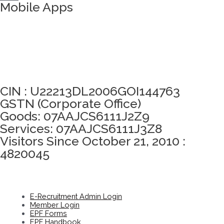
Mobile Apps
Click here to take Integrity Pledge
CIN : U22213DL2006GOI144763
GSTN (Corporate Office)
Goods: 07AAJCS6111J2Z9
Services: 07AAJCS6111J3Z8
Visitors Since October 21, 2010 :
4820045
E-Recruitment Admin Login
Member Login
EPF Forms
EPF Handbook