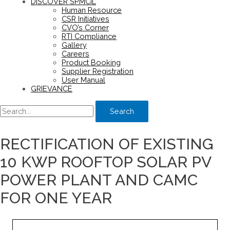
DISCOVER SPMCIL
Human Resource
CSR Initiatives
CVO’s Corner
RTI Compliance
Gallery
Careers
Product Booking
Supplier Registration
User Manual
GRIEVANCE
Search
RECTIFICATION OF EXISTING
10 KWP ROOFTOP SOLAR PV
POWER PLANT AND CAMC
FOR ONE YEAR