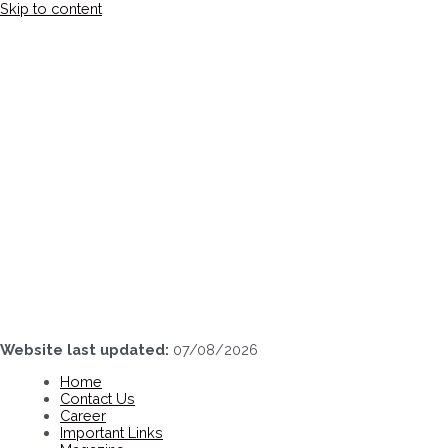
Skip to content
Website last updated:
07/08/2026
Home
Contact Us
Career
Important Links