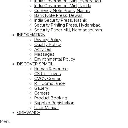
India Government Mint, Hyderabad
India Government Mint, Noida
Currency Note Press, Nashik
Bank Note Press, Dewas
India Security Press, Nashik
Security Printing Press, Hyderabad
Security Paper Mill, Narmadapuram
INFORMATION
Privacy Policy
Quality Policy
Activities
Messages
Environmental Policy
DISCOVER SPMCIL
Human Resource
CSR Initiatives
CVO’s Corner
RTI Compliance
Gallery
Careers
Product Booking
Supplier Registration
User Manual
GRIEVANCE
Menu