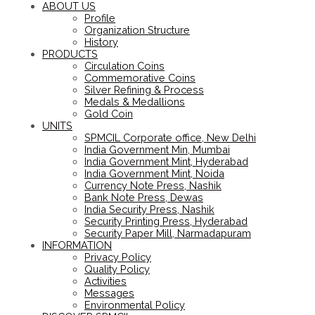
ABOUT US
Profile
Organization Structure
History
PRODUCTS
Circulation Coins
Commemorative Coins
Silver Refining & Process
Medals & Medallions
Gold Coin
UNITS
SPMCIL Corporate office, New Delhi
India Government Min, Mumbai
India Government Mint, Hyderabad
India Government Mint, Noida
Currency Note Press, Nashik
Bank Note Press, Dewas
India Security Press, Nashik
Security Printing Press, Hyderabad
Security Paper Mill, Narmadapuram
INFORMATION
Privacy Policy
Quality Policy
Activities
Messages
Environmental Policy