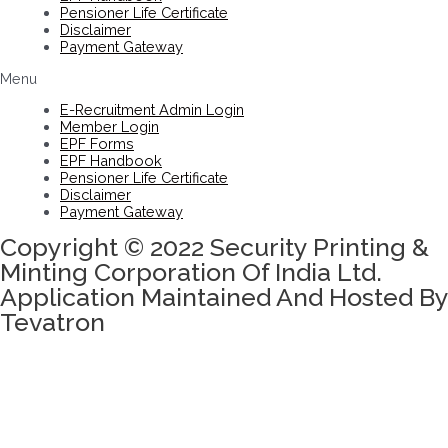
Pensioner Life Certificate
Disclaimer
Payment Gateway
Menu
E-Recruitment Admin Login
Member Login
EPF Forms
EPF Handbook
Pensioner Life Certificate
Disclaimer
Payment Gateway
Copyright © 2022 Security Printing &
Minting Corporation Of India Ltd.
Application Maintained And Hosted By
Tevatron