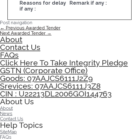
Reasons for delay
Remark if any :
if any :
Post navigation
←
Previous Awarded Tender
Next Awarded Tender
→
About
Contact Us
FAQs
Click Here To Take Integrity Pledge
GSTN (Corporate Office)
Goods: 07AAJCS6111J2Z9
Srevices: 07AAJCS6111J3Z8
CIN : U22213DL2006GOI144763
About Us
About
News
Contact Us
Help Topics
SiteMap
FAQs