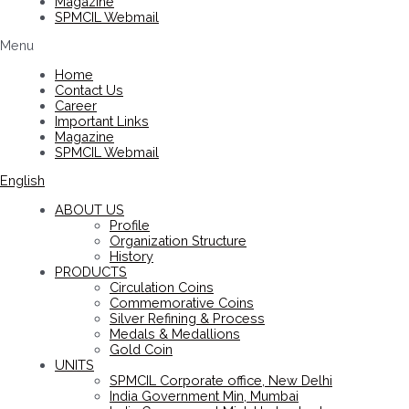
Magazine
SPMCIL Webmail
Menu
Home
Contact Us
Career
Important Links
Magazine
SPMCIL Webmail
English
ABOUT US
Profile
Organization Structure
History
PRODUCTS
Circulation Coins
Commemorative Coins
Silver Refining & Process
Medals & Medallions
Gold Coin
UNITS
SPMCIL Corporate office, New Delhi
India Government Min, Mumbai