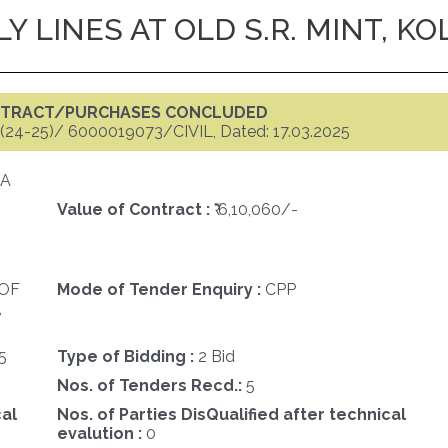
Y LINES AT OLD S.R. MINT, K
ONTRACT/PURCHASES CONCLUDED
(24-25)/ 6000019073/CIVIL, Dated: 17.03.2025
TA
Value of Contract :
₹ 6,10,060/-
OF
Mode of Tender Enquiry :
CPP
,
5
Type of Bidding :
2 Bid
Nos. of Tenders Recd.:
5
cal
Nos. of Parties DisQualified after technical
evalution :
0