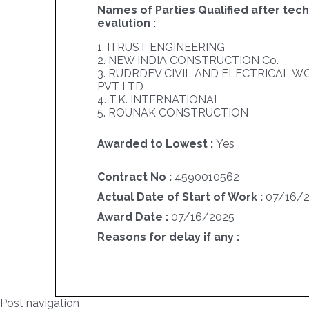
Names of Parties Qualified after tech
evalution :
1. ITRUST ENGINEERING
2. NEW INDIA CONSTRUCTION Co.
3. RUDRDEV CIVIL AND ELECTRICAL 
PVT LTD
4. T.K. INTERNATIONAL
5. ROUNAK CONSTRUCTION
Awarded to Lowest :
Yes
Contract No :
4590010562
Actual Date of Start of Work :
07/16/
Award Date :
07/16/2025
Reasons for delay if any :
Post navigation