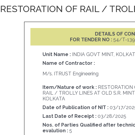
RESTORATION OF RAIL / TROLL
DETAILS OF C
FOR TENDER NO :
54/T-139
Unit Name :
INDIA GOVT MINT, KOLKA
Name of Contractor :
M/s. ITRUST Engineering
Item/Nature of work :
RESTORATION 
RAIL / TROLLY LINES AT OLD S.R. MINT
KOLKATA
Date of Publication of NIT :
03/17/202
Last Date of Receipt :
03/28/2025
Nos. of Parties Qualified after techni
evalution :
5