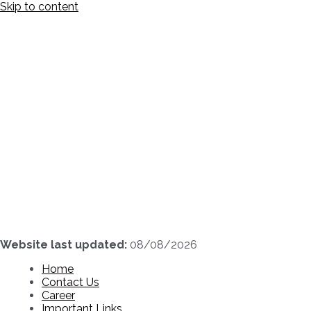
Skip to content
Website last updated:
08/08/2026
Home
Contact Us
Career
Important Links