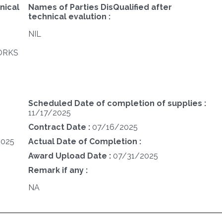
nical
Names of Parties DisQualified after
technical evalution :
NIL
WORKS
Scheduled Date of completion of supplies :
11/17/2025
Contract Date :
07/16/2025
2025
Actual Date of Completion :
Award Upload Date :
07/31/2025
Remark if any :
NA