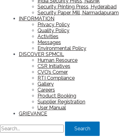
India Security Press, Nashik
Security Printing Press, Hyderabad
Security Paper Mill, Narmadapuram
INFORMATION
Privacy Policy
Quality Policy
Activities
Messages
Environmental Policy
DISCOVER SPMCIL
Human Resource
CSR Initiatives
CVO’s Corner
RTI Compliance
Gallery
Careers
Product Booking
Supplier Registration
User Manual
GRIEVANCE
Search