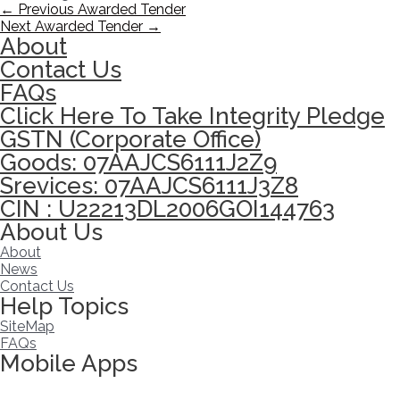
←
Previous Awarded Tender
Next Awarded Tender
→
About
Contact Us
FAQs
Click Here To Take Integrity Pledge
GSTN (Corporate Office)
Goods: 07AAJCS6111J2Z9
Srevices: 07AAJCS6111J3Z8
CIN : U22213DL2006GOI144763
About Us
About
News
Contact Us
Help Topics
SiteMap
FAQs
Mobile Apps