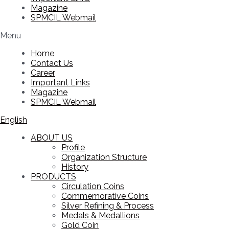
Magazine
SPMCIL Webmail
Menu
Home
Contact Us
Career
Important Links
Magazine
SPMCIL Webmail
English
ABOUT US
Profile
Organization Structure
History
PRODUCTS
Circulation Coins
Commemorative Coins
Silver Refining & Process
Medals & Medallions
Gold Coin