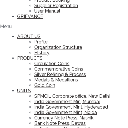
Product Booking
Supplier Registration
User Manual
GRIEVANCE
Menu
ABOUT US
Profile
Organization Structure
History
PRODUCTS
Circulation Coins
Commemorative Coins
Silver Refining & Process
Medals & Medallions
Gold Coin
UNITS
SPMCIL Corporate office, New Delhi
India Government Min, Mumbai
India Government Mint, Hyderabad
India Government Mint, Noida
Currency Note Press, Nashik
Bank Note Press, Dewas