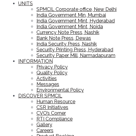
UNITS
SPMCIL Corporate office, New Delhi
India Government Min, Mumbai
India Government Mint, Hyderabad
India Government Mint, Noida
Currency Note Press, Nashik
Bank Note Press, Dewas
India Security Press, Nashik
Security Printing Press, Hyderabad
Security Paper Mill, Narmadapuram
INFORMATION
Privacy Policy
Quality Policy
Activities
Messages
Environmental Policy
DISCOVER SPMCIL
Human Resource
CSR Initiatives
CVO’s Corner
RTI Compliance
Gallery
Careers