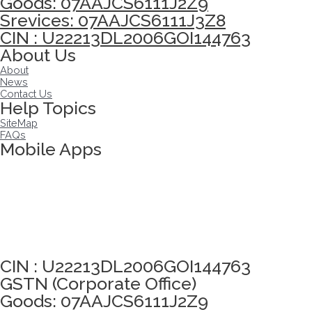
Goods: 07AAJCS6111J2Z9
Srevices: 07AAJCS6111J3Z8
CIN : U22213DL2006GOI144763
About Us
About
News
Contact Us
Help Topics
SiteMap
FAQs
Mobile Apps
Click here to take Integrity Pledge
CIN : U22213DL2006GOI144763
GSTN (Corporate Office)
Goods: 07AAJCS6111J2Z9