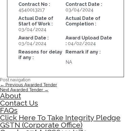
Contract No :
Contract Date :
4540013217
03/04/2024
Actual Date of
Actual Date of
Start of Work :
Completion :
03/04/2024
Award Date :
Award Upload Date
03/04/2024
:
04/02/2024
Reasons for delay
Remark if any :
if any :
NA
Post navigation
←
Previous Awarded Tender
Next Awarded Tender
→
About
Contact Us
FAQs
Click Here To Take Integrity Pledge
GSTN (Corporate Office)