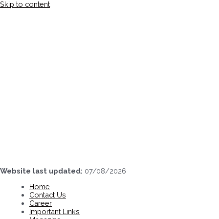
Skip to content
Website last updated:
07/08/2026
Home
Contact Us
Career
Important Links