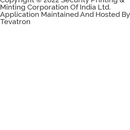
Minting Corporation Of India Ltd.
Application Maintained And Hosted By
Tevatron