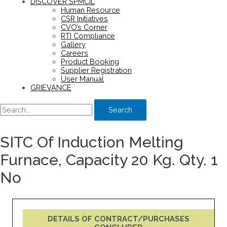
DISCOVER SPMCIL
Human Resource
CSR Initiatives
CVO’s Corner
RTI Compliance
Gallery
Careers
Product Booking
Supplier Registration
User Manual
GRIEVANCE
Search
SITC Of Induction Melting
Furnace, Capacity 20 Kg. Qty. 1
No
DETAILS OF CONTRACT/PURCHASES