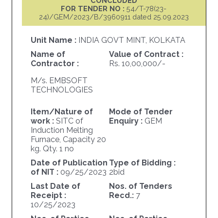
CONCLUDED
FOR TENDER NO :
54/T-78(23-
24)/GEM/2023/B/3960911 dated 25.09.2023
Unit Name :
INDIA GOVT MINT, KOLKATA
Name of
Value of Contract :
Contractor :
Rs. 10,00,000/-
M/s. EMBSOFT
TECHNOLOGIES
Item/Nature of
Mode of Tender
work :
SITC of
Enquiry :
GEM
Induction Melting
Furnace, Capacity 20
kg. Qty. 1 no
Date of Publication
Type of Bidding :
of NIT :
09/25/2023
2bid
Last Date of
Nos. of Tenders
Receipt :
Recd.:
7
10/25/2023