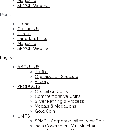
Magazine
SPMCIL Webmail
Menu
Home
Contact Us
Career
Important Links
Magazine
SPMCIL Webmail
English
ABOUT US
Profile
Organization Structure
History
PRODUCTS
Circulation Coins
Commemorative Coins
Silver Refining & Process
Medals & Medallions
Gold Coin
UNITS
SPMCIL Corporate office, New Delhi
India Government Min, Mumbai