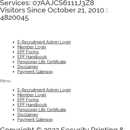
Services: 07AAJCS6111J3Z8
Visitors Since October 21, 2010 :
4820045
E-Recruitment Admin Login
Member Login
EPF Forms
EPF Handbook
Pensioner Life Certificate
Disclaimer
Payment Gateway
Menu
E-Recruitment Admin Login
Member Login
EPF Forms
EPF Handbook
Pensioner Life Certificate
Disclaimer
Payment Gateway
Copyright © 2022 Security Printing &