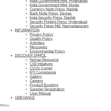
India Government Mint, Hyderabad
India Government Mint, Noida
Currency Note Press, Nashik
Bank Note Press, Dewas
India Security Press, Nashik
Security Printing Press, Hyderabad
Security Paper Mill, Narmadapuram
INFORMATION
Privacy Policy
Quality Policy
Activities
Messages
Environmental Policy
DISCOVER SPMCIL
Human Resource
CSR Initiatives
CVO’s Corner
RTI Compliance
Gallery
Careers
Product Booking
Supplier Registration
User Manual
GRIEVANCE
Menu