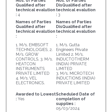
Nos. of Parties
Nos. of Parties
Qualified after
DisQualified after
technical evalution
technical evalution
:
4
:
3
Names of Parties
Names of Parties
Qualified after
DisQualified after
technical evalution
technical evalution
:
:
1. M/s. EMBSOFT
1. M/s. Gutta
TECHNOLOGIES, 2.
Engineers Private
M/s. GROW
Limited 2. M/s.
CONTROLS, 3. M/s.
INDUCTOTHERM
HEATCON
(INDIA) PRIVATE
INSTRUMENTS
LIMITED
PRIVATE LIMITED
3. M/s. MICROTECH
4. M/s. VEL
INDUCTIONS (INDIA)
ELECTRONICS.
PRIVATE LIMITED
Awarded to Lowest
Scheduled Date of
:
Yes
completion of
supplies :
05/03/2024