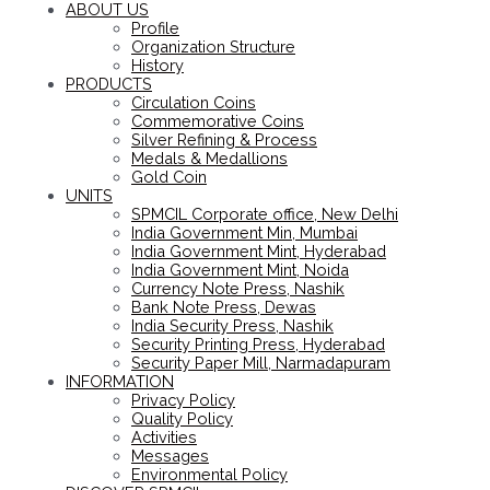
ABOUT US
Profile
Organization Structure
History
PRODUCTS
Circulation Coins
Commemorative Coins
Silver Refining & Process
Medals & Medallions
Gold Coin
UNITS
SPMCIL Corporate office, New Delhi
India Government Min, Mumbai
India Government Mint, Hyderabad
India Government Mint, Noida
Currency Note Press, Nashik
Bank Note Press, Dewas
India Security Press, Nashik
Security Printing Press, Hyderabad
Security Paper Mill, Narmadapuram
INFORMATION
Privacy Policy
Quality Policy
Activities
Messages
Environmental Policy