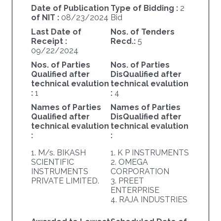
Date of Publication
Type of Bidding :
2
of NIT :
08/23/2024
Bid
Last Date of
Nos. of Tenders
Receipt :
Recd.:
5
09/22/2024
Nos. of Parties
Nos. of Parties
Qualified after
DisQualified after
technical evalution
technical evalution
:
1
:
4
Names of Parties
Names of Parties
Qualified after
DisQualified after
technical evalution
technical evalution
:
:
1. M/s. BIKASH
1. K P INSTRUMENTS
SCIENTIFIC
2. OMEGA
INSTRUMENTS
CORPORATION
PRIVATE LIMITED.
3. PREET
ENTERPRISE
4. RAJA INDUSTRIES