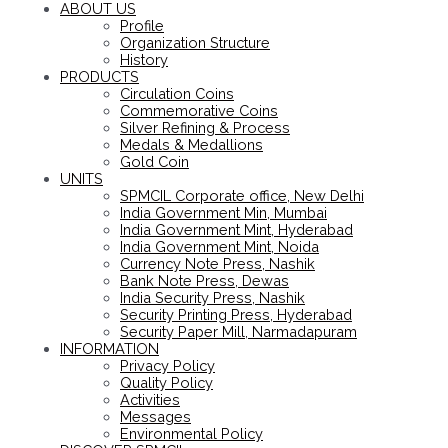
ABOUT US
Profile
Organization Structure
History
PRODUCTS
Circulation Coins
Commemorative Coins
Silver Refining & Process
Medals & Medallions
Gold Coin
UNITS
SPMCIL Corporate office, New Delhi
India Government Min, Mumbai
India Government Mint, Hyderabad
India Government Mint, Noida
Currency Note Press, Nashik
Bank Note Press, Dewas
India Security Press, Nashik
Security Printing Press, Hyderabad
Security Paper Mill, Narmadapuram
INFORMATION
Privacy Policy
Quality Policy
Activities
Messages
Environmental Policy