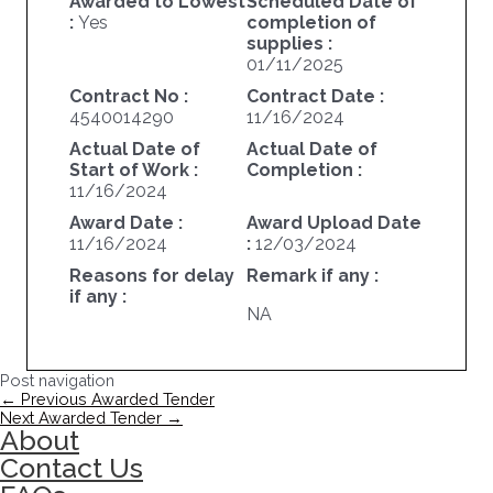
Awarded to Lowest
Scheduled Date of
:
Yes
completion of
supplies :
01/11/2025
Contract No :
Contract Date :
4540014290
11/16/2024
Actual Date of
Actual Date of
Start of Work :
Completion :
11/16/2024
Award Date :
Award Upload Date
11/16/2024
:
12/03/2024
Reasons for delay
Remark if any :
if any :
NA
Post navigation
←
Previous Awarded Tender
Next Awarded Tender
→
About
Contact Us