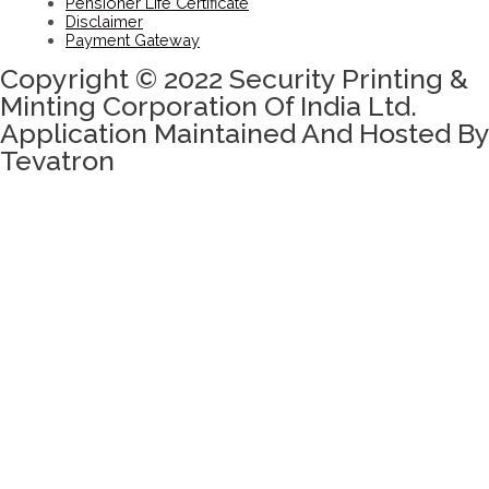
Pensioner Life Certificate
Disclaimer
Payment Gateway
Copyright © 2022 Security Printing &
Minting Corporation Of India Ltd.
Application Maintained And Hosted By
Tevatron