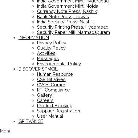
India Government Mint, Hyderabad
India Government Mint, Noida
Currency Note Press, Nashik
Bank Note Press, Dewas
India Security Press, Nashik
Security Printing Press, Hyderabad
Security Paper Mill, Narmadapuram
INFORMATION
Privacy Policy
Quality Policy
Activities
Messages
Environmental Policy
DISCOVER SPMCIL
Human Resource
CSR Initiatives
CVO’s Corner
RTI Compliance
Gallery
Careers
Product Booking
Supplier Registration
User Manual
GRIEVANCE
Menu