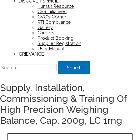
DISCOVER SPMCIL
Human Resource
CSR Initiatives
CVO’s Corner
RTI Compliance
Gallery
Careers
Product Booking
Supplier Registration
User Manual
GRIEVANCE
Search
Supply, Installation,
Commissioning & Training Of
High Precision Weighing
Balance, Cap. 200g, LC 1mg