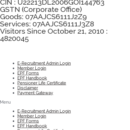
CIN : U22213DL2006GOI144763
GSTN (Corporate Office)
Goods: 07AAJCS6111J2Z9
Services: 07AAJCS6111J3Z8
Visitors Since October 21, 2010 :
4820045
E-Recruitment Admin Login
Member Login
EPF Forms
EPF Handbook
Pensioner Life Certificate
Disclaimer
Payment Gateway
Menu
E-Recruitment Admin Login
Member Login
EPF Forms
EPF Handbook