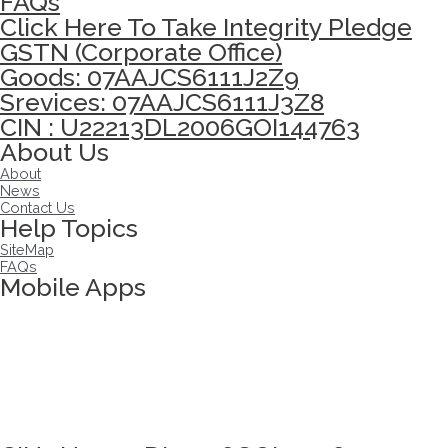
FAQs
Click Here To Take Integrity Pledge
GSTN (Corporate Office)
Goods: 07AAJCS6111J2Z9
Srevices: 07AAJCS6111J3Z8
CIN : U22213DL2006GOI144763
About Us
About
News
Contact Us
Help Topics
SiteMap
FAQs
Mobile Apps
Click here to take Integrity Pledge