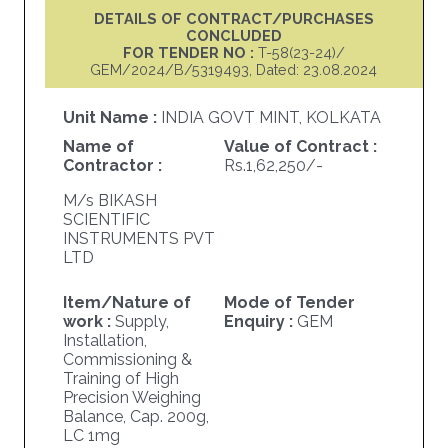
DETAILS OF CONTRACT/PURCHASES
CONCLUDED
FOR TENDER NO :
T-58(23-24)/
GEM/2024/B/5319493, Dated: 23.08.2024
Unit Name :
INDIA GOVT MINT, KOLKATA
Name of
Value of Contract :
Contractor :
Rs.1,62,250/-
M/s BIKASH
SCIENTIFIC
INSTRUMENTS PVT
LTD
Item/Nature of
Mode of Tender
work :
Supply,
Enquiry :
GEM
Installation,
Commissioning &
Training of High
Precision Weighing
Balance, Cap. 200g,
LC 1mg