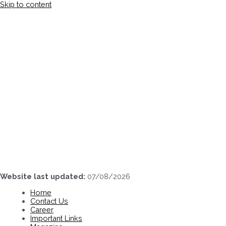
Skip to content
Website last updated:
07/08/2026
Home
Contact Us
Career
Important Links