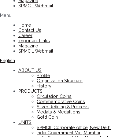
Magazine
SPMCIL Webmail
Menu
Home
Contact Us
Career
Important Links
Magazine
SPMCIL Webmail
English
ABOUT US
Profile
Organization Structure
History
PRODUCTS
Circulation Coins
Commemorative Coins
Silver Refining & Process
Medals & Medallions
Gold Coin
UNITS
SPMCIL Corporate office, New Delhi
India Government Min, Mumbai