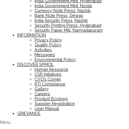
India Government Mint, Hyderabad
India Government Mint, Noida
Currency Note Press, Nashik
Bank Note Press, Dewas
India Security Press, Nashik
Security Printing Press, Hyderabad
Security Paper Mill, Narmadapuram
INFORMATION
Privacy Policy
Quality Policy
Activities
Messages
Environmental Policy
DISCOVER SPMCIL
Human Resource
CSR Initiatives
CVO’s Corner
RTI Compliance
Gallery
Careers
Product Booking
Supplier Registration
User Manual
GRIEVANCE
Menu