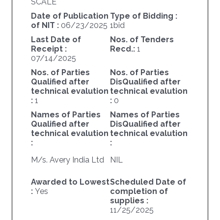
SCALE
Date of Publication
Type of Bidding :
of NIT :
06/23/2025
1bid
Last Date of
Nos. of Tenders
Receipt :
Recd.:
1
07/14/2025
Nos. of Parties
Nos. of Parties
Qualified after
DisQualified after
technical evalution
technical evalution
:
1
:
0
Names of Parties
Names of Parties
Qualified after
DisQualified after
technical evalution
technical evalution
:
:
M/s. Avery India Ltd
NIL
Awarded to Lowest
Scheduled Date of
:
Yes
completion of
supplies :
11/25/2025