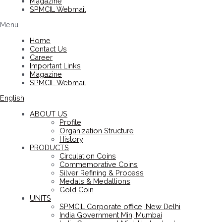
Magazine
SPMCIL Webmail
Menu
Home
Contact Us
Career
Important Links
Magazine
SPMCIL Webmail
English
ABOUT US
Profile
Organization Structure
History
PRODUCTS
Circulation Coins
Commemorative Coins
Silver Refining & Process
Medals & Medallions
Gold Coin
UNITS
SPMCIL Corporate office, New Delhi
India Government Min, Mumbai