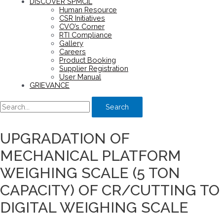
DISCOVER SPMCIL
Human Resource
CSR Initiatives
CVO’s Corner
RTI Compliance
Gallery
Careers
Product Booking
Supplier Registration
User Manual
GRIEVANCE
Search
UPGRADATION OF
MECHANICAL PLATFORM
WEIGHING SCALE (5 TON
CAPACITY) OF CR/CUTTING TO
DIGITAL WEIGHING SCALE