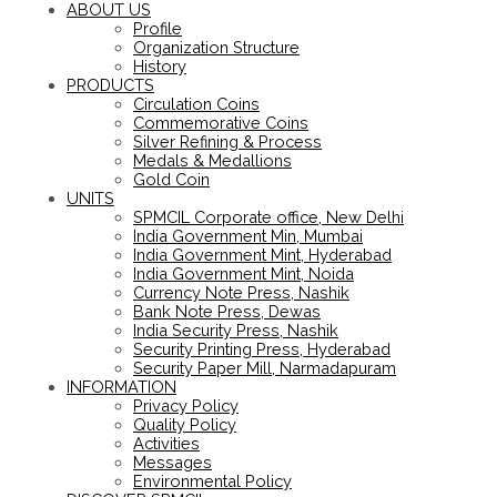
ABOUT US
Profile
Organization Structure
History
PRODUCTS
Circulation Coins
Commemorative Coins
Silver Refining & Process
Medals & Medallions
Gold Coin
UNITS
SPMCIL Corporate office, New Delhi
India Government Min, Mumbai
India Government Mint, Hyderabad
India Government Mint, Noida
Currency Note Press, Nashik
Bank Note Press, Dewas
India Security Press, Nashik
Security Printing Press, Hyderabad
Security Paper Mill, Narmadapuram
INFORMATION
Privacy Policy
Quality Policy
Activities
Messages
Environmental Policy