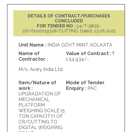
DETAILS OF CONTRACT/PURCHASES
CONCLUDED
FOR TENDER NO :
54/T-38(25-
26)/6000019308/CUTTING, Dated: 23.06.2025
Unit Name :
INDIA GOVT MINT, KOLKATA
Name of
Value of Contract :
Contractor :
1,54,934/-
M/s. Avery India Ltd.
Item/Nature of
Mode of Tender
work :
Enquiry :
PAC
UPGRADATION OF
MECHANICAL
PLATFORM
WEIGHING SCALE (5
TON CAPACITY) OF
CR/CUTTING TO
DIGITAL WEIGHING