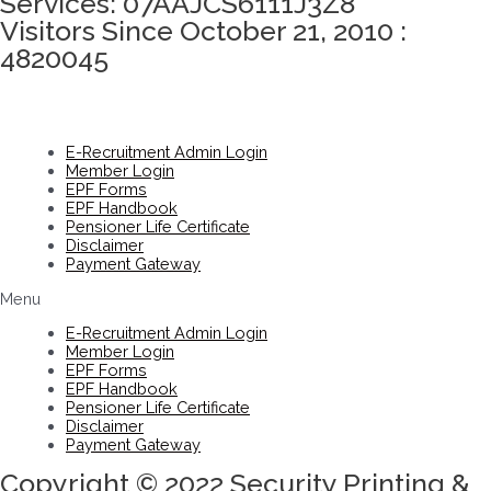
Services: 07AAJCS6111J3Z8
Visitors Since October 21, 2010 :
4820045
E-Recruitment Admin Login
Member Login
EPF Forms
EPF Handbook
Pensioner Life Certificate
Disclaimer
Payment Gateway
Menu
E-Recruitment Admin Login
Member Login
EPF Forms
EPF Handbook
Pensioner Life Certificate
Disclaimer
Payment Gateway
Copyright © 2022 Security Printing &