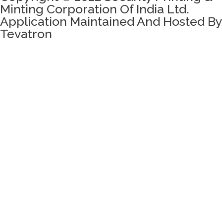
Minting Corporation Of India Ltd.
Application Maintained And Hosted By
Tevatron