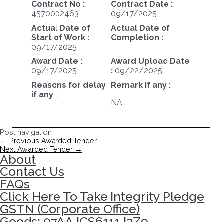
Contract No :
Contract Date :
4570002463
09/17/2025
Actual Date of
Actual Date of
Start of Work :
Completion :
09/17/2025
Award Date :
Award Upload Date
09/17/2025
:
09/22/2025
Reasons for delay
Remark if any :
if any :
NA
Post navigation
←
Previous Awarded Tender
Next Awarded Tender
→
About
Contact Us
FAQs
Click Here To Take Integrity Pledge
GSTN (Corporate Office)
Goods: 07AAJCS6111J2Z9