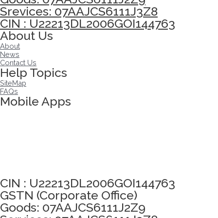
Srevices: 07AAJCS6111J3Z8
CIN : U22213DL2006GOI144763
About Us
About
News
Contact Us
Help Topics
SiteMap
FAQs
Mobile Apps
Click here to take Integrity Pledge
CIN : U22213DL2006GOI144763
GSTN (Corporate Office)
Goods: 07AAJCS6111J2Z9