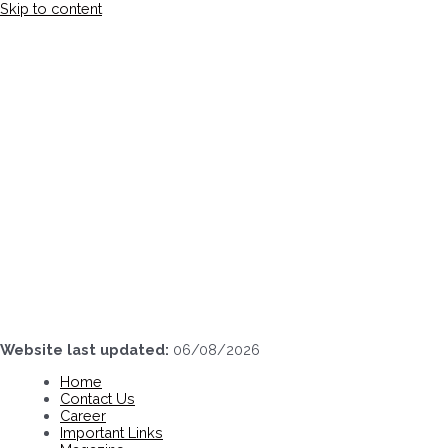
Skip to content
Website last updated:
06/08/2026
Home
Contact Us
Career
Important Links