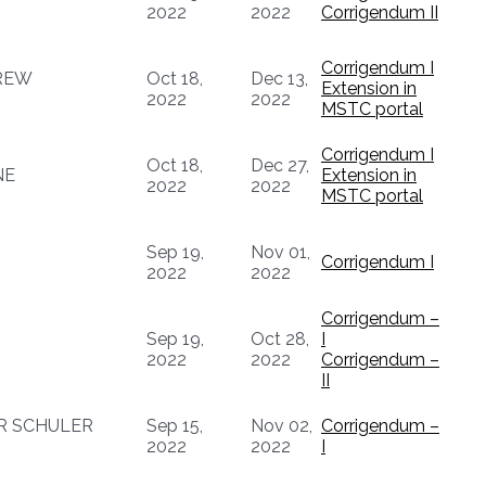
2022
2022
Corrigendum II
Corrigendum I
REW
Oct 18,
Dec 13,
Extension in
2022
2022
MSTC portal
Corrigendum I
Oct 18,
Dec 27,
NE
Extension in
2022
2022
MSTC portal
Sep 19,
Nov 01,
Corrigendum I
2022
2022
Corrigendum –
Sep 19,
Oct 28,
I
2022
2022
Corrigendum –
II
R SCHULER
Sep 15,
Nov 02,
Corrigendum –
2022
2022
I