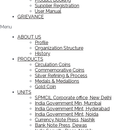
Product Booking
Supplier Registration
User Manual
GRIEVANCE
Menu
ABOUT US
Profile
Organization Structure
History
PRODUCTS
Circulation Coins
Commemorative Coins
Silver Refining & Process
Medals & Medallions
Gold Coin
UNITS
SPMCIL Corporate office, New Delhi
India Government Min, Mumbai
India Government Mint, Hyderabad
India Government Mint, Noida
Currency Note Press, Nashik
Bank Note Press, Dewas