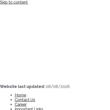
Skip to content
Website last updated:
08/08/2026
Home
Contact Us
Career
Important Links