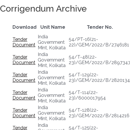
Corrigendum Archive
Download
Unit Name
Tender No.
India
Tender
54/PT-16(21-
Government
Document
22)/GEM/2022/B/2746181
Mint, Kolkata
India
Tender
54/T-48(22-
Government
Document
23)/GEM/2022/B/289734
Mint, Kolkata
India
Tender
54/T-129(22-
Government
Document
23)/GEM/2022/B/2820134
Mint, Kolkata
India
Tender
54/T-114(22-
Government
Document
23)/6000017954
Mint, Kolkata
India
Tender
54/T-128(22-
Government
Document
23)/GEM/2022/B/2814216
Mint, Kolkata
India
Tender
54/T-125(22-