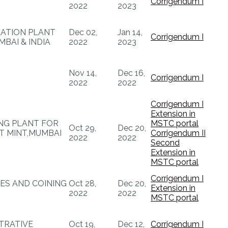
Corrigendum I
2022
2023
LATION PLANT
Dec 02,
Jan 14,
Corrigendum I
MBAI & INDIA
2022
2023
Nov 14,
Dec 16,
Corrigendum I
2022
2022
Corrigendum I
Extension in
NG PLANT FOR
MSTC portal
Oct 29,
Dec 20,
T MINT,MUMBAI
Corrigendum II
2022
2022
Second
Extension in
MSTC portal
Corrigendum I
ES AND COINING
Oct 28,
Dec 20,
Extension in
2022
2022
MSTC portal
TRATIVE
Oct 19,
Dec 12,
Corrigendum I