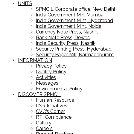
UNITS
SPMCIL Corporate office, New Delhi
India Government Min, Mumbai
India Government Mint, Hyderabad
India Government Mint, Noida
Currency Note Press, Nashik
Bank Note Press, Dewas
India Security Press, Nashik
Security Printing Press, Hyderabad
Security Paper Mill, Narmadapuram
INFORMATION
Privacy Policy
Quality Policy
Activities
Messages
Environmental Policy
DISCOVER SPMCIL
Human Resource
CSR Initiatives
CVO’s Corner
RTI Compliance
Gallery
Careers