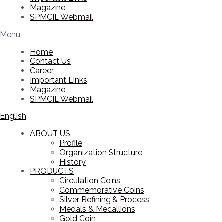
Magazine
SPMCIL Webmail
Menu
Home
Contact Us
Career
Important Links
Magazine
SPMCIL Webmail
English
ABOUT US
Profile
Organization Structure
History
PRODUCTS
Circulation Coins
Commemorative Coins
Silver Refining & Process
Medals & Medallions
Gold Coin