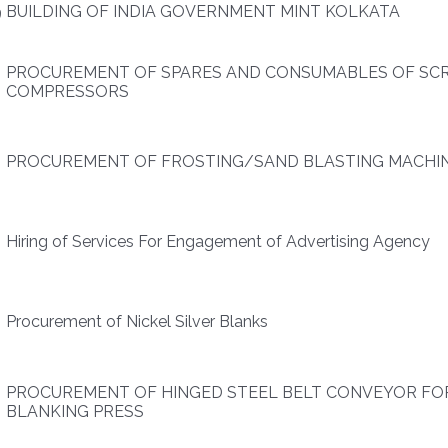
9
BUILDING OF INDIA GOVERNMENT MINT KOLKATA
PROCUREMENT OF SPARES AND CONSUMABLES OF SC
COMPRESSORS
PROCUREMENT OF FROSTING/SAND BLASTING MACHI
Hiring of Services For Engagement of Advertising Agency
9
Procurement of Nickel Silver Blanks
PROCUREMENT OF HINGED STEEL BELT CONVEYOR FO
BLANKING PRESS