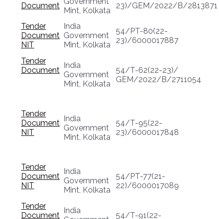
Government
Document
23)/GEM/2022/B/2813871
Mint, Kolkata
Tender
India
54/PT-80(22-
Document
Government
23)/6000017887
NIT
Mint, Kolkata
Tender
India
Document
54/T-62(22-23)/
Government
GEM/2022/B/2711054
Mint, Kolkata
Tender
India
Document
54/T-95(22-
Government
NIT
23)/6000017848
Mint, Kolkata
Tender
India
Document
54/PT-77(21-
Government
NIT
22)/6000017089
Mint, Kolkata
Tender
India
Document
54/T-91(22-