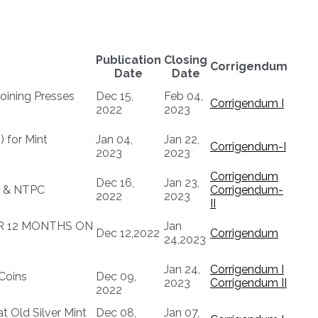
Publication
Closing
Corrigendum
Date
Date
oining Presses
Dec 15,
Feb 04,
Corrigendum I
2022
2023
) for Mint
Jan 04,
Jan 22,
Corrigendum-I
2023
2023
Corrigendum
Dec 16,
Jan 23,
VC & NTPC
Corrigendum-
2022
2023
II
OR 12 MONTHS ON
Jan
Dec 12,2022
Corrigendum
24,2023
Jan 24,
Corrigendum I
Coins
Dec 09,
2023
Corrigendum II
2022
t Old Silver Mint
Dec 08,
Jan 07,