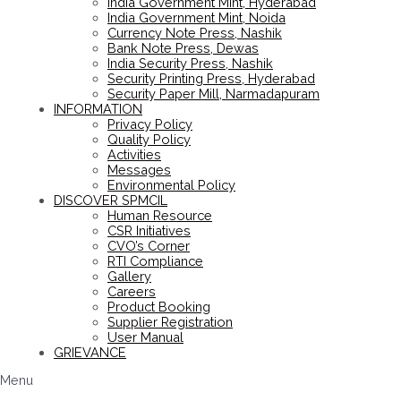
India Government Mint, Hyderabad
India Government Mint, Noida
Currency Note Press, Nashik
Bank Note Press, Dewas
India Security Press, Nashik
Security Printing Press, Hyderabad
Security Paper Mill, Narmadapuram
INFORMATION
Privacy Policy
Quality Policy
Activities
Messages
Environmental Policy
DISCOVER SPMCIL
Human Resource
CSR Initiatives
CVO’s Corner
RTI Compliance
Gallery
Careers
Product Booking
Supplier Registration
User Manual
GRIEVANCE
Menu