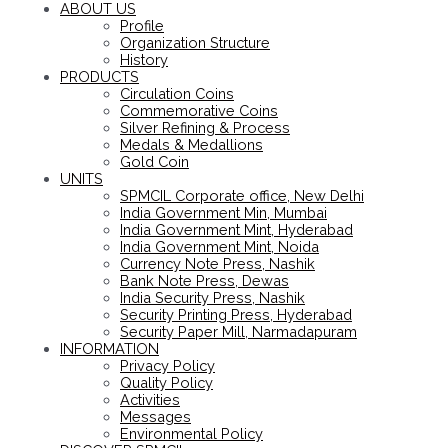
ABOUT US
Profile
Organization Structure
History
PRODUCTS
Circulation Coins
Commemorative Coins
Silver Refining & Process
Medals & Medallions
Gold Coin
UNITS
SPMCIL Corporate office, New Delhi
India Government Min, Mumbai
India Government Mint, Hyderabad
India Government Mint, Noida
Currency Note Press, Nashik
Bank Note Press, Dewas
India Security Press, Nashik
Security Printing Press, Hyderabad
Security Paper Mill, Narmadapuram
INFORMATION
Privacy Policy
Quality Policy
Activities
Messages
Environmental Policy