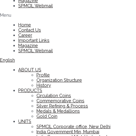
Magazine
SPMCIL Webmail
Menu
Home
Contact Us
Career
Important Links
Magazine
SPMCIL Webmail
English
ABOUT US
Profile
Organization Structure
History
PRODUCTS
Circulation Coins
Commemorative Coins
Silver Refining & Process
Medals & Medallions
Gold Coin
UNITS
SPMCIL Corporate office, New Delhi
India Government Min, Mumbai