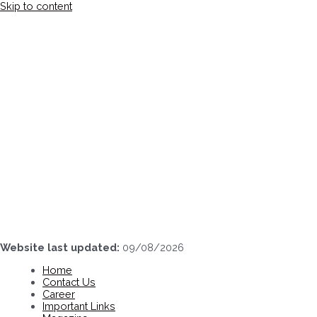
Skip to content
Website last updated:
09/08/2026
Home
Contact Us
Career
Important Links