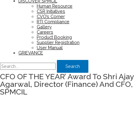
DISCOVER SPMCIL
Human Resource
CSR Initiatives
CVO’s Corner
RTI Compliance
Gallery
Careers
Product Booking
Supplier Registration
User Manual
GRIEVANCE
Search
CFO OF THE YEAR’ Award To Shri Ajay
Agarwal, Director (Finance) And CFO,
SPMCIL