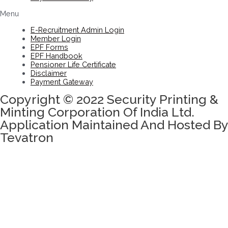
Menu
E-Recruitment Admin Login
Member Login
EPF Forms
EPF Handbook
Pensioner Life Certificate
Disclaimer
Payment Gateway
Copyright © 2022 Security Printing &
Minting Corporation Of India Ltd.
Application Maintained And Hosted By
Tevatron