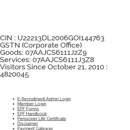
Click here to take Integrity Pledge
CIN : U22213DL2006GOI144763
GSTN (Corporate Office)
Goods: 07AAJCS6111J2Z9
Services: 07AAJCS6111J3Z8
Visitors Since October 21, 2010 :
4820045
E-Recruitment Admin Login
Member Login
EPF Forms
EPF Handbook
Pensioner Life Certificate
Disclaimer
Payment Gateway