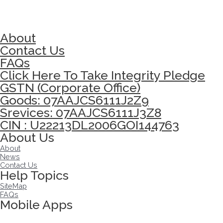
About
Contact Us
FAQs
Click Here To Take Integrity Pledge
GSTN (Corporate Office)
Goods: 07AAJCS6111J2Z9
Srevices: 07AAJCS6111J3Z8
CIN : U22213DL2006GOI144763
About Us
About
News
Contact Us
Help Topics
SiteMap
FAQs
Mobile Apps