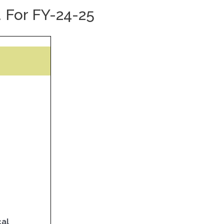
 For FY-24-25
cal