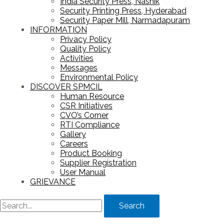
India Security Press, Nashik
Security Printing Press, Hyderabad
Security Paper Mill, Narmadapuram
INFORMATION
Privacy Policy
Quality Policy
Activities
Messages
Environmental Policy
DISCOVER SPMCIL
Human Resource
CSR Initiatives
CVO’s Corner
RTI Compliance
Gallery
Careers
Product Booking
Supplier Registration
User Manual
GRIEVANCE
Search