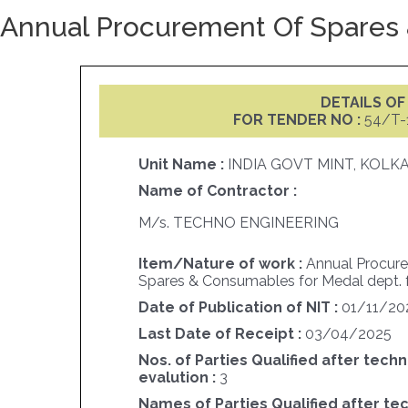
Annual Procurement Of Spares 
DETAILS O
FOR TENDER NO :
54/T-
Unit Name :
INDIA GOVT MINT, KOLK
Name of Contractor :
M/s. TECHNO ENGINEERING
Item/Nature of work :
Annual Procur
Spares & Consumables for Medal dept. 
Date of Publication of NIT :
01/11/20
Last Date of Receipt :
03/04/2025
Nos. of Parties Qualified after techn
evalution :
3
Names of Parties Qualified after te