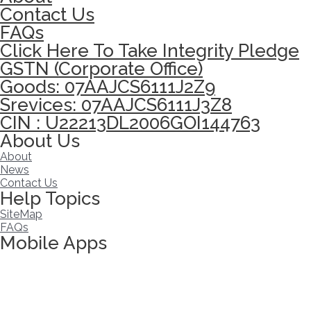
Contact Us
FAQs
Click Here To Take Integrity Pledge
GSTN (Corporate Office)
Goods: 07AAJCS6111J2Z9
Srevices: 07AAJCS6111J3Z8
CIN : U22213DL2006GOI144763
About Us
About
News
Contact Us
Help Topics
SiteMap
FAQs
Mobile Apps