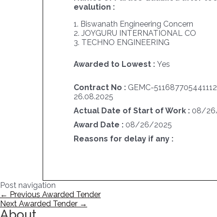
evalution :
1. Biswanath Engineering Concern
2. JOYGURU INTERNATIONAL CO
3. TECHNO ENGINEERING
Awarded to Lowest :
Yes
Contract No :
GEMC-511687705441112
26.08.2025
Actual Date of Start of Work :
08/26
Award Date :
08/26/2025
Reasons for delay if any :
Post navigation
←
Previous Awarded Tender
Next Awarded Tender
→
About