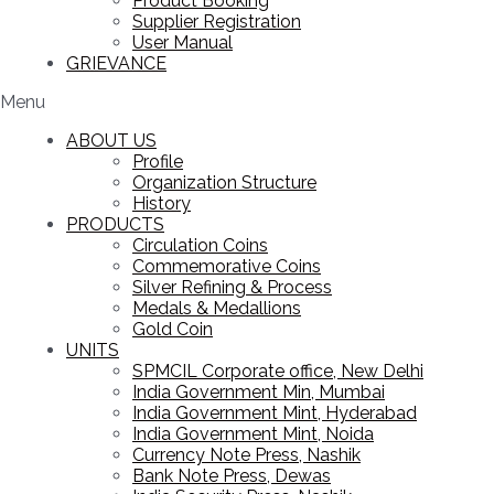
Product Booking
Supplier Registration
User Manual
GRIEVANCE
Menu
ABOUT US
Profile
Organization Structure
History
PRODUCTS
Circulation Coins
Commemorative Coins
Silver Refining & Process
Medals & Medallions
Gold Coin
UNITS
SPMCIL Corporate office, New Delhi
India Government Min, Mumbai
India Government Mint, Hyderabad
India Government Mint, Noida
Currency Note Press, Nashik
Bank Note Press, Dewas