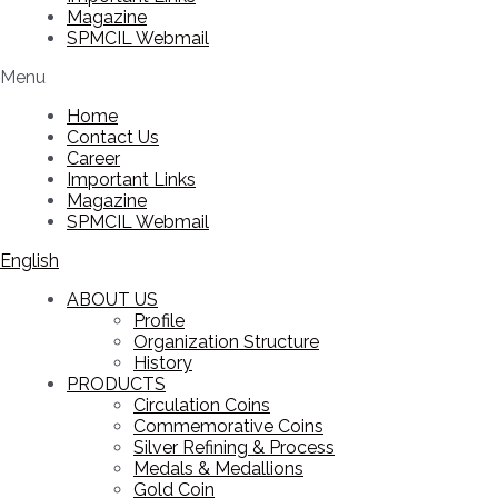
Magazine
SPMCIL Webmail
Menu
Home
Contact Us
Career
Important Links
Magazine
SPMCIL Webmail
English
ABOUT US
Profile
Organization Structure
History
PRODUCTS
Circulation Coins
Commemorative Coins
Silver Refining & Process
Medals & Medallions
Gold Coin