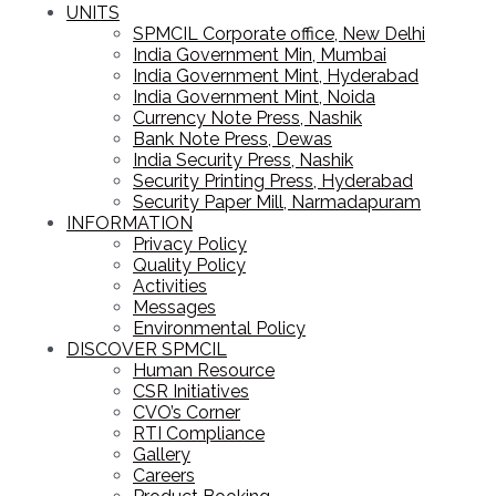
UNITS
SPMCIL Corporate office, New Delhi
India Government Min, Mumbai
India Government Mint, Hyderabad
India Government Mint, Noida
Currency Note Press, Nashik
Bank Note Press, Dewas
India Security Press, Nashik
Security Printing Press, Hyderabad
Security Paper Mill, Narmadapuram
INFORMATION
Privacy Policy
Quality Policy
Activities
Messages
Environmental Policy
DISCOVER SPMCIL
Human Resource
CSR Initiatives
CVO’s Corner
RTI Compliance
Gallery
Careers