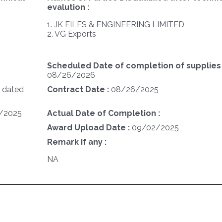
evalution :
1. JK FILES & ENGINEERING LIMITED
2. VG Exports
Scheduled Date of completion of supplies 
08/26/2026
 dated
Contract Date :
08/26/2025
/2025
Actual Date of Completion :
Award Upload Date :
09/02/2025
Remark if any :
NA