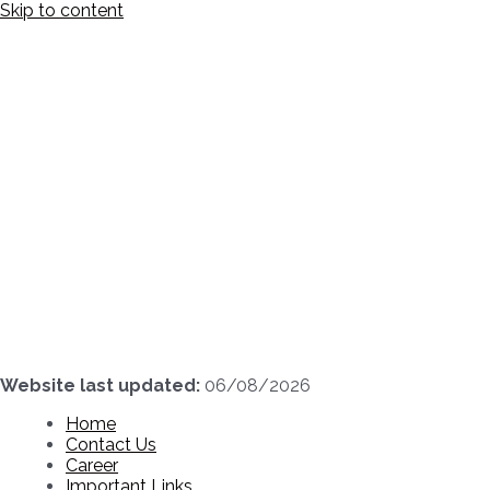
Skip to content
Website last updated:
06/08/2026
Home
Contact Us
Career
Important Links