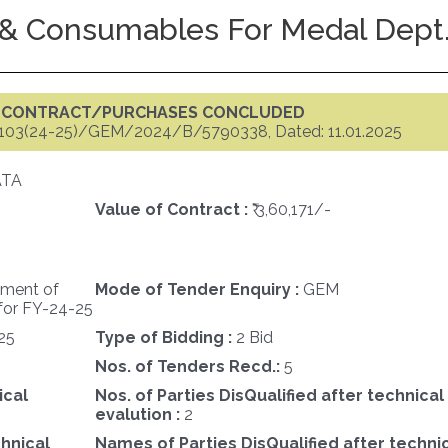
& Consumables For Medal Dept.
F CONTRACT/PURCHASES CONCLUDED
103(24-25)/GEM/2024/B/5790338, Dated: 11.01.2025
ATA
Value of Contract :
₹ 3,60,171/-
ement of
Mode of Tender Enquiry :
GEM
for FY-24-25
25
Type of Bidding :
2 Bid
Nos. of Tenders Recd.:
5
ical
Nos. of Parties DisQualified after technical
evalution :
2
chnical
Names of Parties DisQualified after techni