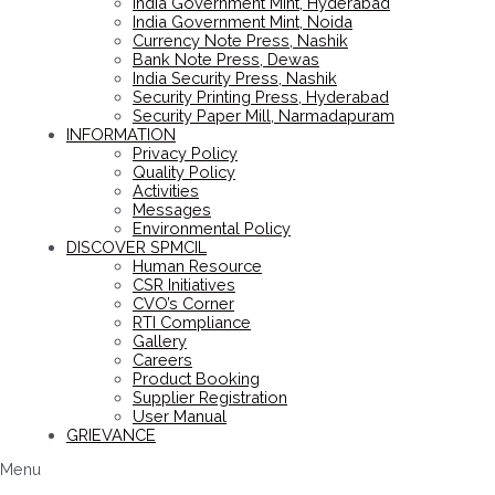
India Government Mint, Hyderabad
India Government Mint, Noida
Currency Note Press, Nashik
Bank Note Press, Dewas
India Security Press, Nashik
Security Printing Press, Hyderabad
Security Paper Mill, Narmadapuram
INFORMATION
Privacy Policy
Quality Policy
Activities
Messages
Environmental Policy
DISCOVER SPMCIL
Human Resource
CSR Initiatives
CVO’s Corner
RTI Compliance
Gallery
Careers
Product Booking
Supplier Registration
User Manual
GRIEVANCE
Menu