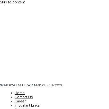
Skip to content
Website last updated:
08/08/2026
Home
Contact Us
Career
Important Links