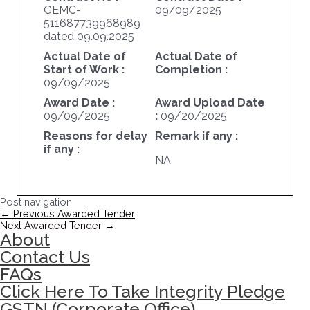
GEMC-
09/09/2025
511687739968989
dated 09.09.2025
Actual Date of
Actual Date of
Start of Work :
Completion :
09/09/2025
Award Date :
Award Upload Date
09/09/2025
:
09/20/2025
Reasons for delay
Remark if any :
if any :
NA
Post navigation
←
Previous Awarded Tender
Next Awarded Tender
→
About
Contact Us
FAQs
Click Here To Take Integrity Pledge
GSTN (Corporate Office)