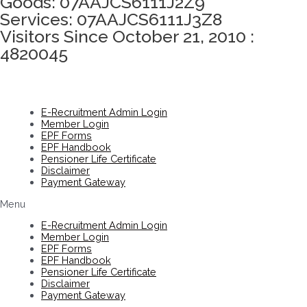
Goods: 07AAJCS6111J2Z9
Services: 07AAJCS6111J3Z8
Visitors Since October 21, 2010 :
4820045
E-Recruitment Admin Login
Member Login
EPF Forms
EPF Handbook
Pensioner Life Certificate
Disclaimer
Payment Gateway
Menu
E-Recruitment Admin Login
Member Login
EPF Forms
EPF Handbook
Pensioner Life Certificate
Disclaimer
Payment Gateway