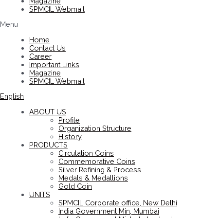
Magazine
SPMCIL Webmail
Menu
Home
Contact Us
Career
Important Links
Magazine
SPMCIL Webmail
English
ABOUT US
Profile
Organization Structure
History
PRODUCTS
Circulation Coins
Commemorative Coins
Silver Refining & Process
Medals & Medallions
Gold Coin
UNITS
SPMCIL Corporate office, New Delhi
India Government Min, Mumbai