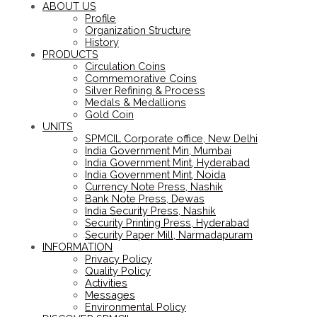
ABOUT US
Profile
Organization Structure
History
PRODUCTS
Circulation Coins
Commemorative Coins
Silver Refining & Process
Medals & Medallions
Gold Coin
UNITS
SPMCIL Corporate office, New Delhi
India Government Min, Mumbai
India Government Mint, Hyderabad
India Government Mint, Noida
Currency Note Press, Nashik
Bank Note Press, Dewas
India Security Press, Nashik
Security Printing Press, Hyderabad
Security Paper Mill, Narmadapuram
INFORMATION
Privacy Policy
Quality Policy
Activities
Messages
Environmental Policy