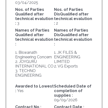
03/04/2025
Nos. of Parties
Nos. of Parties
Qualified after
DisQualified after
technical evalution
technical evalution
:
3
:
2
Names of Parties
Names of Parties
Qualified after
DisQualified after
technical evalution
technical evalution
:
:
1. Biswanath
1. JK FILES &
Engineering Concern
ENGINEERING
2. JOYGURU
LIMITED
INTERNATIONAL CO
2. VG Exports
3. TECHNO
ENGINEERING
Awarded to Lowest
Scheduled Date of
:
Yes
completion of
supplies :
09/09/2026
Contract No :
Contract Date :