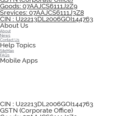
Goods: 07AAJCS6111J2Z9
Srevices: 07AAJCS6111J3Z8
CIN : U22213DL2006GOI144763
About Us
About
News
Contact Us
Help Topics
SiteMap
FAQs
Mobile Apps
Click here to take Integrity Pledge
CIN : U22213DL2006GOI144763
GSTN (Corporate Office)