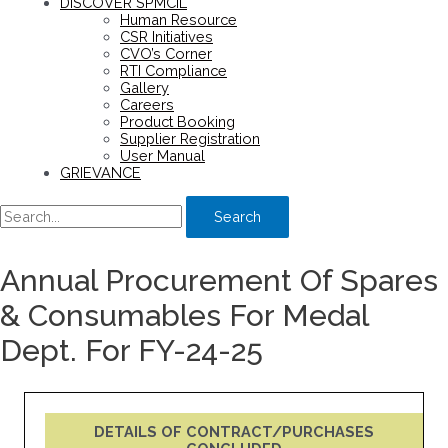
DISCOVER SPMCIL
Human Resource
CSR Initiatives
CVO’s Corner
RTI Compliance
Gallery
Careers
Product Booking
Supplier Registration
User Manual
GRIEVANCE
Search
Annual Procurement Of Spares
& Consumables For Medal
Dept. For FY-24-25
DETAILS OF CONTRACT/PURCHASES