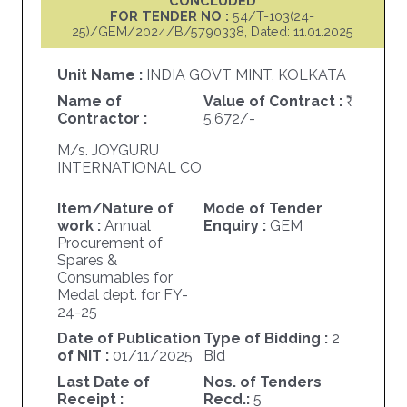
CONCLUDED
FOR TENDER NO :
54/T-103(24-
25)/GEM/2024/B/5790338, Dated: 11.01.2025
Unit Name :
INDIA GOVT MINT, KOLKATA
Name of
Value of Contract :
Contractor :
5,672/-
M/s. JOYGURU
INTERNATIONAL CO
Item/Nature of
Mode of Tender
work :
Annual
Enquiry :
GEM
Procurement of
Spares &
Consumables for
Medal dept. for FY-
24-25
Date of Publication
Type of Bidding :
2
of NIT :
01/11/2025
Bid
Last Date of
Nos. of Tenders
Receipt :
Recd.:
5