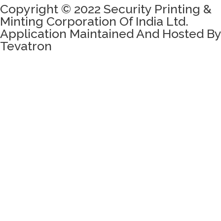
Copyright © 2022 Security Printing &
Minting Corporation Of India Ltd.
Application Maintained And Hosted By
Tevatron