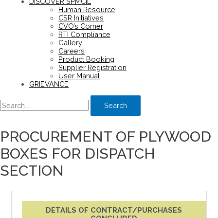
DISCOVER SPMCIL
Human Resource
CSR Initiatives
CVO’s Corner
RTI Compliance
Gallery
Careers
Product Booking
Supplier Registration
User Manual
GRIEVANCE
Search
PROCUREMENT OF PLYWOOD
BOXES FOR DISPATCH
SECTION
DETAILS OF CONTRACT/PURCHASES