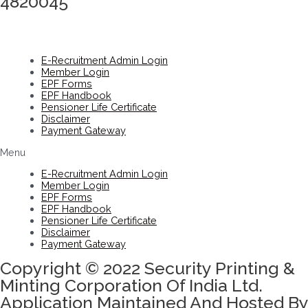
4820045
E-Recruitment Admin Login
Member Login
EPF Forms
EPF Handbook
Pensioner Life Certificate
Disclaimer
Payment Gateway
Menu
E-Recruitment Admin Login
Member Login
EPF Forms
EPF Handbook
Pensioner Life Certificate
Disclaimer
Payment Gateway
Copyright © 2022 Security Printing &
Minting Corporation Of India Ltd.
Application Maintained And Hosted By