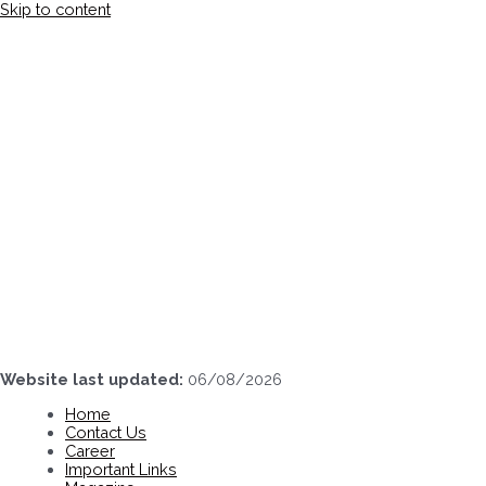
Skip to content
Website last updated:
06/08/2026
Home
Contact Us
Career
Important Links