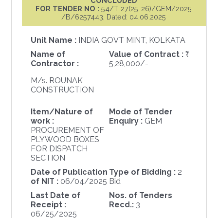
CONCLUDED
FOR TENDER NO :
54/T-27(25-26)/GEM/2025
/B/6257443, Dated: 04.06.2025
Unit Name :
INDIA GOVT MINT, KOLKATA
Name of
Value of Contract :
Contractor :
5,28,000/-
M/s. ROUNAK
CONSTRUCTION
Item/Nature of
Mode of Tender
work :
Enquiry :
GEM
PROCUREMENT OF
PLYWOOD BOXES
FOR DISPATCH
SECTION
Date of Publication
Type of Bidding :
2
of NIT :
06/04/2025
Bid
Last Date of
Nos. of Tenders
Receipt :
Recd.:
3
06/25/2025