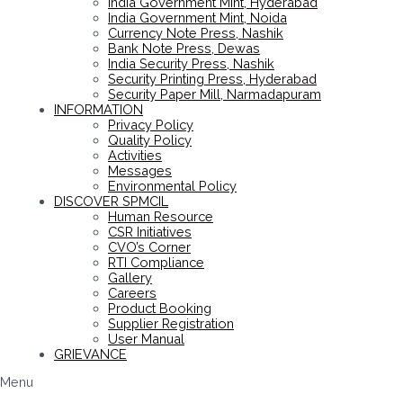
India Government Mint, Hyderabad
India Government Mint, Noida
Currency Note Press, Nashik
Bank Note Press, Dewas
India Security Press, Nashik
Security Printing Press, Hyderabad
Security Paper Mill, Narmadapuram
INFORMATION
Privacy Policy
Quality Policy
Activities
Messages
Environmental Policy
DISCOVER SPMCIL
Human Resource
CSR Initiatives
CVO’s Corner
RTI Compliance
Gallery
Careers
Product Booking
Supplier Registration
User Manual
GRIEVANCE
Menu