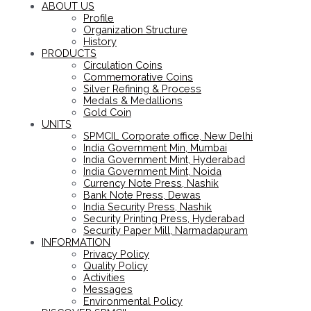
ABOUT US
Profile
Organization Structure
History
PRODUCTS
Circulation Coins
Commemorative Coins
Silver Refining & Process
Medals & Medallions
Gold Coin
UNITS
SPMCIL Corporate office, New Delhi
India Government Min, Mumbai
India Government Mint, Hyderabad
India Government Mint, Noida
Currency Note Press, Nashik
Bank Note Press, Dewas
India Security Press, Nashik
Security Printing Press, Hyderabad
Security Paper Mill, Narmadapuram
INFORMATION
Privacy Policy
Quality Policy
Activities
Messages
Environmental Policy