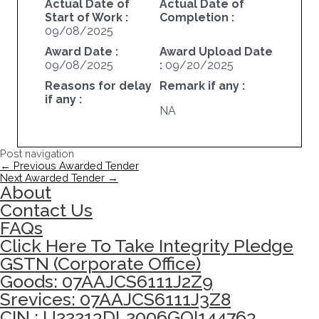
Actual Date of
Actual Date of
Start of Work :
Completion :
09/08/2025
Award Date :
Award Upload Date
09/08/2025
:
09/20/2025
Reasons for delay
Remark if any :
if any :
NA
Post navigation
←
Previous Awarded Tender
Next Awarded Tender
→
About
Contact Us
FAQs
Click Here To Take Integrity Pledge
GSTN (Corporate Office)
Goods: 07AAJCS6111J2Z9
Srevices: 07AAJCS6111J3Z8
CIN : U22213DL2006GOI144763