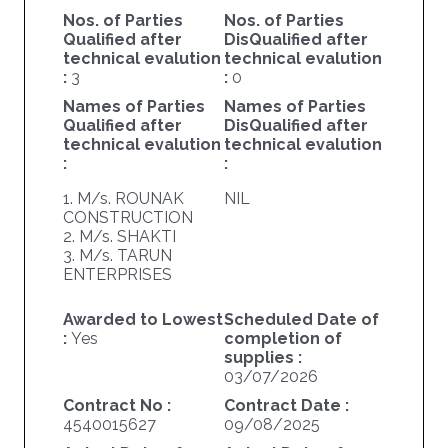
Nos. of Parties
Nos. of Parties
Qualified after
DisQualified after
technical evalution
technical evalution
:
3
:
0
Names of Parties
Names of Parties
Qualified after
DisQualified after
technical evalution
technical evalution
:
:
1. M/s. ROUNAK
NIL
CONSTRUCTION
2. M/s. SHAKTI
3. M/s. TARUN
ENTERPRISES
Awarded to Lowest
Scheduled Date of
:
Yes
completion of
supplies :
03/07/2026
Contract No :
Contract Date :
4540015627
09/08/2025