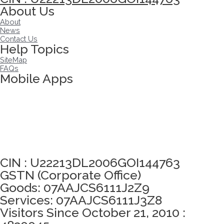
About Us
About
News
Contact Us
Help Topics
SiteMap
FAQs
Mobile Apps
Click here to take Integrity Pledge
CIN : U22213DL2006GOI144763
GSTN (Corporate Office)
Goods: 07AAJCS6111J2Z9
Services: 07AAJCS6111J3Z8
Visitors Since October 21, 2010 :