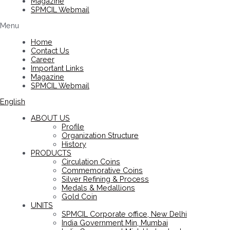
Magazine
SPMCIL Webmail
Menu
Home
Contact Us
Career
Important Links
Magazine
SPMCIL Webmail
English
ABOUT US
Profile
Organization Structure
History
PRODUCTS
Circulation Coins
Commemorative Coins
Silver Refining & Process
Medals & Medallions
Gold Coin
UNITS
SPMCIL Corporate office, New Delhi
India Government Min, Mumbai